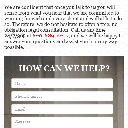
We are confident that once you talk to us you will
sense from what you hear that we are committed to
winning for each and every client and well able to do
so. Therefore, we do not hesitate to offer a free, no-
obligation legal consultation. Call us anytime
24/7/365
at
626-689-2277
, and we will be happy to
answer your questions and assist you in every way
possible.
HOW CAN WE HELP?