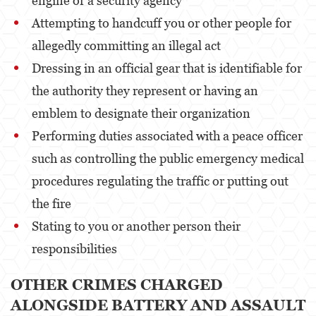
engine or a security agency
Attempting to handcuff you or other people for
Venganza con Pornografía
allegedly committing an illegal act
Violación de una Orden de Restricción
Dressing in an official gear that is identifiable for
Juvenile
the authority they represent or having an
emblem to designate their organization
Juvenile Three Strikes Law
Performing duties associated with a peace officer
Assault and Battery
such as controlling the public emergency medical
Assault
procedures regulating the traffic or putting out
the fire
Assault With Caustic Chemicals or Flammable
Substances
Stating to you or another person their
Assault With A Deadly Weapon
responsibilities
Battery
OTHER CRIMES CHARGED
ALONGSIDE BATTERY AND ASSAULT
Battery on a Peace Officer