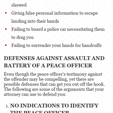
Evading a Police Officer
showed
Giving false personal information to escape
Hit and Run
landing into their hands
Vehicular Manslaughter
Failing to board a police car necessitating them
Drug Crimes
to drag you
Failing to surrender your hands for handcuffs
California Marijuana Laws
Manufacturing Drugs
DEFENSES AGAINST ASSAULT AND
BATTERY OF A PEACE OFFICER
Possession Of A Controlled Substance
Even though the peace officer’s testimony against
Possession Of A Controlled Substance For Sale
the offender may be compelling, yet there are
possible defenses that can get you out off the hook.
Possession of Drug Paraphernalia
The following are some of the arguments that your
attorney can use to defend you:
Possession Of Marijuana For Sale
NO INDICATIONS TO IDENTIFY
Possession Of Methamphetamine
THE PEACE OFFICER