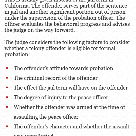
California. The offender serves part of the sentence
in jail and another significant portion out of prison
under the supervision of the probation officer. The
officer evaluates the behavioral progress and advises
the judge on the way forward.
The judge considers the following factors to consider
whether a felony offender is eligible for formal
probation:
The offender’s attitude towards probation
The criminal record of the offender
The effect the jail term will have on the offender
The degree of injury to the peace officer
Whether the offender was armed at the time of
assaulting the peace officer
The offender’s character and whether the assault