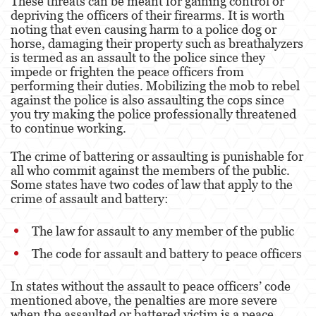
These threats can be meant for gaining control or
depriving the officers of their firearms. It is worth
noting that even causing harm to a police dog or
Derechos de los Padres en Casos Juveniles
horse, damaging their property such as breathalyzers
is termed as an assault to the police since they
Desviación Informal Juvenil
impede or frighten the peace officers from
performing their duties. Mobilizing the mob to rebel
División de Justicia Juvenil
against the police is also assaulting the cops since
you try making the police professionally threatened
La Ley de los Tres Delitos y Fuera
to continue working.
Libertad Condicional para Menores
The crime of battering or assaulting is punishable for
all who commit against the members of the public.
Petición Aceptada
Some states have two codes of law that apply to the
crime of assault and battery:
Sello de Registros Juveniles
The law for assault to any member of the public
Tutela de los Tribunales
The code for assault and battery to peace officers
Tribunal de Delincuencia Juvenil
In states without the assault to peace officers’ code
Delitos Contra la Propiedad
mentioned above, the penalties are more severe
when the assaulted or battered victim is a peace