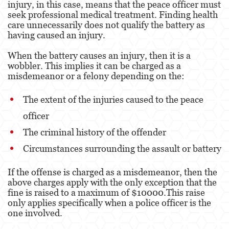
injury, in this case, means that the peace officer must
seek professional medical treatment. Finding health
Property Crimes
care unnecessarily does not qualify the battery as
having caused an injury.
Contact us
When the battery causes an injury, then it is a
Blog
wobbler. This implies it can be charged as a
misdemeanor or a felony depending on the:
The extent of the injuries caused to the peace
officer
The criminal history of the offender
Circumstances surrounding the assault or battery
If the offense is charged as a misdemeanor, then the
above charges apply with the only exception that the
fine is raised to a maximum of $10000.This raise
only applies specifically when a police officer is the
one involved.