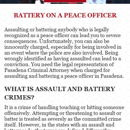
Agresión
BATTERY ON A PEACE OFFICER
Asalto Simple
Assaulting or battering anybody who is legally
recognized as a peace officer can lead you to severe
Agresión contra un Agente del Orden
Público
consequences. Unfortunately, you can also be
innocently charged, especially for being involved in
an event where the police are also involved. Being
Asalto contra un Funcionario Público
wrongly identified as having assaulted can lead to a
conviction. You need the legal representation of
Asalto con Arma Mortal
Pasadena Criminal Attorney when charged for
assaulting and battering a peace officer in Pasadena.
Asalto con Químicos Cáusticos
WHAT IS ASSAULT AND BATTERY
Agresión que causa lesiones corporales
graves
CRIMES?
Asuntos Posteriores a la Condena
It is a crime of handling touching or hitting someone
offensively. Attempting or threatening to assault or
Anulando o Rechazando una Condena
batter is treated as severely as the committed crime
itself. However, in the states with an assault and
Certificado de Rehabilitación