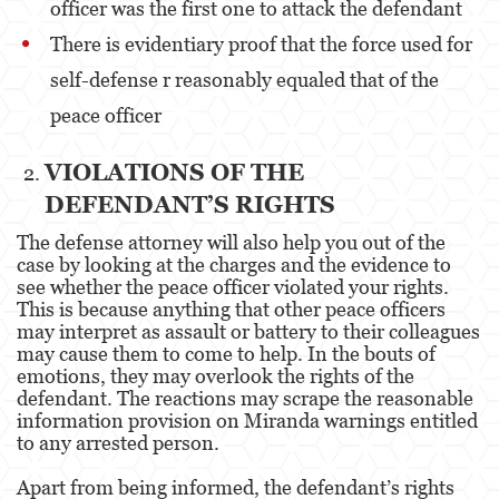
officer was the first one to attack the defendant
Unauthorized Practice Of Medicine
There is evidentiary proof that the force used for
Gun Offenses
self-defense r reasonably equaled that of the
peace officer
Other
VIOLATIONS OF THE
Appeals
DEFENDANT’S RIGHTS
Sex Crimes
The defense attorney will also help you out of the
case by looking at the charges and the evidence to
Child Molestation
see whether the peace officer violated your rights.
This is because anything that other peace officers
Child Pornography
may interpret as assault or battery to their colleagues
may cause them to come to help. In the bouts of
Forcible Sexual Penetration
emotions, they may overlook the rights of the
defendant. The reactions may scrape the reasonable
Lewd Conduct
information provision on Miranda warnings entitled
to any arrested person.
Prostitution & Solicitation
Apart from being informed, the defendant’s rights
Rape