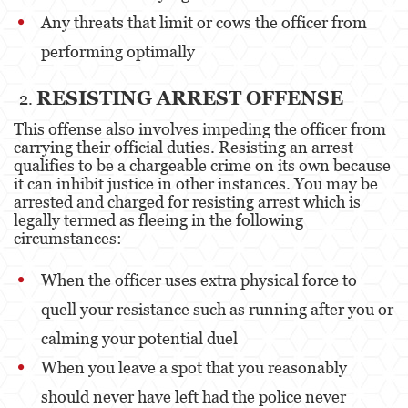
Any threats that limit or cows the officer from
Elder Abuse
performing optimally
Emergency Protective Order
RESISTING ARREST OFFENSE
Permanent Restraining Order
This offense also involves impeding the officer from
carrying their official duties. Resisting an arrest
Posting Harmful Information on the Internet
qualifies to be a chargeable crime on its own because
it can inhibit justice in other instances. You may be
Revenge Porn
arrested and charged for resisting arrest which is
legally termed as fleeing in the following
Stalking
circumstances:
Violation of a Restraining Order
When the officer uses extra physical force to
Driving Crimes
quell your resistance such as running after you or
calming your potential duel
Carjacking
When you leave a spot that you reasonably
Driving with a Suspended License
should never have left had the police never