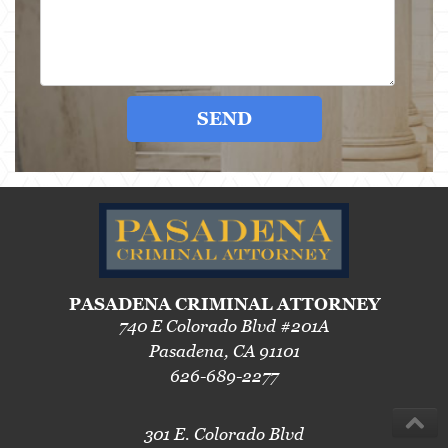
SEND
PASADENA CRIMINAL ATTORNEY
740 E Colorado Blvd #201A
Pasadena, CA 91101
626-689-2277
301 E. Colorado Blvd