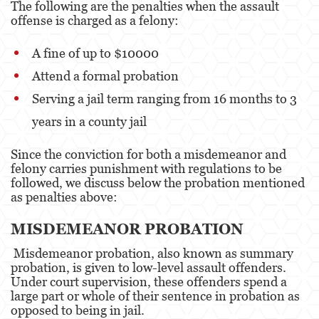
The following are the penalties when the assault
offense is charged as a felony:
A fine of up to $10000
Attend a formal probation
Serving a jail term ranging from 16 months to 3
years in a county jail
Since the conviction for both a misdemeanor and
felony carries punishment with regulations to be
followed, we discuss below the probation mentioned
as penalties above:
MISDEMEANOR PROBATION
Misdemeanor probation, also known as summary
probation, is given to low-level assault offenders.
Under court supervision, these offenders spend a
large part or whole of their sentence in probation as
opposed to being in jail.