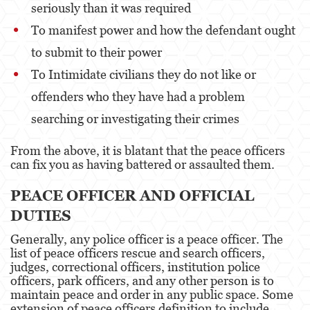
seriously than it was required
Portar un Arma de Fuego Oculta
To manifest power and how the defendant ought
Delitos de Conducción
to submit to their power
Conducir con una licencia suspendida
To Intimidate civilians they do not like or
offenders who they have had a problem
Chocar y Huir
searching or investigating their crimes
Evadir a un oficial de policía
From the above, it is blatant that the peace officers
Homicidio Vehicular
can fix you as having battered or assaulted them.
Robo de Auto
PEACE OFFICER AND OFFICIAL
Delitos de Cuello Blanco
DUTIES
Generally, any police officer is a peace officer. The
Apropiación Indebida De Fondos Públicos
list of peace officers rescue and search officers,
judges, correctional officers, institution police
Falsificación
officers, park officers, and any other person is to
maintain peace and order in any public space. Some
Falsificación o Alteración de una
extension of peace officers definition to include
Prescripción Médica