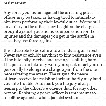
resist arrest.
Fraude de Juego
Any force you mount against the arresting peace
officer may be taken as having tried to intimidate
Fraude de Seguro de Auto
him from performing their lawful duties. Worse still
any injury to the officer may heighten the charges
Fraude Del Seguro De Desempleo
brought against you and no compensation for the
injuries and the damages you get in the scuffle in
Fraude de Tarjetas de Crédito
case they use force against.
Fraude Inmobiliario
It is advisable to be calm and alert during an arrest.
Never say or exhibit anything to hint resistance even
if the intensity to rebel and revenge is hitting hard.
Práctica No Autorizada de la Medicina
The police can take any word you speak or act you do
personally to elongate a charge apart from the one
Delitos de Hurto
necessitating the arrest. The stigma the peace
officers receive for resisting their authority may land
Hurto Mayor de Auto
you into trouble. And mark you the jury always
leaning to the officer’s evidence than for any other
Hurto Menor
person. Resisting a peace officer is tantamount to
rebelling against a whole judicial system.
Recepción de Propiedad Robada