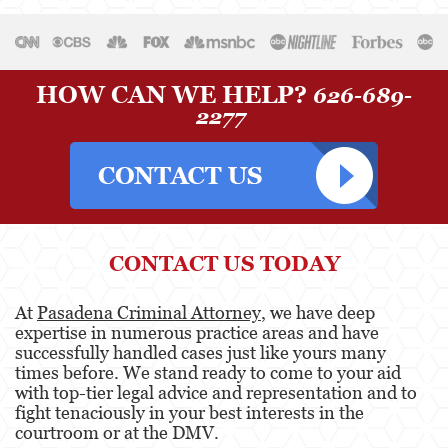
HOW CAN WE HELP?
626-689-
2277
CONTACT US TODAY
At
Pasadena Criminal Attorney
, we have deep
expertise in numerous practice areas and have
successfully handled cases just like yours many
times before. We stand ready to come to your aid
with top-tier legal advice and representation and to
fight tenaciously in your best interests in the
courtroom or at the DMV.