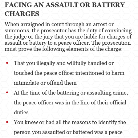
FACING AN ASSAULT OR BATTERY
CHARGES
Disuadir a un Testigo
When arraigned in court through an arrest or
Homicidio
summons, the prosecutor has the duty of convincing
the judge or the jury that you are liable for charges of
Homicidio Involuntario
assault or battery to a peace officer. The prosecution
must prove the following elements of the charge:
Homicidio Voluntario
That you illegally and willfully handled or
Intento de Asesinato
touched the peace officer intentioned to harm
Secuestro
intimidate or offend them
Violencia Doméstica
At the time of the battering or assaulting crime,
the peace officer was in the line of their official
Acecho
duties
Abuso Infantil
You knew or had all the reasons to identify the
Abuso de Ancianos y de Adultos
person you assaulted or battered was a peace
Dependientes