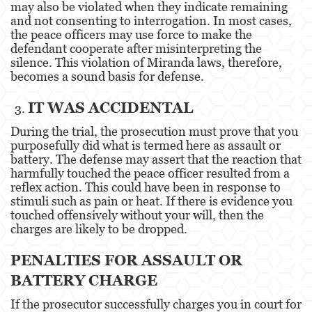
may also be violated when they indicate remaining
and not consenting to interrogation. In most cases,
Oral Copulation By Force/Fear
the peace officers may use force to make the
defendant cooperate after misinterpreting the
Theft Crimes
silence. This violation of Miranda laws, therefore,
becomes a sound basis for defense.
Burglary
IT WAS ACCIDENTAL
Petty Theft
During the trial, the prosecution must prove that you
purposefully did what is termed here as assault or
Robbery
battery. The defense may assert that the reaction that
harmfully touched the peace officer resulted from a
Shoplifting
reflex action. This could have been in response to
stimuli such as pain or heat. If there is evidence you
Grand Theft Auto
touched offensively without your will, then the
charges are likely to be dropped.
Violent Crimes
PENALTIES FOR ASSAULT OR
Attempted Murder
BATTERY CHARGE
Involuntary Manslaughter
If the prosecutor successfully charges you in court for