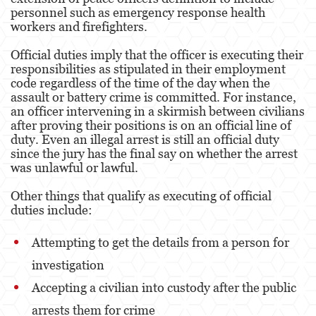
personnel such as emergency response health
workers and firefighters.
Malversación de Fondos
Official duties imply that the officer is executing their
Presentación de Documentos Falsos
responsibilities as stipulated in their employment
code regardless of the time of the day when the
Robo de Identidad
assault or battery crime is committed. For instance,
an officer intervening in a skirmish between civilians
Delitos de Drogas
after proving their positions is on an official line of
duty. Even an illegal arrest is still an official duty
El Programa de Desviación Previo al
since the jury has the final say on whether the arrest
Juicio PC 1000
was unlawful or lawful.
Fabricación de Drogas
Other things that qualify as executing of official
duties include:
Leyes sobre Marihuana en California
Attempting to get the details from a person for
Posesión de Marihuana
investigation
Posesión de Marihuana para la Venta
Accepting a civilian into custody after the public
Posesión de Metanfetamina
arrests them for crime