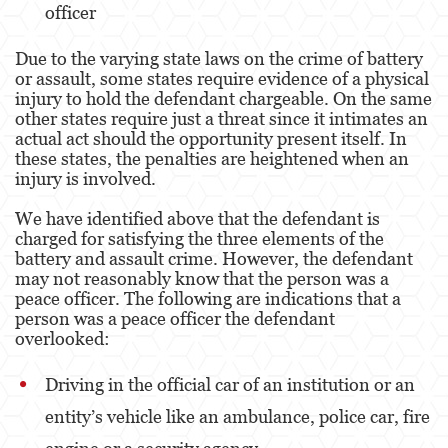
officer
Agresión Doméstica
Due to the varying state laws on the crime of battery
Amenazas Criminales
or assault, some states require evidence of a physical
injury to hold the defendant chargeable. On the same
Lesión Corporal A Un Cónyuge.
other states require just a threat since it intimates an
actual act should the opportunity present itself. In
Negligencia de Menores.
these states, the penalties are heightened when an
injury is involved.
Orden de Protección de Emergencia
We have identified above that the defendant is
charged for satisfying the three elements of the
Orden de Restricción Permanente
battery and assault crime. However, the defendant
may not reasonably know that the person was a
Orden de Restricción Temporal
peace officer. The following are indications that a
person was a peace officer the defendant
Órdenes de Restricción
overlooked:
Peligro Infantil
Driving in the official car of an institution or an
Publicar Información Dañina en Internet
entity’s vehicle like an ambulance, police car, fire
Sustracción de Menores