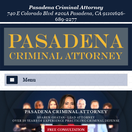
Pasadena Criminal Attorney
740 E Colorado Blvd #201A Pasadena, CA 91101
626-
689-2277
Menu
About Us
Criminal Defense
PASADENA CRIMINAL ATTORNEY
SHAREN GHATAN- LEAD ATTORNEY
Áreas de Práctica
OVER 20 YEARS OF EXPERIENCE PRACTICING CRIMINAL DEFENSE
FREE CONSULTATION
Asalto y Agresión