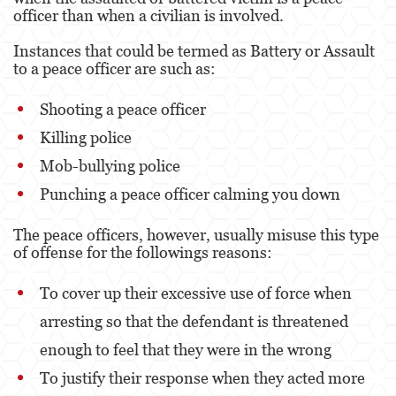
Dañar Líneas Telefónicas, Eléctricas o de
officer than when a civilian is involved.
Servicios Públicos
Instances that could be termed as Battery or Assault
Incendio Provocado
to a peace officer are such as:
Invasión Agravada de Propiedad Ajena
Shooting a peace officer
Vandalismo
Killing police
Mob-bullying police
Delitos de Armas
Punching a peace officer calming you down
Armas Prohibidas
The peace officers, however, usually misuse this type
Aumento de Sentencia por Armas de
of offense for the followings reasons:
Fuego
To cover up their excessive use of force when
Delitos De Armas
arresting so that the defendant is threatened
Descarga Negligente de un Arma de Fuego
enough to feel that they were in the wrong
Portar un Arma de Fuego Cargada
To justify their response when they acted more