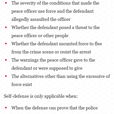
The severity of the conditions that made the
DUI With A Passenger Under 14
peace officer use force and the defendant
DUI Laws In The State Of California
allegedly assaulted the officer
Underage DUI
Whether the defendant posed a threat to the
peace officer or other people
Wet Reckless
Whether the defendant mounted force to flee
Expungements
from the crime scene or resist the arrest
Fraud Crimes
The warnings the peace officer gave to the
Auto Insurance Fraud
defendant or were supposed to give
The alternatives other than using the excessive of
Check Fraud
force exist
Credit Card Fraud
Self-defense is only applicable when:
Gambling Fraud
When the defense can prove that the police
Health Care Fraud