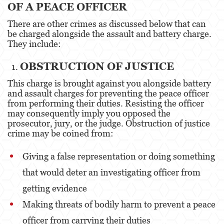
OF A PEACE OFFICER
Battery Or Corporal Injury On A Spouse
There are other crimes as discussed below that can
be charged alongside the assault and battery charge.
Battery with Serious Bodily Injury
They include:
Assault On A Public Official
OBSTRUCTION OF JUSTICE
Domestic Violence
This charge is brought against you alongside battery
and assault charges for preventing the peace officer
Child Abuse
from performing their duties. Resisting the officer
may consequently imply you opposed the
Child Abduction
prosecutor, jury, or the judge. Obstruction of justice
crime may be coined from:
Child Endangerment
Giving a false representation or doing something
Child Neglect
that would deter an investigating officer from
Corporal Injury
getting evidence
Criminal Threats
Making threats of bodily harm to prevent a peace
officer from carrying their duties
Domestic Battery