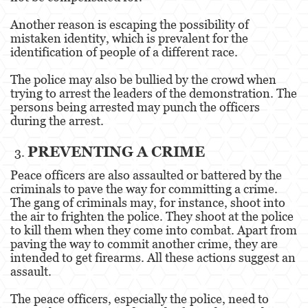
Estupro
Another reason is escaping the possibility of
mistaken identity, which is prevalent for the
Exposición Indecente
identification of people of a different race.
Merodear para prostituirse
The police may also be bullied by the crowd when
trying to arrest the leaders of the demonstration. The
Molestar a un Niño Menor de 18 años
persons being arrested may punch the officers
during the arrest.
Penetración Sexual Forzada
PREVENTING A CRIME
Pornografía Infantil
Peace officers are also assaulted or battered by the
criminals to pave the way for committing a crime.
Prostitución y Solicitación
The gang of criminals may, for instance, shoot into
the air to frighten the police. They shoot at the police
Violación
to kill them when they come into combat. Apart from
paving the way to commit another crime, they are
DUI
intended to get firearms. All these actions suggest an
assault.
Audiencia Administrativa del DMV
The peace officers, especially the police, need to
Conducción Imprudente con Presencia de