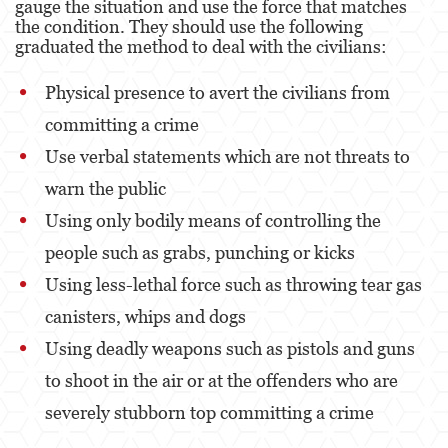
gauge the situation and use the force that matches
Alcohol
the condition. They should use the following
graduated the method to deal with the civilians:
Conducción Imprudente sin Presencia de
Alcohol
Physical presence to avert the civilians from
Cuarta Ofensa de DUI
committing a crime
DUI Causando Lesiones
Use verbal statements which are not threats to
warn the public
DUI con Pasajeros Menores de 14 Años
Using only bodily means of controlling the
DUI en Menores de Edad
people such as grabs, punching or kicks
Leyes de DUI en el Estado de California
Using less-lethal force such as throwing tear gas
canisters, whips and dogs
Segunda Ofensa de DUI
Using deadly weapons such as pistols and guns
Tercera Ofensa de DUI
to shoot in the air or at the offenders who are
Delitos Violentos
severely stubborn top committing a crime
Aumento de Sentencia para Pandillas