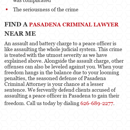
was complicated
The seriousness of the crime
FIND A
PASADENA CRIMINAL LAWYER
NEAR ME
An assault and battery charge to a peace officer is
like assaulting the whole judicial system. This crime
is treated with the utmost severity as we have
explained above. Alongside the assault charge, other
offenses can also be leveled against you. When your
freedom hangs in the balance due to your looming
penalties, the seasoned defense of Pasadena
Criminal Attorney is your chance at a lesser
sentence. We fervently defend clients accused of
assaulting a peace officer in Pasadena to gain their
freedom. Call us today by dialing
626-689-2277
.