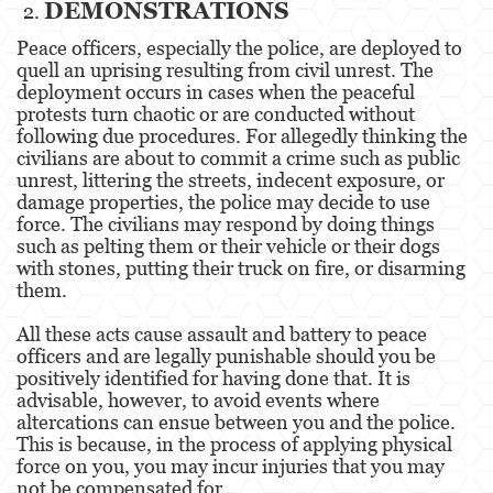
DEMONSTRATIONS
Robo
Peace officers, especially the police, are deployed to
Robo de Caja Fuerte
quell an uprising resulting from civil unrest. The
deployment occurs in cases when the peaceful
Robo 459 PC
protests turn chaotic or are conducted without
following due procedures. For allegedly thinking the
Robo en Tiendas
civilians are about to commit a crime such as public
unrest, littering the streets, indecent exposure, or
Delitos de Robo
damage properties, the police may decide to use
force. The civilians may respond by doing things
such as pelting them or their vehicle or their dogs
Hurto Mayor
with stones, putting their truck on fire, or disarming
them.
Delitos Sexuales
All these acts cause assault and battery to peace
Actos Lascivos con un Menor
officers and are legally punishable should you be
positively identified for having done that. It is
Agresión Sexual
advisable, however, to avoid events where
altercations can ensue between you and the police.
Conducta Lasciva
This is because, in the process of applying physical
force on you, you may incur injuries that you may
Copulación Oral Forzada
not be compensated for.