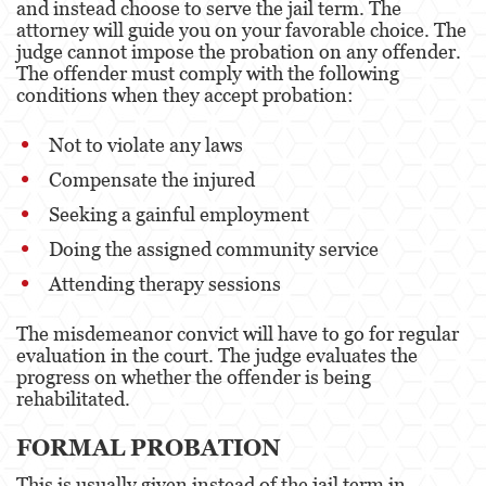
and instead choose to serve the jail term. The
attorney will guide you on your favorable choice. The
judge cannot impose the probation on any offender.
The offender must comply with the following
conditions when they accept probation:
Not to violate any laws
Compensate the injured
Seeking a gainful employment
Doing the assigned community service
Attending therapy sessions
The misdemeanor convict will have to go for regular
evaluation in the court. The judge evaluates the
progress on whether the offender is being
rehabilitated.
FORMAL PROBATION
This is usually given instead of the jail term in