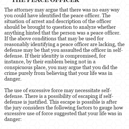
Pre-Trial Diversion For Drug Crimes
The attorney may argue that there was no easy way
you could have identified the peace officer. The
Prop 36
situation of arrest and description of the officer
should be brought to question to analyze whether
Transportation for Sale of a Controlled
anything hinted that the person was a peace officer.
Substance
If the above conditions that may be used for
reasonably identifying a peace officer are lacking, the
DUI
defense may be that you assaulted the officer in self-
defense. If their identity is compromised, for
2nd Offense DUI
instance, by their emblem being not in a
conspicuous place, you may argue that you did the
3rd Offense DUI
crime purely from believing that your life was in
danger.
4th Offense DUI
The use of excessive force may necessitate self-
defense. There is a possibility of escaping if self-
Driving Under The Influence Of A Drug
defense is justified. This escape is possible is after
the jury considers the following factors to gauge how
Dry Reckless
excessive use of force suggested that your life was in
danger:
DUI Causing Injury