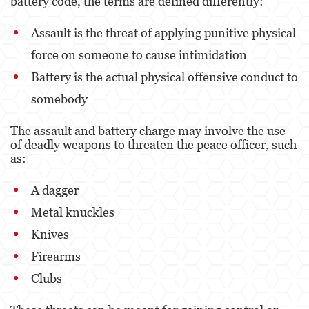
battery code, the terms are defined differently:
Eliminación de Antecedentes Penales
Assault is the threat of applying punitive physical
force on someone to cause intimidation
Libertad Condicional Bajo Palabra
Battery is the actual physical offensive conduct to
Petición para Anular una Condena por
Asesinato
somebody
Sello de Registros de Arresto
The assault and battery charge may involve the use
of deadly weapons to threaten the peace officer, such
Violación de la Libertad Condicional
as:
Delincuencia Juvenil
A dagger
Metal knuckles
Audiencia de Detención
Knives
Audiencias de Disposición
Firearms
Audiencias de Transferencia
Clubs
Delitos por los cuales un Menor puede ser
Juzgado como Adulto