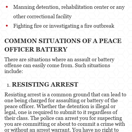
Manning detention, rehabilitation center or any
Posesión De Parafernalia De Drogas
other correctional facility
Posesión de Sustancias Controladas
Fighting fire or investigating a fire outbreak
Posesión de Sustancias Controladas Para
la Venta
COMMON SITUATIONS OF A PEACE
OFFICER BATTERY
Proposición 36
There are situations where an assault or battery
Transporte de una Sustancia Controlada
offense can easily come from. Such situations
para la Venta
include:
Delitos de Fraude
RESISTING ARREST
Fraude a la Compensación a los
Resisting arrest is a common ground that can lead to
Trabajadores
one being charged for assaulting or battery of the
peace officer. Whether the detention is illegal or
Fraude a Programas de Asistencia Pública
legal, one is required to submit to it regardless of
their class. The police can arrest you for suspecting
Fraude al Sistema de Salud
you are committing or about to commit a crime with
or without an arrest warrant. You have no right to
Fraude con Cheques