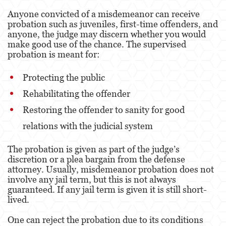
Anyone convicted of a misdemeanor can receive
probation such as juveniles, first-time offenders, and
anyone, the judge may discern whether you would
make good use of the chance. The supervised
probation is meant for:
Protecting the public
Rehabilitating the offender
Restoring the offender to sanity for good
relations with the judicial system
The probation is given as part of the judge’s
discretion or a plea bargain from the defense
attorney. Usually, misdemeanor probation does not
involve any jail term, but this is not always
guaranteed. If any jail term is given it is still short-
lived.
One can reject the probation due to its conditions