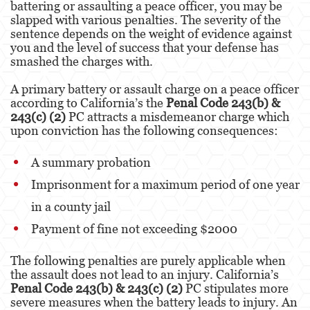
battering or assaulting a peace officer, you may be
Kidnapping
slapped with various penalties. The severity of the
sentence depends on the weight of evidence against
Manslaughter
you and the level of success that your defense has
smashed the charges with.
Murder
A primary battery or assault charge on a peace officer
Voluntary Manslaughter
according to California’s the
Penal Code 243(b) &
243(c) (2)
PC attracts a misdemeanor charge which
Gang Enhancement
upon conviction has the following consequences:
White Collar Crimes
A summary probation
Imprisonment for a maximum period of one year
Forgery
in a county jail
Forging Or Altering A Prescription
Payment of fine not exceeding $2000
Identity Theft
The following penalties are purely applicable when
Post Conviction Relief
the assault does not lead to an injury. California’s
Penal Code 243(b) & 243(c) (2)
PC stipulates more
Vacating/Setting Aside a Conviction
severe measures when the battery leads to injury. An