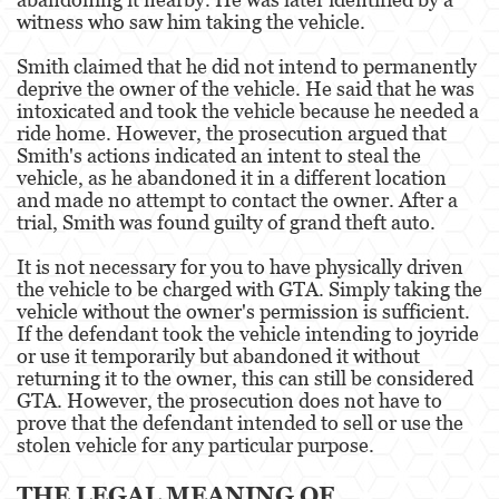
Dañar Líneas Telefónicas, Eléctricas o de
witness who saw him taking the vehicle.
Servicios Públicos
Smith claimed that he did not intend to permanently
Incendio Provocado
deprive the owner of the vehicle. He said that he was
intoxicated and took the vehicle because he needed a
Invasión Agravada de Propiedad Ajena
ride home. However, the prosecution argued that
Smith's actions indicated an intent to steal the
Vandalismo
vehicle, as he abandoned it in a different location
and made no attempt to contact the owner. After a
Delitos de Armas
trial, Smith was found guilty of grand theft auto.
Armas Prohibidas
It is not necessary for you to have physically driven
the vehicle to be charged with GTA. Simply taking the
vehicle without the owner's permission is sufficient.
Aumento de Sentencia por Armas de
Fuego
If the defendant took the vehicle intending to joyride
or use it temporarily but abandoned it without
Delitos De Armas
returning it to the owner, this can still be considered
GTA. However, the prosecution does not have to
Descarga Negligente de un Arma de Fuego
prove that the defendant intended to sell or use the
stolen vehicle for any particular purpose.
Portar un Arma de Fuego Cargada
THE LEGAL MEANING OF