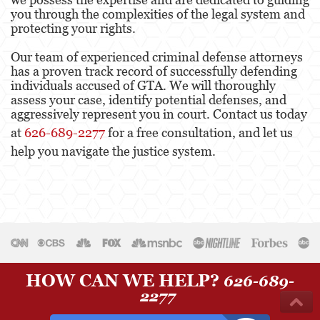
you through the complexities of the legal system and
protecting your rights.
Our team of experienced criminal defense attorneys
has a proven track record of successfully defending
individuals accused of GTA. We will thoroughly
assess your case, identify potential defenses, and
aggressively represent you in court. Contact us today
at
626-689-2277
for a free consultation, and let us
help you navigate the justice system.
HOW CAN WE HELP?
626-689-
2277