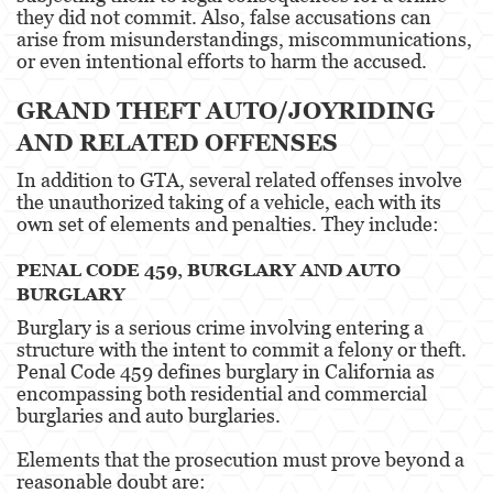
they did not commit. Also, false accusations can
arise from misunderstandings, miscommunications,
Oral Copulation By Force/Fear
or even intentional efforts to harm the accused.
Theft Crimes
GRAND THEFT AUTO/JOYRIDING
Burglary
AND RELATED OFFENSES
In addition to GTA, several related offenses involve
Petty Theft
the unauthorized taking of a vehicle, each with its
own set of elements and penalties. They include:
Robbery
PENAL CODE 459, BURGLARY AND AUTO
Shoplifting
BURGLARY
Grand Theft Auto
Burglary is a serious crime involving entering a
structure with the intent to commit a felony or theft.
Violent Crimes
Penal Code 459 defines burglary in California as
encompassing both residential and commercial
burglaries and auto burglaries.
Attempted Murder
Elements that the prosecution must prove beyond a
Involuntary Manslaughter
reasonable doubt are: