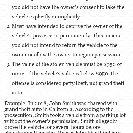
you did not have the owner's consent to take the
Derechos de los Padres en Casos Juveniles
vehicle explicitly or implicitly.
Desviación Informal Juvenil
Must have intended to deprive the owner of the
vehicle's possession permanently. This means
División de Justicia Juvenil
you did not intend to return the vehicle to the
La Ley de los Tres Delitos y Fuera
owner or allow the owner to regain possession.
Libertad Condicional para Menores
The value of the stolen vehicle must be $950 or
more. If the vehicle's value is below $950, the
Petición Aceptada
offense is considered petty theft, not grand theft
Sello de Registros Juveniles
auto.
Tutela de los Tribunales
Example: In 2018, John Smith was charged with
grand theft auto in California. According to the
Tribunal de Delincuencia Juvenil
prosecution, Smith took a vehicle from a parking lot
without the owner's permission. Smith allegedly
Delitos Contra la Propiedad
drove the vehicle for several hours before
abandoning it nearby. He was later identified by a