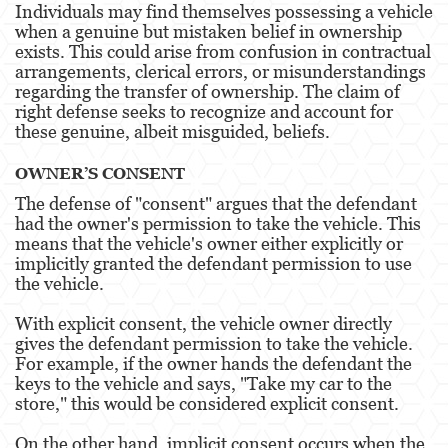
Individuals may find themselves possessing a vehicle
Evading a Police Officer
when a genuine but mistaken belief in ownership
exists. This could arise from confusion in contractual
Hit and Run
arrangements, clerical errors, or misunderstandings
regarding the transfer of ownership. The claim of
Vehicular Manslaughter
right defense seeks to recognize and account for
these genuine, albeit misguided, beliefs.
Drug Crimes
OWNER’S CONSENT
California Marijuana Laws
The defense of "consent" argues that the defendant
had the owner's permission to take the vehicle. This
Manufacturing Drugs
means that the vehicle's owner either explicitly or
implicitly granted the defendant permission to use
Possession Of A Controlled Substance
the vehicle.
Possession Of A Controlled Substance For Sale
With explicit consent, the vehicle owner directly
gives the defendant permission to take the vehicle.
Possession of Drug Paraphernalia
For example, if the owner hands the defendant the
keys to the vehicle and says, "Take my car to the
Possession Of Marijuana For Sale
store," this would be considered explicit consent.
Possession Of Methamphetamine
On the other hand, implicit consent occurs when the