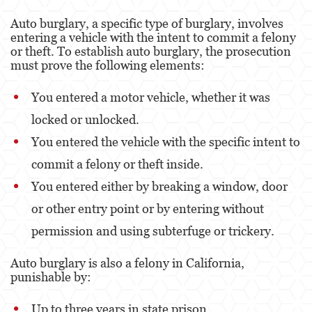
Property Crimes
Auto burglary, a specific type of burglary, involves
entering a vehicle with the intent to commit a felony
Contact us
or theft. To establish auto burglary, the prosecution
must prove the following elements:
Blog
You entered a motor vehicle, whether it was
locked or unlocked.
You entered the vehicle with the specific intent to
commit a felony or theft inside.
You entered either by breaking a window, door
or other entry point or by entering without
permission and using subterfuge or trickery.
Auto burglary is also a felony in California,
punishable by:
Up to three years in state prison