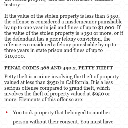
history.
If the value of the stolen property is less than $950,
the offense is considered a misdemeanor punishable
by up to one year in jail and fines of up to $1,000. If
the value of the stolen property is $950 or more, or if
the defendant has a prior felony conviction, the
offense is considered a felony punishable by up to
three years in state prison and fines of up to
$10,000.
PENAL CODES 488 AND 490.2, PETTY THEFT
Petty theft is a crime involving the theft of property
valued at less than $950 in California. It is a less
serious offense compared to grand theft, which
involves the theft of property valued at $950 or
more. Elements of this offense are:
You took property that belonged to another
person without their consent. You must have