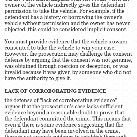
owner of the vehicle indirectly gives the defendant
Pre-Trial Diversion For Drug Crimes
permission to take the vehicle. For example, if the
defendant has a history of borrowing the owner's
Prop 36
vehicle without permission and the owner has never
objected, this could be considered implicit consent.
Transportation for Sale of a Controlled
Substance
You must provide evidence that the vehicle's owner
consented to take the vehicle to win your case.
DUI
However, the prosecution may challenge the consent
defense by arguing that the consent was not genuine,
2nd Offense DUI
was obtained through coercion or deception, or was
invalid because it was given by someone who did not
3rd Offense DUI
have the authority to give it.
4th Offense DUI
LACK OF CORROBORATING EVIDENCE
the defense of "lack of corroborating evidence"
Driving Under The Influence Of A Drug
argues that the prosecution's case lacks sufficient
evidence beyond a reasonable doubt to prove that
Dry Reckless
the defendant committed the crime. This means that
even if there is some evidence suggesting that the
DUI Causing Injury
defendant may have been involved in the crime,
there is not enough evidence to establish their guilt