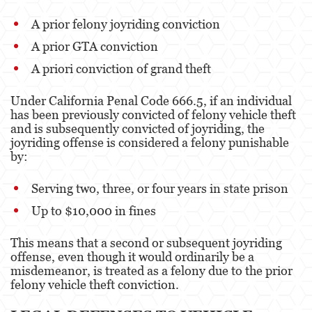
A prior felony joyriding conviction
Disuadir a un Testigo
A prior GTA conviction
Homicidio
A priori conviction of grand theft
Homicidio Involuntario
Under California Penal Code 666.5, if an individual
has been previously convicted of felony vehicle theft
Homicidio Voluntario
and is subsequently convicted of joyriding, the
joyriding offense is considered a felony punishable
Intento de Asesinato
by:
Secuestro
Serving two, three, or four years in state prison
Violencia Doméstica
Up to $10,000 in fines
Acecho
This means that a second or subsequent joyriding
offense, even though it would ordinarily be a
Abuso Infantil
misdemeanor, is treated as a felony due to the prior
felony vehicle theft conviction.
Abuso de Ancianos y de Adultos
Dependientes