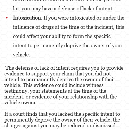
Battery Or Corporal Injury On A Spouse
lot, you may have a defense of lack of intent.
Intoxication
. If you were intoxicated or under the
Battery with Serious Bodily Injury
influence of drugs at the time of the incident, this
Assault On A Public Official
could affect your ability to form the specific
Domestic Violence
intent to permanently deprive the owner of your
vehicle.
Child Abuse
The defense of lack of intent requires you to provide
Child Abduction
evidence to support your claim that you did not
intend to permanently deprive the owner of their
Child Endangerment
vehicle. This evidence could include witness
testimony, your statements at the time of the
Child Neglect
incident, or evidence of your relationship with the
vehicle owner.
Corporal Injury
If a court finds that you lacked the specific intent to
Criminal Threats
permanently deprive the owner of their vehicle, the
charges against you may be reduced or dismissed
Domestic Battery