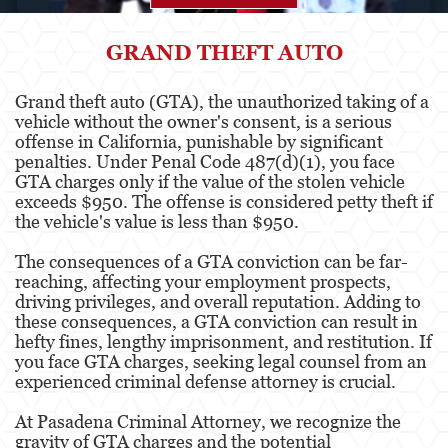
Agresión
GRAND THEFT AUTO
Asalto Simple
Grand theft auto (GTA), the unauthorized taking of a
vehicle without the owner's consent, is a serious
Agresión contra un Agente del Orden
Público
offense in California, punishable by significant
penalties. Under Penal Code 487(d)(1), you face
GTA charges only if the value of the stolen vehicle
Asalto contra un Funcionario Público
exceeds $950. The offense is considered petty theft if
the vehicle's value is less than $950.
Asalto con Arma Mortal
The consequences of a GTA conviction can be far-
Asalto con Químicos Cáusticos
reaching, affecting your employment prospects,
driving privileges, and overall reputation. Adding to
Agresión que causa lesiones corporales
these consequences, a GTA conviction can result in
graves
hefty fines, lengthy imprisonment, and restitution. If
you face GTA charges, seeking legal counsel from an
Asuntos Posteriores a la Condena
experienced criminal defense attorney is crucial.
Anulando o Rechazando una Condena
At Pasadena Criminal Attorney, we recognize the
gravity of GTA charges and the potential
Certificado de Rehabilitación