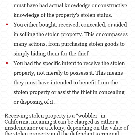
must have had actual knowledge or constructive
knowledge of the property's stolen status.
You either bought, received, concealed, or aided
in selling the stolen property. This encompasses
many actions, from purchasing stolen goods to
simply hiding them for the thief.
You had the specific intent to receive the stolen
property, not merely to possess it. This means
they must have intended to benefit from the
stolen property or assist the thief in concealing
or disposing of it.
Receiving stolen property is a "wobbler" in
California, meaning it can be charged as either a
misdemeanor or a felony, depending on the value of
the stolen property and the defendant's criminal