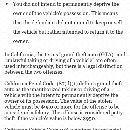
You did not intend to permanently deprive the
Malversación de Fondos
owner of the vehicle's possession. This means
that the defendant did not intend to keep or sell
Presentación de Documentos Falsos
the vehicle but rather intended to return it to the
Robo de Identidad
owner.
Delitos de Drogas
In California, the terms "grand theft auto (GTA)" and
"unlawful taking or driving of a vehicle" are often
El Programa de Desviación Previo al
Juicio PC 1000
used interchangeably, but there is a legal distinction
between the two offenses.
Fabricación de Drogas
California Penal Code 487(d)(1) defines grand theft
auto as the unauthorized taking or driving of a
Leyes sobre Marihuana en California
vehicle with the intent to permanently deprive the
owner of its possession. The value of the stolen
Posesión de Marihuana
vehicle must be $950 or more for the offense to be
considered a felony. The offense is considered petty
Posesión de Marihuana para la Venta
theft if the vehicle's value is below $950.
Posesión de Metanfetamina
California Vehicle Code 10851 defines the unlawful