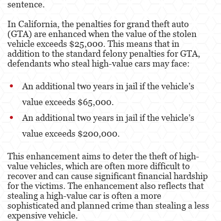
sentence.
Robo
In California, the penalties for grand theft auto
Robo de Caja Fuerte
(GTA) are enhanced when the value of the stolen
vehicle exceeds $25,000. This means that in
Robo 459 PC
addition to the standard felony penalties for GTA,
defendants who steal high-value cars may face:
Robo en Tiendas
An additional two years in jail if the vehicle’s
Delitos de Robo
value exceeds $65,000.
Hurto Mayor
An additional two years in jail if the vehicle’s
Delitos Sexuales
value exceeds $200,000.
Actos Lascivos con un Menor
This enhancement aims to deter the theft of high-
value vehicles, which are often more difficult to
Agresión Sexual
recover and can cause significant financial hardship
for the victims. The enhancement also reflects that
Conducta Lasciva
stealing a high-value car is often a more
sophisticated and planned crime than stealing a less
Copulación Oral Forzada
expensive vehicle.