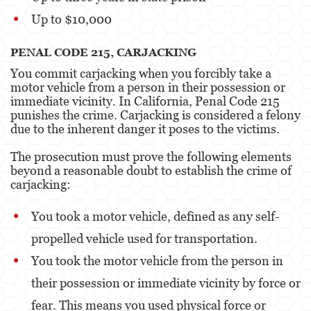
Up to $10,000
PENAL CODE 215, CARJACKING
You commit carjacking when you forcibly take a
motor vehicle from a person in their possession or
immediate vicinity. In California, Penal Code 215
punishes the crime. Carjacking is considered a felony
due to the inherent danger it poses to the victims.
The prosecution must prove the following elements
beyond a reasonable doubt to establish the crime of
carjacking:
You took a motor vehicle, defined as any self-
propelled vehicle used for transportation.
You took the motor vehicle from the person in
their possession or immediate vicinity by force or
fear. This means you used physical force or