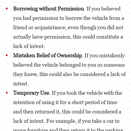
Borrowing without Permission
. If you believed
Venganza con Pornografía
you had permission to borrow the vehicle from a
Violación de una Orden de Restricción
friend or acquaintance, even though you did not
actually have permission, this could constitute a
Juvenile
lack of intent.
Juvenile Three Strikes Law
Mistaken Belief of Ownership
. If you mistakenly
Assault and Battery
believed the vehicle belonged to you or someone
Assault
they knew, this could also be considered a lack of
intent.
Assault With Caustic Chemicals or Flammable
Substances
Temporary Use
. If you took the vehicle with the
intention of using it for a short period of time
Assault With A Deadly Weapon
and then returned it, this could be considered a
Battery
lack of intent. For example, if you take a car to
Battery on a Peace Officer
move furniture and then return it to the parking