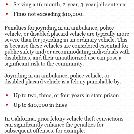
Serving a 16-month, 2-year, 3-year jail sentence.
Alcohol
Fines not exceeding $10,000.
Conducción Imprudente sin Presencia de
Alcohol
Penalties for joyriding in an ambulance, police
vehicle, or disabled placard vehicle are typically more
Cuarta Ofensa de DUI
severe than for joyriding in an ordinary vehicle. This
is because these vehicles are considered essential for
DUI Causando Lesiones
public safety and/or accommodating individuals with
disabilities, and their unauthorized use can pose a
DUI con Pasajeros Menores de 14 Años
significant risk to the community.
DUI en Menores de Edad
Joyriding in an ambulance, police vehicle, or
disabled placard vehicle is a felony punishable by:
Leyes de DUI en el Estado de California
Up to two, three, or four years in state prison
Segunda Ofensa de DUI
Up to $10,000 in fines
Tercera Ofensa de DUI
In California, prior felony vehicle theft convictions
Delitos Violentos
can significantly enhance the penalties for
subsequent offenses, for example:
Aumento de Sentencia para Pandillas