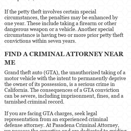
If the petty theft involves certain special
circumstances, the penalties may be enhanced by
one year. These include taking a firearm or other
dangerous weapon or a vehicle. Another special
circumstance is having two or more prior petty theft
convictions within seven years.
FIND A CRIMINAL ATTORNEY NEAR
ME
Grand theft auto (GTA), the unauthorized taking of a
motor vehicle with the intent to permanently deprive
the owner of its possession, is a serious crime in
California. The consequences of a GTA conviction
can be severe, including imprisonment, fines, and a
tarnished criminal record.
If you are facing GTA charges, seek legal
representation from an experienced criminal
defense attorney. At Pasadena Criminal Attorney,
we possess the expertise and are dedicated to guiding