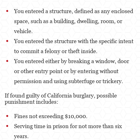
Kidnapping
You entered a structure, defined as any enclosed
Manslaughter
space, such as a building, dwelling, room, or
Murder
vehicle.
You entered the structure with the specific intent
Voluntary Manslaughter
to commit a felony or theft inside.
Gang Enhancement
You entered either by breaking a window, door
White Collar Crimes
or other entry point or by entering without
permission and using subterfuge or trickery.
Forgery
If found guilty of California burglary, possible
Forging Or Altering A Prescription
punishment includes:
Identity Theft
Fines not exceeding $10,000.
Post Conviction Relief
Serving time in prison for not more than six
Vacating/Setting Aside a Conviction
years.