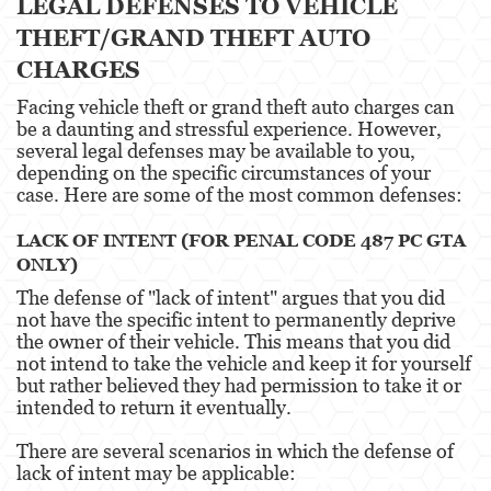
LEGAL DEFENSES TO VEHICLE
Agresión Doméstica
THEFT/GRAND THEFT AUTO
CHARGES
Amenazas Criminales
Facing vehicle theft or grand theft auto charges can
Lesión Corporal A Un Cónyuge.
be a daunting and stressful experience. However,
several legal defenses may be available to you,
Negligencia de Menores.
depending on the specific circumstances of your
case. Here are some of the most common defenses:
Orden de Protección de Emergencia
LACK OF INTENT (FOR PENAL CODE 487 PC GTA
Orden de Restricción Permanente
ONLY)
The defense of "lack of intent" argues that you did
Orden de Restricción Temporal
not have the specific intent to permanently deprive
the owner of their vehicle. This means that you did
Órdenes de Restricción
not intend to take the vehicle and keep it for yourself
but rather believed they had permission to take it or
Peligro Infantil
intended to return it eventually.
Publicar Información Dañina en Internet
There are several scenarios in which the defense of
lack of intent may be applicable:
Sustracción de Menores