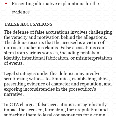
Presenting alternative explanations for the
Unauthorized Practice Of Medicine
evidence
Gun Offenses
FALSE ACCUSATIONS
Other
The defense of false accusations involves challenging
the veracity and motivation behind the allegations.
Appeals
The defense asserts that the accused is a victim of
untrue or malicious claims. False accusations can
Sex Crimes
stem from various sources, including mistaken
identity, intentional fabrication, or misinterpretation
Child Molestation
of events.
Child Pornography
Legal strategies under this defense may involve
scrutinizing witness testimonies, establishing alibis,
Forcible Sexual Penetration
presenting evidence of character and reputation, and
exposing inconsistencies in the prosecution's
narrative.
Lewd Conduct
In GTA charges, false accusations can significantly
Prostitution & Solicitation
impact the accused, tarnishing their reputation and
subjecting them to legal consequences for a crime
Rape