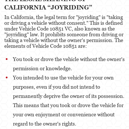
Portar un Arma de Fuego Oculta
CALIFORNIA “JOYRIDING”
Delitos de Conducción
In California, the legal term for "joyriding" is "taking
or driving a vehicle without consent." This is defined
Conducir con una licencia suspendida
under Vehicle Code 10851 VC, also known as the
"joyriding" law. It prohibits someone from driving or
taking a vehicle without the owner's permission. The
Chocar y Huir
elements of Vehicle Code 10851 are:
Evadir a un oficial de policía
You took or drove the vehicle without the owner's
Homicidio Vehicular
permission or knowledge.
Robo de Auto
You intended to use the vehicle for your own
purposes, even if you did not intend to
Delitos de Cuello Blanco
permanently deprive the owner of its possession.
Apropiación Indebida De Fondos Públicos
This means that you took or drove the vehicle for
Falsificación
your own enjoyment or convenience without
regard to the owner's rights.
Falsificación o Alteración de una
Prescripción Médica