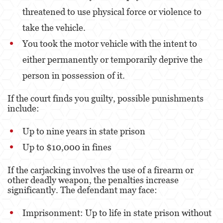
threatened to use physical force or violence to
take the vehicle.
You took the motor vehicle with the intent to
either permanently or temporarily deprive the
person in possession of it.
If the court finds you guilty, possible punishments
include:
Up to nine years in state prison
Up to $10,000 in fines
If the carjacking involves the use of a firearm or
other deadly weapon, the penalties increase
significantly. The defendant may face:
Imprisonment: Up to life in state prison without