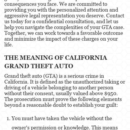
consequences you face. We are committed to
providing you with the personalized attention and
Eliminación de Antecedentes Penales
aggressive legal representation you deserve. Contact
us today for a confidential consultation, and let us
Libertad Condicional Bajo Palabra
help you navigate the complexities of your GTA case.
Together, we can work towards a favorable outcome
Petición para Anular una Condena por
and minimize the impact of these charges on your
Asesinato
life.
Sello de Registros de Arresto
THE MEANING OF CALIFORNIA
Violación de la Libertad Condicional
GRAND THEFT AUTO
Grand theft auto (GTA) is a serious crime in
Delincuencia Juvenil
California. It is defined as the unauthorized taking or
driving of a vehicle belonging to another person
Audiencia de Detención
without their consent, usually valued above $950.
The prosecution must prove the following elements
Audiencias de Disposición
beyond a reasonable doubt to establish your guilt:
Audiencias de Transferencia
You must have taken the vehicle without the
Delitos por los cuales un Menor puede ser
owner's permission or knowledge. This means
Juzgado como Adulto