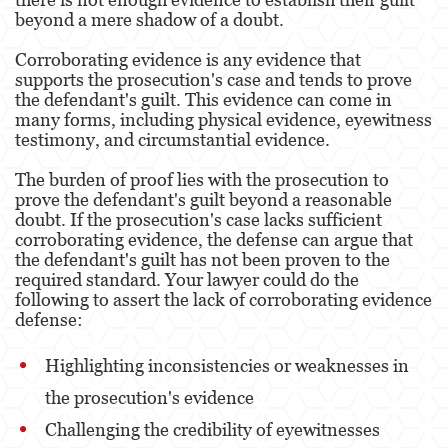
DUI With A Passenger Under 14
beyond a mere shadow of a doubt.
DUI Laws In The State Of California
Corroborating evidence is any evidence that
supports the prosecution's case and tends to prove
Underage DUI
the defendant's guilt. This evidence can come in
many forms, including physical evidence, eyewitness
testimony, and circumstantial evidence.
Wet Reckless
The burden of proof lies with the prosecution to
Expungements
prove the defendant's guilt beyond a reasonable
doubt. If the prosecution's case lacks sufficient
Fraud Crimes
corroborating evidence, the defense can argue that
the defendant's guilt has not been proven to the
Auto Insurance Fraud
required standard. Your lawyer could do the
following to assert the lack of corroborating evidence
Check Fraud
defense:
Credit Card Fraud
Highlighting inconsistencies or weaknesses in
Gambling Fraud
the prosecution's evidence
Challenging the credibility of eyewitnesses
Health Care Fraud