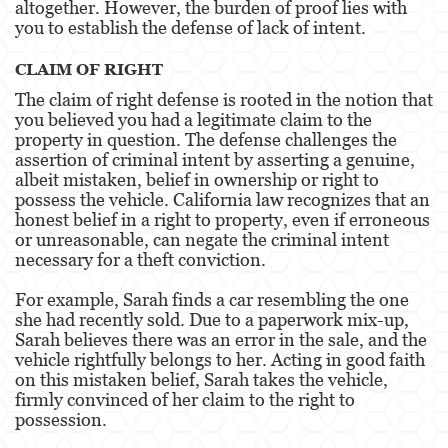
altogether. However, the burden of proof lies with
you to establish the defense of lack of intent.
Elder Abuse
CLAIM OF RIGHT
Emergency Protective Order
The claim of right defense is rooted in the notion that
you believed you had a legitimate claim to the
Permanent Restraining Order
property in question. The defense challenges the
assertion of criminal intent by asserting a genuine,
Posting Harmful Information on the Internet
albeit mistaken, belief in ownership or right to
possess the vehicle. California law recognizes that an
Revenge Porn
honest belief in a right to property, even if erroneous
or unreasonable, can negate the criminal intent
Stalking
necessary for a theft conviction.
Violation of a Restraining Order
For example, Sarah finds a car resembling the one
she had recently sold. Due to a paperwork mix-up,
Driving Crimes
Sarah believes there was an error in the sale, and the
vehicle rightfully belongs to her. Acting in good faith
Carjacking
on this mistaken belief, Sarah takes the vehicle,
firmly convinced of her claim to the right to
possession.
Driving with a Suspended License