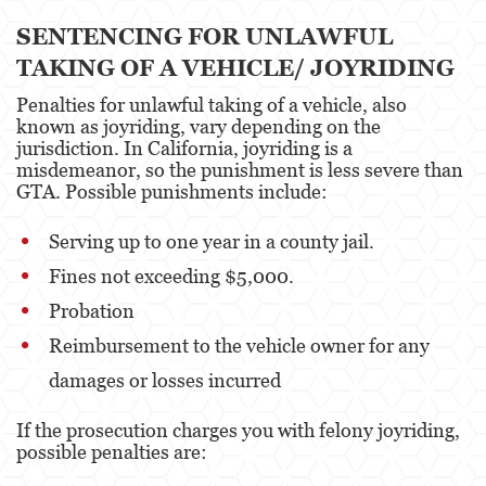
Estupro
SENTENCING FOR UNLAWFUL
TAKING OF A VEHICLE/ JOYRIDING
Exposición Indecente
Penalties for unlawful taking of a vehicle, also
Merodear para prostituirse
known as joyriding, vary depending on the
jurisdiction. In California, joyriding is a
Molestar a un Niño Menor de 18 años
misdemeanor, so the punishment is less severe than
GTA. Possible punishments include:
Penetración Sexual Forzada
Serving up to one year in a county jail.
Pornografía Infantil
Fines not exceeding $5,000.
Prostitución y Solicitación
Probation
Reimbursement to the vehicle owner for any
Violación
damages or losses incurred
DUI
If the prosecution charges you with felony joyriding,
Audiencia Administrativa del DMV
possible penalties are:
Conducción Imprudente con Presencia de