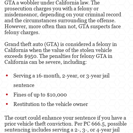
GTA a wobbler under California law. The
prosecution charges you with a felony or
Fraude de Juego
misdemeanor, depending on your criminal record
and the circumstances surrounding the offense.
Fraude de Seguro de Auto
However, more often than not, GTA suspects face
felony charges.
Fraude Del Seguro De Desempleo
Grand theft auto (GTA) is considered a felony in
California when the value of the stolen vehicle
Fraude de Tarjetas de Crédito
exceeds $950. The penalties for felony GTA in
California can be severe, including:
Fraude Inmobiliario
Práctica No Autorizada de la Medicina
Serving a 16-month, 2-year, or 3-year jail
sentence
Delitos de Hurto
Fines of up to $10,000
Hurto Mayor de Auto
Restitution to the vehicle owner
Hurto Menor
The court could enhance your sentence if you have a
prior vehicle theft conviction. Per PC 666.5, possible
Recepción de Propiedad Robada
sentencing includes serving a 2-, 3-, or 4-year jail