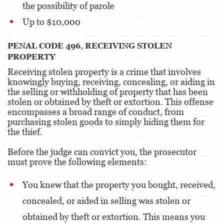
the possibility of parole
Up to $10,000
PENAL CODE 496, RECEIVING STOLEN
PROPERTY
Receiving stolen property is a crime that involves
knowingly buying, receiving, concealing, or aiding in
the selling or withholding of property that has been
stolen or obtained by theft or extortion. This offense
encompasses a broad range of conduct, from
purchasing stolen goods to simply hiding them for
the thief.
Before the judge can convict you, the prosecutor
must prove the following elements:
You knew that the property you bought, received,
concealed, or aided in selling was stolen or
obtained by theft or extortion. This means you