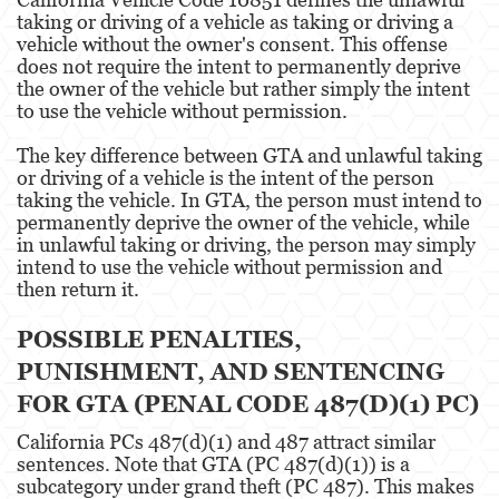
taking or driving of a vehicle as taking or driving a
Posesión De Parafernalia De Drogas
vehicle without the owner's consent. This offense
does not require the intent to permanently deprive
Posesión de Sustancias Controladas
the owner of the vehicle but rather simply the intent
to use the vehicle without permission.
Posesión de Sustancias Controladas Para
la Venta
The key difference between GTA and unlawful taking
or driving of a vehicle is the intent of the person
Proposición 36
taking the vehicle. In GTA, the person must intend to
permanently deprive the owner of the vehicle, while
Transporte de una Sustancia Controlada
in unlawful taking or driving, the person may simply
para la Venta
intend to use the vehicle without permission and
then return it.
Delitos de Fraude
POSSIBLE PENALTIES,
Fraude a la Compensación a los
Trabajadores
PUNISHMENT, AND SENTENCING
FOR GTA (PENAL CODE 487(D)(1) PC)
Fraude a Programas de Asistencia Pública
California PCs 487(d)(1) and 487 attract similar
Fraude al Sistema de Salud
sentences. Note that GTA (PC 487(d)(1)) is a
subcategory under grand theft (PC 487). This makes
Fraude con Cheques