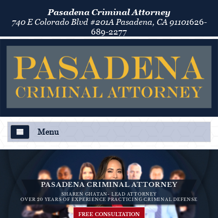
Pasadena Criminal Attorney
740 E Colorado Blvd #201A Pasadena, CA 91101
626-
689-2277
Menu
About Us
Criminal Defense
PASADENA CRIMINAL ATTORNEY
SHAREN GHATAN- LEAD ATTORNEY
Áreas de Práctica
OVER 20 YEARS OF EXPERIENCE PRACTICING CRIMINAL DEFENSE
FREE CONSULTATION
Asalto y Agresión