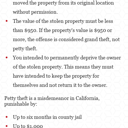
moved the property from its original location
without permission.
The value of the stolen property must be less
than $950. If the property's value is $950 or
more, the offense is considered grand theft, not
petty theft.
You intended to permanently deprive the owner
of the stolen property. This means they must
have intended to keep the property for
themselves and not return it to the owner.
Petty theft is a misdemeanor in California,
punishable by:
Up to six months in county jail
Up to $1,000