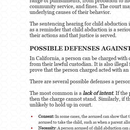
range of punishments, from probation to life
community service, and fines. The court may 
underlying causes of their behavior.
The sentencing hearing for child abduction is
as a reminder that child abduction is a seri
their actions and that justice is served.
POSSIBLE DEFENSES AGAINS
In California, a person can be charged with c
from their lawful custodian. It is also illega
prove that the person charged acted with an i
There are several possible defenses a person
The most common is a
lack of intent
. If th
then the charge cannot stand. Similarly, if 
unlikely to hold up in court.
Consent:
In some cases, the accused can show that t
accused to take the child, such as when a parent all
Necessity
: A person accused of child abduction can