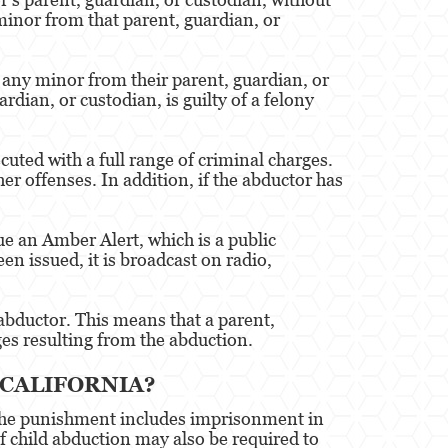
minor from that parent, guardian, or
s any minor from their parent, guardian, or
dian, or custodian, is guilty of a felony
uted with a full range of criminal charges.
r offenses. In addition, if the abductor has
e an Amber Alert, which is a public
n issued, it is broadcast on radio,
n abductor. This means that a parent,
es resulting from the abduction.
 CALIFORNIA?
. The punishment includes imprisonment in
of child abduction may also be required to