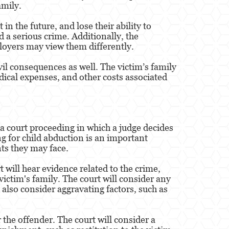
amily.
in the future, and lose their ability to
d a serious crime. Additionally, the
loyers may view them differently.
vil consequences as well. The victim’s family
dical expenses, and other costs associated
 a court proceeding in which a judge decides
g for child abduction is an important
ts they may face.
t will hear evidence related to the crime,
ictim's family. The court will consider any
 also consider aggravating factors, such as
 the offender. The court will consider a