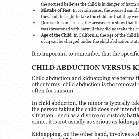
the accused believes the child is in danger of harm o
Mistake of Fact
: In certain cases, the accused can 
they had the right to take the child, or that they were
Duress:
In some cases, the accused can show that th
was threatened with harm if they did not take the ch
Age of the Child
: In California, the age of the chil
of 14 can be charged under the child abduction stat
It is important to remember that the specifi
CHILD ABDUCTION VERSUS 
Child abduction and kidnapping are terms th
other terms, child abduction is the removal 
often for ransom.
In child abduction, the minor is typically t
the person taking the child does not intend 
situation—such as a divorce or custody battl
crime, it is not usually as serious as kidnapp
Kidnapping, on the other hand, involves a s