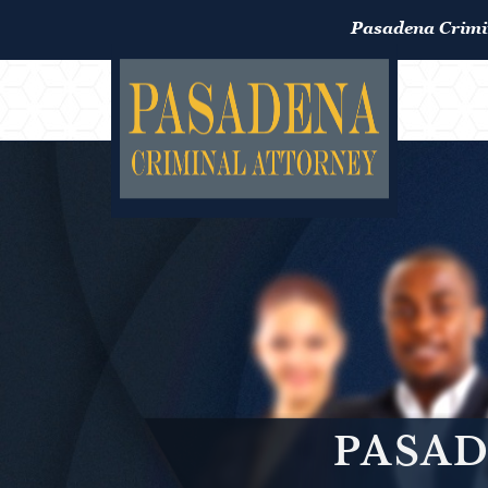
Pasadena Crimi
PASAD