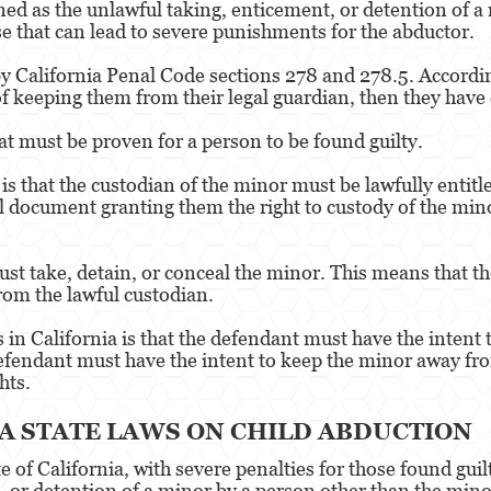
ned as the unlawful taking, enticement, or detention of a
nse that can lead to severe punishments for the abductor.
y California Penal Code sections 278 and 278.5. According 
of keeping them from their legal guardian, then they have
at must be proven for a person to be found guilty.
 is that the custodian of the minor must be lawfully entit
al document granting them the right to custody of the mino
st take, detain, or conceal the minor. This means that t
rom the lawful custodian.
in California is that the defendant must have the intent t
efendant must have the intent to keep the minor away fro
hts.
 STATE LAWS ON CHILD ABDUCTION
te of California, with severe penalties for those found gui
, or detention of a minor by a person other than the mino