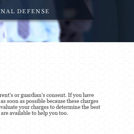
INAL DEFENSE
ent’s or guardian’s consent. If you have
y as soon as possible because these charges
valuate your charges to determine the best
are available to help you too.