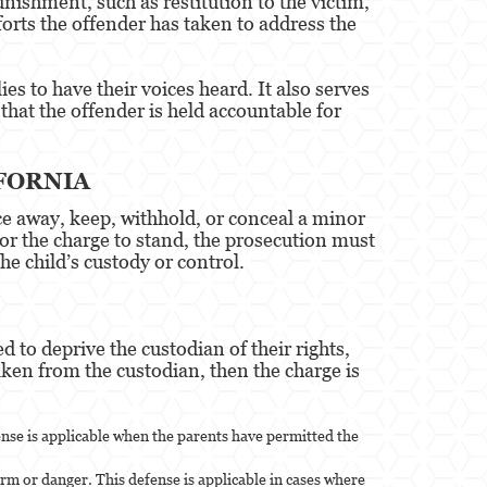
nishment, such as restitution to the victim,
forts the offender has taken to address the
es to have their voices heard. It also serves
that the offender is held accountable for
FORNIA
ice away, keep, withhold, or conceal a minor
. For the charge to stand, the prosecution must
he child’s custody or control.
 to deprive the custodian of their rights,
aken from the custodian, then the charge is
ense is applicable when the parents have permitted the
rm or danger. This defense is applicable in cases where