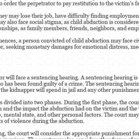
o order the perpetrator to pay restitution to the victim’s f
hey may lose their job, have difficulty finding employment 
y also face social stigma, as child abduction is considere
ionships, as family members, friends, neighbors, and emp
uences, a person convicted of child abduction may face ci
ator, seeking monetary damages for emotional distress, me
r will face a sentencing hearing. A sentencing hearing is
 has been found guilty of a crime. The sentencing hearin
the kidnapper will spend in jail and any other punishmen
 divided into two phases. During the first phase, the cour
 and the impact the abduction had on the victim and the v
e, mental state, and other personal factors. The court may
s of violence during the abduction.
g, the court will consider the appropriate punishment for