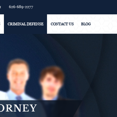
1
626-689-2277
S
CRIMINAL DEFENSE
CONTACT US
BLOG
TORNEY