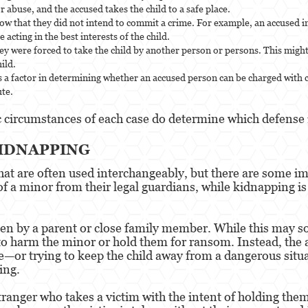
r abuse, and the accused takes the child to a safe place.
show that they did not intend to commit a crime. For example, an accused 
 acting in the best interests of the child.
ey were forced to take the child by another person or persons. This might
ild.
d is a factor in determining whether an accused person can be charged with 
ute.
c circumstances of each case do determine which defense i
KIDNAPPING
at are often used interchangeably, but there are some im
of a minor from their legal guardians, while kidnapping i
aken by a parent or close family member. While this may so
to harm the minor or hold them for ransom. Instead, the ab
e—or trying to keep the child away from a dangerous situa
ing.
tranger who takes a victim with the intent of holding th