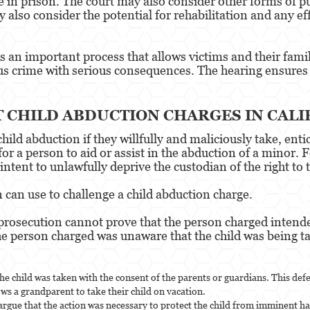
 in prison. The court may also consider other forms of pu
also consider the potential for rehabilitation and any ef
 an important process that allows victims and their famili
ous crime with serious consequences. The hearing ensures 
T CHILD ABDUCTION CHARGES IN CALI
hild abduction if they willfully and maliciously take, ent
l for a person to aid or assist in the abduction of a minor
ntent to unlawfully deprive the custodian of the right to t
 can use to challenge a child abduction charge.
e prosecution cannot prove that the person charged intended
the person charged was unaware that the child was being t
he child was taken with the consent of the parents or guardians. This def
ows a grandparent to take their child on vacation.
 argue that the action was necessary to protect the child from imminent ha