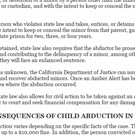
 or custodian, and with the intent to keep or conceal the 
rson who violates state law and takes, entices, or detain
 intent to keep or conceal the minor from that parent, guar
te prison for two, three, or four years.
ained, state law also requires that the abductor be prosec
nd contributing to the delinquency of a minor, among othe
, they will face an enhanced sentence.
is unknown, the California Department of Justice can issu
 and recover abducted minors. Once an Amber Alert has bee
rea where the abduction occurred.
tate law also allows for civil action to be taken against a
r to court and seek financial compensation for any damag
NSEQUENCES OF CHILD ABDUCTION IN
uction varies depending on the specific facts of the case
d up to a $10,000 fine. In addition, the person convicted 