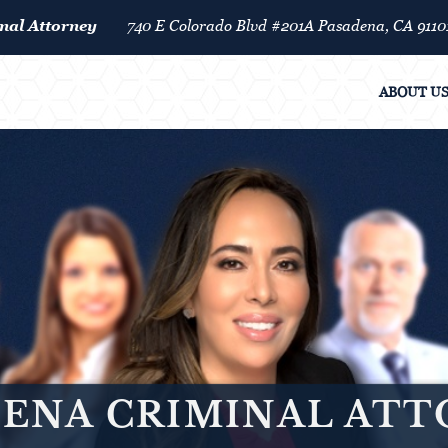
nal Attorney
740 E Colorado Blvd #201A Pasadena, CA 9110
ABOUT U
ENA CRIMINAL AT