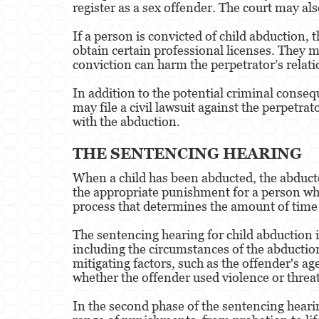
register as a sex offender. The court may als
If a person is convicted of child abduction, t
obtain certain professional licenses. They ma
conviction can harm the perpetrator’s relat
In addition to the potential criminal conseq
may file a civil lawsuit against the perpetr
with the abduction.
THE SENTENCING HEARING
When a child has been abducted, the abducto
the appropriate punishment for a person who
process that determines the amount of time 
The sentencing hearing for child abduction is
including the circumstances of the abduction
mitigating factors, such as the offender's ag
whether the offender used violence or threat
In the second phase of the sentencing hearin