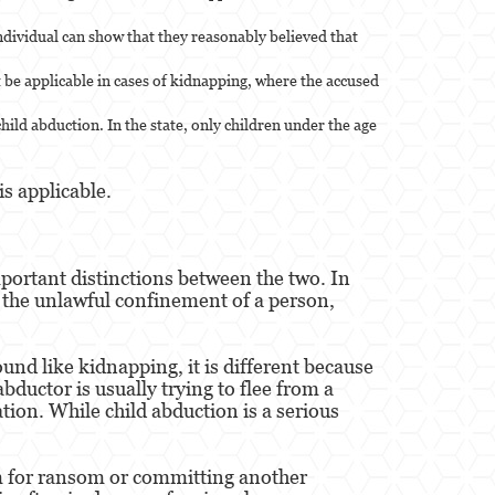
individual can show that they reasonably believed that
 be applicable in cases of kidnapping, where the accused
child abduction. In the state, only children under the age
s applicable.
portant distinctions between the two. In
s the unlawful confinement of a person,
und like kidnapping, it is different because
ductor is usually trying to flee from a
tion. While child abduction is a serious
em for ransom or committing another