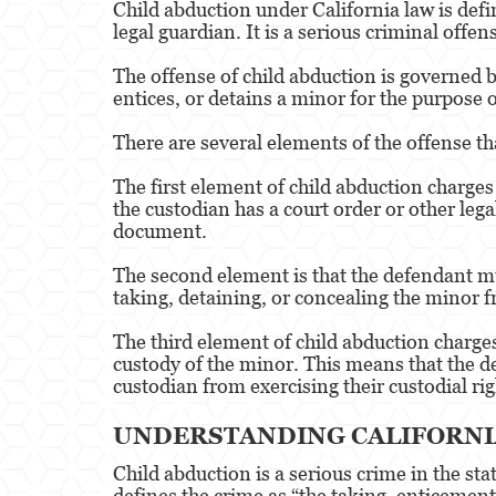
Child abduction under California law is defi
legal guardian. It is a serious criminal offe
The offense of child abduction is governed b
entices, or detains a minor for the purpose 
There are several elements of the offense th
The first element of child abduction charges
the custodian has a court order or other leg
document.
The second element is that the defendant mu
taking, detaining, or concealing the minor f
The third element of child abduction charges 
custody of the minor. This means that the d
custodian from exercising their custodial rig
UNDERSTANDING CALIFORNIA
Child abduction is a serious crime in the sta
defines the crime as “the taking, enticement