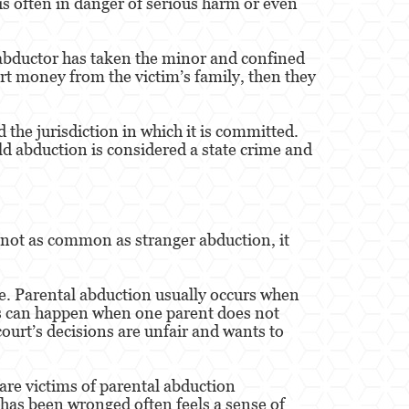
 is often in danger of serious harm or even
 abductor has taken the minor and confined
ort money from the victim’s family, then they
the jurisdiction in which it is committed.
ld abduction is considered a state crime and
 not as common as stranger abduction, it
te. Parental abduction usually occurs when
his can happen when one parent does not
court’s decisions are unfair and wants to
 are victims of parental abduction
o has been wronged often feels a sense of