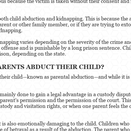
ious because the victim is taken without their consent and
both child abduction and kidnapping. This is because the
arent or other family member, or if they are trying to ext
idnapping.
apping varies depending on the severity of the crime and 
l offense and is punishable by a long prison sentence. Chi
rison, depending on the state.
ARENTS ABDUCT THEIR CHILD?
their child—known as parental abduction—and while it is
 mainly done to gain a legal advantage in a custody dispu
r parent’s permission and the permission of the court. T
stody and visitation rights, or when one parent feels the 
it is also emotionally damaging to the child. Children who
se of betrayal as a result of the abduction. The parent wh