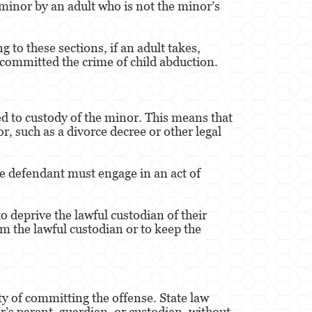
 minor by an adult who is not the minor’s
to these sections, if an adult takes,
 committed the crime of child abduction.
led to custody of the minor. This means that
r, such as a divorce decree or other legal
he defendant must engage in an act of
o deprive the lawful custodian of their
m the lawful custodian or to keep the
lty of committing the offense. State law
r’s parent, guardian, or custodian, without