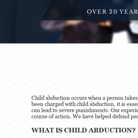
OVER 20 YEA
Child abduction occurs when a person takes, 
been charged with child abduction, it is ess
can lead to severe punishments. Our experi
course of action. We have helped defend peop
WHAT IS CHILD ABDUCTION?