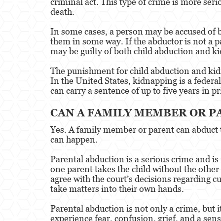
criminal act. This type of crime is more ser
death.
In some cases, a person may be accused of 
them in some way. If the abductor is not a p
may be guilty of both child abduction and k
The punishment for child abduction and kidn
In the United States, kidnapping is a federa
can carry a sentence of up to five years in p
CAN A FAMILY MEMBER OR P
Yes. A family member or parent can abduct 
can happen.
Parental abduction is a serious crime and is
one parent takes the child without the othe
agree with the court’s decisions regarding cu
take matters into their own hands.
Parental abduction is not only a crime, but 
experience fear, confusion, grief, and a sen