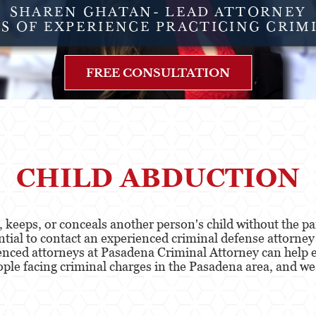
SHAREN GHATAN- LEAD ATTORNEY
RS OF EXPERIENCE PRACTICING CRIM
FREE CONSULTATION
CHILD ABDUCTION
keeps, or conceals another person's child without the par
ential to contact an experienced criminal defense attorne
enced attorneys at Pasadena Criminal Attorney can help e
le facing criminal charges in the Pasadena area, and we 