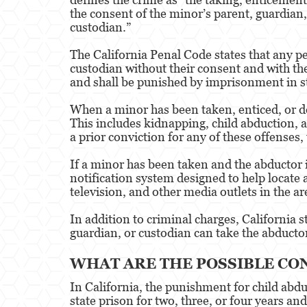
the consent of the minor’s parent, guardian,
custodian.”
The California Penal Code states that any pe
custodian without their consent and with the
and shall be punished by imprisonment in sta
When a minor has been taken, enticed, or det
This includes kidnapping, child abduction, a
a prior conviction for any of these offenses
If a minor has been taken and the abductor 
notification system designed to help locate
television, and other media outlets in the a
In addition to criminal charges, California s
guardian, or custodian can take the abducto
WHAT ARE THE POSSIBLE CO
In California, the punishment for child abd
state prison for two, three, or four years an