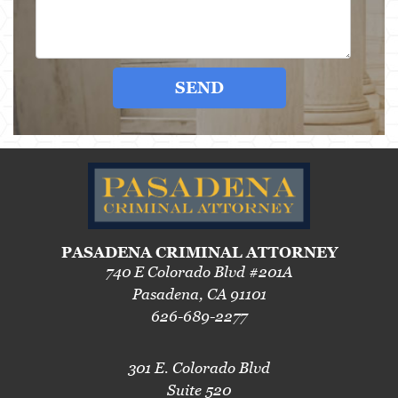
SEND
PASADENA CRIMINAL ATTORNEY
740 E Colorado Blvd #201A
Pasadena, CA 91101
626-689-2277
301 E. Colorado Blvd
Suite 520