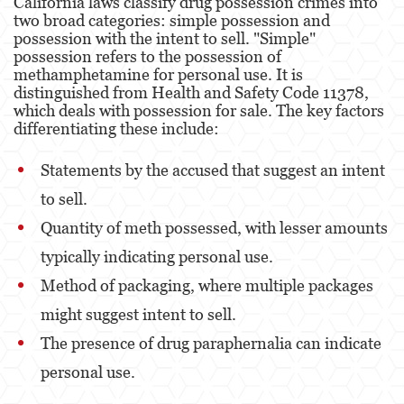
California laws classify drug possession crimes into
Robo
two broad categories: simple possession and
possession with the intent to sell. "Simple"
Robo de Caja Fuerte
possession refers to the possession of
methamphetamine for personal use. It is
Robo 459 PC
distinguished from Health and Safety Code 11378,
which deals with possession for sale. The key factors
Robo en Tiendas
differentiating these include:
Delitos de Robo
Statements by the accused that suggest an intent
to sell.
Hurto Mayor
Quantity of meth possessed, with lesser amounts
Delitos Sexuales
typically indicating personal use.
Actos Lascivos con un Menor
Method of packaging, where multiple packages
might suggest intent to sell.
Agresión Sexual
The presence of drug paraphernalia can indicate
Conducta Lasciva
personal use​​.
Copulación Oral Forzada