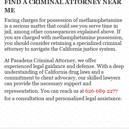
FIND A CRIMINAL ATTORNEY NEAR
ME
Facing charges for possession of methamphetamine
is a serious matter that could see you serve time in
jail, among other consequences explained above. If
you are charged with methamphetamine possession,
you should consider retaining a specialized criminal
attorney to navigate the California justice system.
At Pasadena Criminal Attorney, we offer
experienced legal guidance and defense. With a deep
understanding of California drug laws and a
commitment to client advocacy, our skilled lawyers
can provide the necessary support and
representation. You can reach us at
626-689-2277
for a consultation and personalized legal assistance.