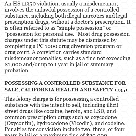
An HS 11350 violation, usually a misdemeanor,
DUI With A Passenger Under 14
involves the unlawful possession of a controlled
substance, including both illegal narcotics and legal
DUI Laws In The State Of California
prescription drugs, without a doctor’s prescription. It
is often referred to as "simple possession" or
Underage DUI
"possession for personal use." Most drug possession
charges under this statute may be dismissed by
Wet Reckless
completing a PC 1000 drug diversion program or
drug court. A conviction carries standard
Expungements
misdemeanor penalties, such as a fine not exceeding
$1,000 and/or up to 1 year in jail or summary
Fraud Crimes
probation​​.
Auto Insurance Fraud
POSSESSING A CONTROLLED SUBSTANCE FOR
SALE, CALIFORNIA HEALTH AND SAFETY 11351
Check Fraud
This felony charge is for possessing a controlled
substance with the intent to sell, including illicit
Credit Card Fraud
street drugs like cocaine, heroin, and LSD, and
common prescription drugs such as oxycodone
Gambling Fraud
(Oxycontin), hydrocodone (Vicodin), and codeine.
Penalties for conviction include two, three, or four
Health Care Fraud
years in jail or a maximum fine of $20,000​​.