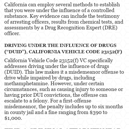
California can employ several methods to establish
that you were under the influence of a controlled
substance. Key evidence can include the testimony
of arresting officers, results from chemical tests, and
assessments by a Drug Recognition Expert (DRE)
officer.
DRIVING UNDER THE INFLUENCE OF DRUGS
(“DUID”), CALIFORNIA VEHICLE CODE 23152(F)
California Vehicle Code 23152(f) VC specifically
addresses driving under the influence of drugs
(DUID). This law makes it a misdemeanor offense to
drive while impaired by drugs, including
methamphetamine. However, under certain
circumstances, such as causing injury to someone or
having prior DUI convictions, the offense can
escalate to a felony. For a first-offense
misdemeanor, the penalty includes up to six months
in county jail and a fine ranging from $390 to
$1,000​​​​.