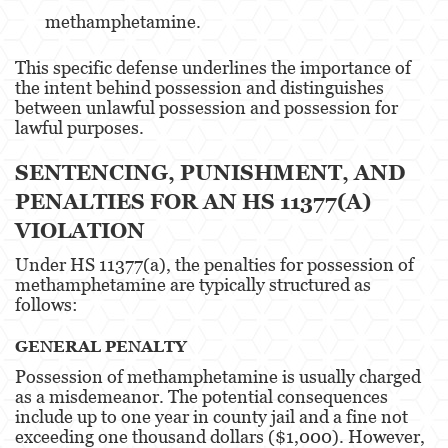
methamphetamine.
Battery Or Corporal Injury On A Spouse
This specific defense underlines the importance of
Battery with Serious Bodily Injury
the intent behind possession and distinguishes
between unlawful possession and possession for
Assault On A Public Official
lawful purposes​​.
Domestic Violence
SENTENCING, PUNISHMENT, AND
Child Abuse
PENALTIES FOR AN HS 11377(A)
VIOLATION
Child Abduction
Under HS 11377(a), the penalties for possession of
Child Endangerment
methamphetamine are typically structured as
follows:
Child Neglect
GENERAL PENALTY
Corporal Injury
Possession of methamphetamine is usually charged
as a misdemeanor. The potential consequences
Criminal Threats
include up to one year in county jail and a fine not
exceeding one thousand dollars ($1,000). However,
Domestic Battery