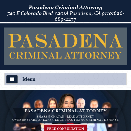
Pasadena Criminal Attorney
740 E Colorado Blvd #201A Pasadena, CA 91101
626-
689-2277
Menu
About Us
Criminal Defense
PASADENA CRIMINAL ATTORNEY
SHAREN GHATAN- LEAD ATTORNEY
Áreas de Práctica
OVER 20 YEARS OF EXPERIENCE PRACTICING CRIMINAL DEFENSE
FREE CONSULTATION
Asalto y Agresión