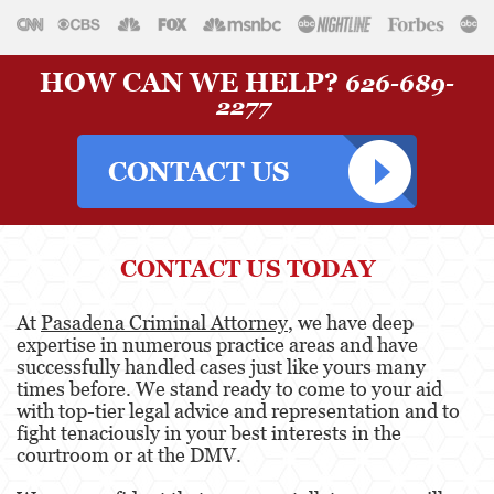
HOW CAN WE HELP?
626-689-
2277
CONTACT US TODAY
At
Pasadena Criminal Attorney
, we have deep
expertise in numerous practice areas and have
successfully handled cases just like yours many
times before. We stand ready to come to your aid
with top-tier legal advice and representation and to
fight tenaciously in your best interests in the
courtroom or at the DMV.