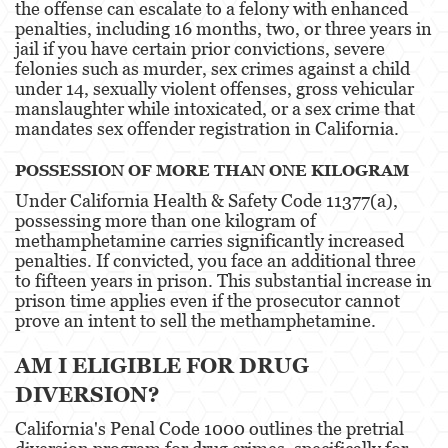
the offense can escalate to a felony with enhanced
penalties, including 16 months, two, or three years in
Elder Abuse
jail if you have certain prior convictions, severe
felonies such as murder, sex crimes against a child
Emergency Protective Order
under 14, sexually violent offenses, gross vehicular
manslaughter while intoxicated, or a sex crime that
Permanent Restraining Order
mandates sex offender registration in California​​.
Posting Harmful Information on the Internet
POSSESSION OF MORE THAN ONE KILOGRAM
Under California Health & Safety Code 11377(a),
Revenge Porn
possessing more than one kilogram of
methamphetamine carries significantly increased
Stalking
penalties. If convicted, you face an additional three
to fifteen years in prison. This substantial increase in
Violation of a Restraining Order
prison time applies even if the prosecutor cannot
prove an intent to sell the methamphetamine.
Driving Crimes
AM I ELIGIBLE FOR DRUG
Carjacking
DIVERSION?
Driving with a Suspended License
California's Penal Code 1000 outlines the pretrial