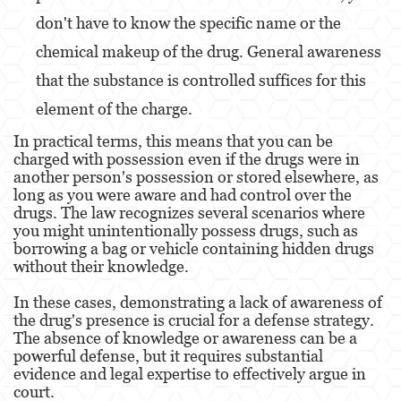
don't have to know the specific name or the
Malversación de Fondos
chemical makeup of the drug. General awareness
Presentación de Documentos Falsos
that the substance is controlled suffices for this
element of the charge​​.
Robo de Identidad
In practical terms, this means that you can be
Delitos de Drogas
charged with possession even if the drugs were in
another person's possession or stored elsewhere, as
El Programa de Desviación Previo al
long as you were aware and had control over the
Juicio PC 1000
drugs. The law recognizes several scenarios where
you might unintentionally possess drugs, such as
Fabricación de Drogas
borrowing a bag or vehicle containing hidden drugs
without their knowledge.
Leyes sobre Marihuana en California
In these cases, demonstrating a lack of awareness of
Posesión de Marihuana
the drug's presence is crucial for a defense strategy.
The absence of knowledge or awareness can be a
Posesión de Marihuana para la Venta
powerful defense, but it requires substantial
evidence and legal expertise to effectively argue in
Posesión de Metanfetamina
court​​​​.