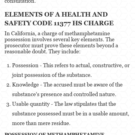
consultation.
Eliminación de Antecedentes Penales
ELEMENTS OF A HEALTH AND
SAFETY CODE 11377 HS CHARGE
Libertad Condicional Bajo Palabra
In California, a charge of methamphetamine
Petición para Anular una Condena por
possession involves several key elements. The
Asesinato
prosecutor must prove these elements beyond a
reasonable doubt. They include:
Sello de Registros de Arresto
Possession - This refers to actual, constructive, or
Violación de la Libertad Condicional
joint possession of the substance.
Delincuencia Juvenil
Knowledge - The accused must be aware of the
Audiencia de Detención
substance's presence and controlled nature.
Usable quantity - The law stipulates that the
Audiencias de Disposición
substance possessed must be in a usable amount,
Audiencias de Transferencia
more than mere residue.
Delitos por los cuales un Menor puede ser
POSSESSION OF METHAMPHETAMINE
Juzgado como Adulto