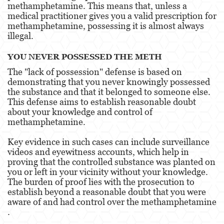
methamphetamine. This means that, unless a
medical practitioner gives you a valid prescription for
Disuadir a un Testigo
methamphetamine, possessing it is almost always
illegal​​.
Homicidio
YOU NEVER POSSESSED THE METH
Homicidio Involuntario
The "lack of possession" defense is based on
demonstrating that you never knowingly possessed
Homicidio Voluntario
the substance and that it belonged to someone else.
This defense aims to establish reasonable doubt
Intento de Asesinato
about your knowledge and control of
methamphetamine.
Secuestro
Key evidence in such cases can include surveillance
Violencia Doméstica
videos and eyewitness accounts, which help in
proving that the controlled substance was planted on
Acecho
you or left in your vicinity without your knowledge.
The burden of proof lies with the prosecution to
Abuso Infantil
establish beyond a reasonable doubt that you were
aware of and had control over the methamphetamine​​
Abuso de Ancianos y de Adultos
.
Dependientes