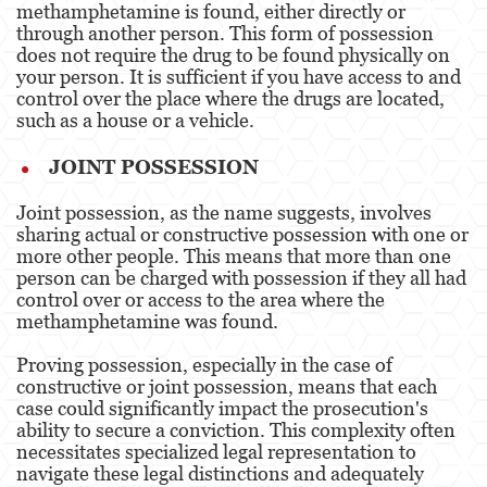
methamphetamine is found, either directly or
Dañar Líneas Telefónicas, Eléctricas o de
Servicios Públicos
through another person. This form of possession
does not require the drug to be found physically on
your person. It is sufficient if you have access to and
Incendio Provocado
control over the place where the drugs are located,
such as a house or a vehicle​​.
Invasión Agravada de Propiedad Ajena
JOINT POSSESSION
Vandalismo
Joint possession, as the name suggests, involves
Delitos de Armas
sharing actual or constructive possession with one or
more other people. This means that more than one
Armas Prohibidas
person can be charged with possession if they all had
control over or access to the area where the
Aumento de Sentencia por Armas de
Fuego
methamphetamine was found​​.
Proving possession, especially in the case of
Delitos De Armas
constructive or joint possession, means that each
case could significantly impact the prosecution's
Descarga Negligente de un Arma de Fuego
ability to secure a conviction. This complexity often
necessitates specialized legal representation to
Portar un Arma de Fuego Cargada
navigate these legal distinctions and adequately