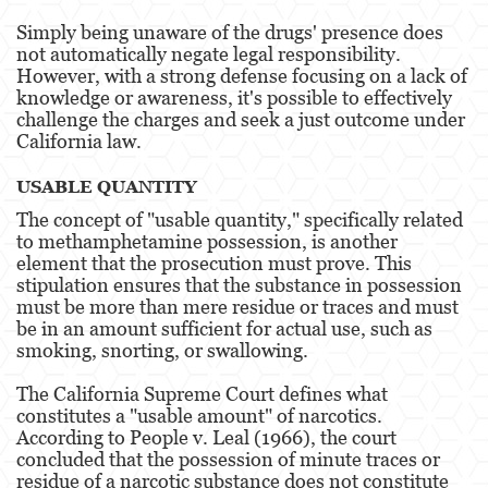
Posesión De Parafernalia De Drogas
Simply being unaware of the drugs' presence does
not automatically negate legal responsibility.
However, with a strong defense focusing on a lack of
Posesión de Sustancias Controladas
knowledge or awareness, it's possible to effectively
challenge the charges and seek a just outcome under
Posesión de Sustancias Controladas Para
la Venta
California law​​.
Proposición 36
USABLE QUANTITY
The concept of "usable quantity," specifically related
Transporte de una Sustancia Controlada
to methamphetamine possession, is another
para la Venta
element that the prosecution must prove. This
stipulation ensures that the substance in possession
Delitos de Fraude
must be more than mere residue or traces and must
be in an amount sufficient for actual use, such as
Fraude a la Compensación a los
smoking, snorting, or swallowing​​.
Trabajadores
The California Supreme Court defines what
Fraude a Programas de Asistencia Pública
constitutes a "usable amount" of narcotics.
According to People v. Leal (1966), the court
Fraude al Sistema de Salud
concluded that the possession of minute traces or
residue of a narcotic substance does not constitute
Fraude con Cheques