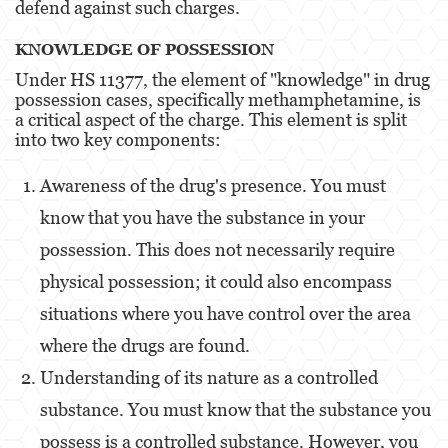
defend against such charges​​.
Portar un Arma de Fuego Oculta
KNOWLEDGE OF POSSESSION
Delitos de Conducción
Under HS 11377, the element of "knowledge" in drug
Conducir con una licencia suspendida
possession cases, specifically methamphetamine, is
a critical aspect of the charge. This element is split
into two key components:
Chocar y Huir
Evadir a un oficial de policía
Awareness of the drug's presence. You must
know that you have the substance in your
Homicidio Vehicular
possession. This does not necessarily require
Robo de Auto
physical possession; it could also encompass
Delitos de Cuello Blanco
situations where you have control over the area
where the drugs are found​​​​.
Apropiación Indebida De Fondos Públicos
Understanding of its nature as a controlled
Falsificación
substance. You must know that the substance you
Falsificación o Alteración de una
possess is a controlled substance. However, you
Prescripción Médica