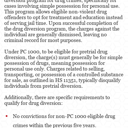
diversion program for drug crimes, specifically for
Evading a Police Officer
cases involving simple possession for personal use.
This program allows eligible non-violent drug
Hit and Run
offenders to opt for treatment and education instead
of serving jail time. Upon successful completion of
Vehicular Manslaughter
the drug diversion program, the charges against the
individual are generally dismissed, leaving no
criminal record for most purposes​​​​.
Drug Crimes
Under PC 1000, to be eligible for pretrial drug
California Marijuana Laws
diversion, the charge(s) must generally be for simple
possession of drugs, meaning possession for
Manufacturing Drugs
personal use only. Charges related to selling,
transporting, or possession of a controlled substance
Possession Of A Controlled Substance
for sale, as outlined in HS 11351, typically disqualify
individuals from pretrial diversion​​.
Possession Of A Controlled Substance For Sale
Additionally, there are specific requirements to
Possession of Drug Paraphernalia
qualify for drug diversion:
Possession Of Marijuana For Sale
No convictions for non-PC 1000 eligible drug
Possession Of Methamphetamine
crimes within the previous five years.