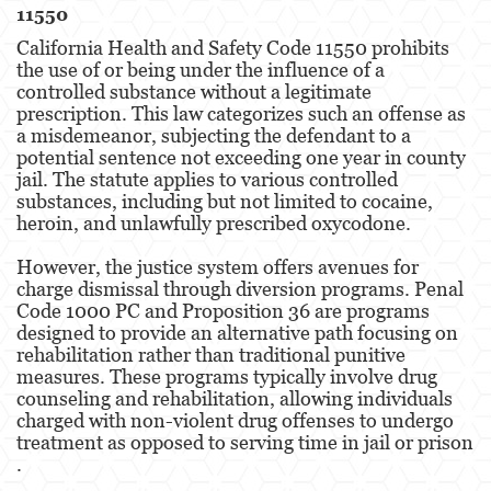
11550
California Health and Safety Code 11550 prohibits
the use of or being under the influence of a
controlled substance without a legitimate
prescription. This law categorizes such an offense as
a misdemeanor, subjecting the defendant to a
potential sentence not exceeding one year in county
jail. The statute applies to various controlled
substances, including but not limited to cocaine,
heroin, and unlawfully prescribed oxycodone​​.
However, the justice system offers avenues for
charge dismissal through diversion programs. Penal
Code 1000 PC and Proposition 36 are programs
designed to provide an alternative path focusing on
rehabilitation rather than traditional punitive
measures. These programs typically involve drug
counseling and rehabilitation, allowing individuals
charged with non-violent drug offenses to undergo
treatment as opposed to serving time in jail or prison​​​​
.