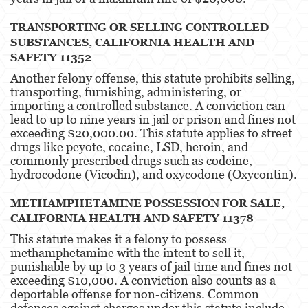
Unauthorized Practice Of Medicine
TRANSPORTING OR SELLING CONTROLLED
SUBSTANCES, CALIFORNIA HEALTH AND
Gun Offenses
SAFETY 11352
Other
Another felony offense, this statute prohibits selling,
transporting, furnishing, administering, or
importing a controlled substance. A conviction can
Appeals
lead to up to nine years in jail or prison and fines not
exceeding $20,000.00. This statute applies to street
Sex Crimes
drugs like peyote, cocaine, LSD, heroin, and
commonly prescribed drugs such as codeine,
Child Molestation
hydrocodone (Vicodin), and oxycodone (Oxycontin)​​.
Child Pornography
METHAMPHETAMINE POSSESSION FOR SALE,
CALIFORNIA HEALTH AND SAFETY 11378
Forcible Sexual Penetration
This statute makes it a felony to possess
Lewd Conduct
methamphetamine with the intent to sell it,
punishable by up to 3 years of jail time and fines not
Prostitution & Solicitation
exceeding $10,000. A conviction also counts as a
deportable offense for non-citizens. Common
defenses against charges under this statute include
Rape