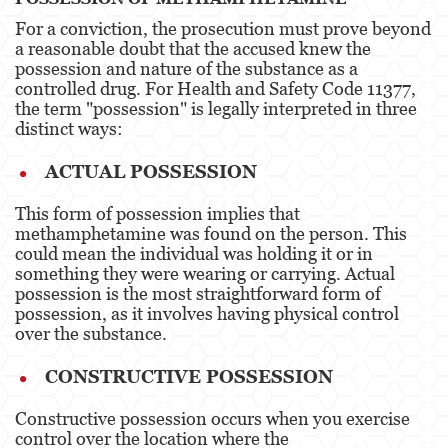
For a conviction, the prosecution must prove beyond
Derechos de los Padres en Casos Juveniles
a reasonable doubt that the accused knew the
possession and nature of the substance as a
Desviación Informal Juvenil
controlled drug. For Health and Safety Code 11377,
the term "possession" is legally interpreted in three
División de Justicia Juvenil
distinct ways:
La Ley de los Tres Delitos y Fuera
ACTUAL POSSESSION
Libertad Condicional para Menores
This form of possession implies that
methamphetamine was found on the person. This
Petición Aceptada
could mean the individual was holding it or in
something they were wearing or carrying. Actual
possession is the most straightforward form of
Sello de Registros Juveniles
possession, as it involves having physical control
over the substance​​.
Tutela de los Tribunales
CONSTRUCTIVE POSSESSION
Tribunal de Delincuencia Juvenil
Constructive possession occurs when you exercise
Delitos Contra la Propiedad
control over the location where the