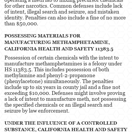
for other narcotics. Common defenses include lack
of intent, illegal search and seizure, and mistaken
identity. Penalties can also include a fine of no more
than $50,000​​.
POSSESSING MATERIALS FOR
MANUFACTURING METHAMPHETAMINE,
CALIFORNIA HEALTH AND SAFETY 11383.5
Possession of certain chemicals with the intent to
manufacture methamphetamines is a felony under
HS 11383.5. This includes possession of both
methylamine and phenyl-2-propanone
(phenylacetone) simultaneously. The penalties
include up to six years in county jail and a fine not
exceeding $10,000. Defenses might involve proving
a lack of intent to manufacture meth, not possessing
the specified chemicals or an illegal search and
seizure by law enforcement​​.
UNDER THE INFLUENCE OF A CONTROLLED
SUBSTANCE, CALIFORNIA HEALTH AND SAFETY