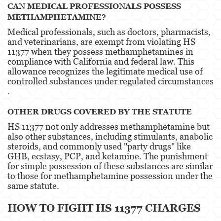
CAN MEDICAL PROFESSIONALS POSSESS
Estupro
METHAMPHETAMINE?
Medical professionals, such as doctors, pharmacists,
Exposición Indecente
and veterinarians, are exempt from violating HS
11377 when they possess methamphetamines in
Merodear para prostituirse
compliance with California and federal law. This
allowance recognizes the legitimate medical use of
Molestar a un Niño Menor de 18 años
controlled substances under regulated circumstances​​
.
Penetración Sexual Forzada
OTHER DRUGS COVERED BY THE STATUTE
Pornografía Infantil
HS 11377 not only addresses methamphetamine but
also other substances, including stimulants, anabolic
Prostitución y Solicitación
steroids, and commonly used "party drugs" like
GHB, ecstasy, PCP, and ketamine. The punishment
Violación
for simple possession of these substances are similar
to those for methamphetamine possession under the
DUI
same statute​​.
Audiencia Administrativa del DMV
HOW TO FIGHT HS 11377 CHARGES
Conducción Imprudente con Presencia de