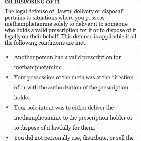
OR DISPOSING OF IT
The legal defense of "lawful delivery or disposal"
Venganza con Pornografía
pertains to situations where you possess
methamphetamine solely to deliver it to someone
Violación de una Orden de Restricción
who holds a valid prescription for it or to dispose of it
legally on their behalf. This defense is applicable if all
Juvenile
the following conditions are met:
Juvenile Three Strikes Law
Another person had a valid prescription for
Assault and Battery
methamphetamine.
Your possession of the meth was at the direction
Assault
of or with the authorization of the prescription
Assault With Caustic Chemicals or Flammable
Substances
holder.
Your sole intent was to either deliver the
Assault With A Deadly Weapon
methamphetamine to the prescription holder or
Battery
to dispose of it lawfully for them.
Battery on a Peace Officer
You did not personally use, distribute, or sell the