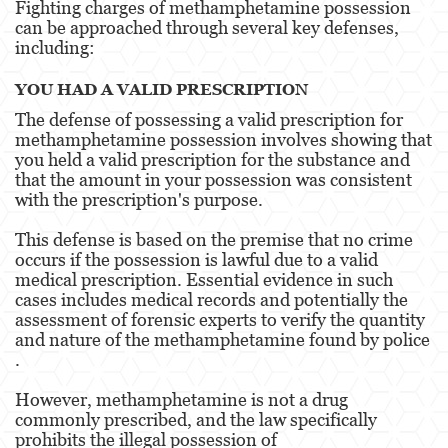
Fighting charges of methamphetamine possession
Alcohol
can be approached through several key defenses,
including:
Conducción Imprudente sin Presencia de
Alcohol
YOU HAD A VALID PRESCRIPTION
Cuarta Ofensa de DUI
The defense of possessing a valid prescription for
methamphetamine possession involves showing that
DUI Causando Lesiones
you held a valid prescription for the substance and
that the amount in your possession was consistent
DUI con Pasajeros Menores de 14 Años
with the prescription's purpose.
DUI en Menores de Edad
This defense is based on the premise that no crime
occurs if the possession is lawful due to a valid
medical prescription. Essential evidence in such
Leyes de DUI en el Estado de California
cases includes medical records and potentially the
assessment of forensic experts to verify the quantity
Segunda Ofensa de DUI
and nature of the methamphetamine found by police​​
.
Tercera Ofensa de DUI
However, methamphetamine is not a drug
Delitos Violentos
commonly prescribed, and the law specifically
prohibits the illegal possession of
Aumento de Sentencia para Pandillas