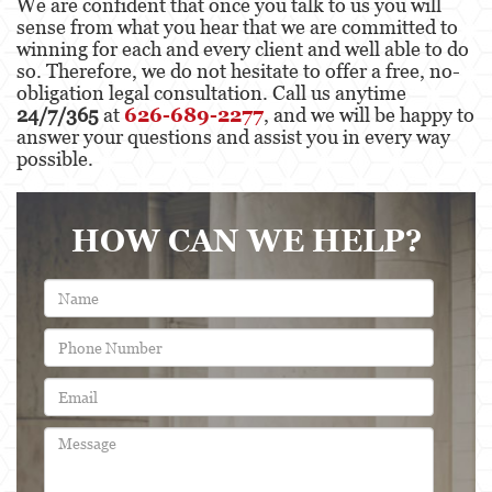
We are confident that once you talk to us you will
sense from what you hear that we are committed to
winning for each and every client and well able to do
so. Therefore, we do not hesitate to offer a free, no-
obligation legal consultation. Call us anytime
24/7/365
at
626-689-2277
, and we will be happy to
answer your questions and assist you in every way
possible.
HOW CAN WE HELP?