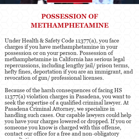
Agresión
POSSESSION OF
METHAMPHETAMINE
Asalto Simple
Agresión contra un Agente del Orden
Under Health & Safety Code 11377(a), you face
Público
charges if you have methamphetamine in your
possession or on your person. Possession of
Asalto contra un Funcionario Público
methamphetamine in California has serious legal
repercussions, including lengthy jail/ prison terms,
Asalto con Arma Mortal
hefty fines, deportation if you are an immigrant, and
revocation of gun/ professional licenses.
Asalto con Químicos Cáusticos
Because of the harsh consequences of facing HS
Agresión que causa lesiones corporales
11377(a) violation charges in Pasadena, you want to
graves
seek the expertise of a qualified criminal lawyer. At
Pasadena Criminal Attorney, we specialize in
Asuntos Posteriores a la Condena
handling such cases. Our capable lawyers could help
you have your charges lowered or dropped. If you or
Anulando o Rechazando una Condena
someone you know is charged with this offense,
contact our office for a free and non-obligatory
Certificado de Rehabilitación