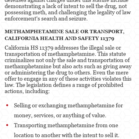
demonstrating a lack of intent to sell the drug, not
possessing meth, and challenging the legality of law
Oral Copulation By Force/Fear
enforcement's search and seizure​​.
Theft Crimes
METHAMPHETAMINE SALE OR TRANSPORT,
CALIFORNIA HEALTH AND SAFETY 11379
Burglary
California HS 11379 addresses the illegal sale or
Petty Theft
transportation of methamphetamine. This statute
criminalizes not only the sale and transportation of
Robbery
methamphetamine but also acts such as giving away
or administering the drug to others. Even the mere
Shoplifting
offer to engage in any of these activities violates this
law. The legislation defines a range of prohibited
actions, including:
Grand Theft Auto
Violent Crimes
Selling or exchanging methamphetamine for
money, services, or anything of value.
Attempted Murder
Transporting methamphetamine from one
Involuntary Manslaughter
location to another with the intent to sell it.