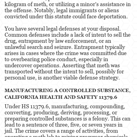
kilogram of meth, or utilizing a minor’s assistance in
Property Crimes
the offense. Notably, legal immigrants or aliens
convicted under this statute could face deportation​​.
Contact us
You have several legal defenses at your disposal.
Blog
Common defenses include a lack of intent to sell the
drug, entrapment by law enforcement, or an
unlawful search and seizure. Entrapment typically
arises in cases where the crime was committed due
to overbearing police conduct, especially in
undercover operations. Asserting that meth was
transported without the intent to sell, possibly for
personal use, is another viable defense strategy​​.
MANUFACTURING A CONTROLLED SUBSTANCE,
CALIFORNIA HEALTH AND SAFETY 11379.6
Under HS 11379.6, manufacturing, compounding,
converting, producing, deriving, processing, or
preparing controlled substances is a felony. This can
lead to a sentence of three, five, or seven years in
jail. The crime covers a range of activities, from
operating a meth lab to mixing precursor chemicals