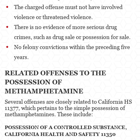
The charged offense must not have involved
Pre-Trial Diversion For Drug Crimes
violence or threatened violence.
Prop 36
There is no evidence of more serious drug
Transportation for Sale of a Controlled
crimes, such as drug sale or possession for sale.
Substance
No felony convictions within the preceding five
DUI
years​​​​.
2nd Offense DUI
RELATED OFFENSES TO THE
3rd Offense DUI
POSSESSION OF
METHAMPHETAMINE
4th Offense DUI
Several offenses are closely related to California HS
Driving Under The Influence Of A Drug
11377, which pertains to the simple possession of
methamphetamines. These include:
Dry Reckless
POSSESSION OF A CONTROLLED SUBSTANCE,
DUI Causing Injury
CALIFORNIA HEALTH AND SAFETY 11350