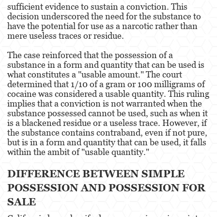
sufficient evidence to sustain a conviction. This
decision underscored the need for the substance to
Fraude de Juego
have the potential for use as a narcotic rather than
mere useless traces or residue​​.
Fraude de Seguro de Auto
The case reinforced that the possession of a
Fraude Del Seguro De Desempleo
substance in a form and quantity that can be used is
what constitutes a "usable amount." The court
Fraude de Tarjetas de Crédito
determined that 1/10 of a gram or 100 milligrams of
cocaine was considered a usable quantity. This ruling
Fraude Inmobiliario
implies that a conviction is not warranted when the
substance possessed cannot be used, such as when it
Práctica No Autorizada de la Medicina
is a blackened residue or a useless trace. However, if
the substance contains contraband, even if not pure,
but is in a form and quantity that can be used, it falls
Delitos de Hurto
within the ambit of "usable quantity."
Hurto Mayor de Auto
DIFFERENCE BETWEEN SIMPLE
Hurto Menor
POSSESSION AND POSSESSION FOR
SALE
Recepción de Propiedad Robada