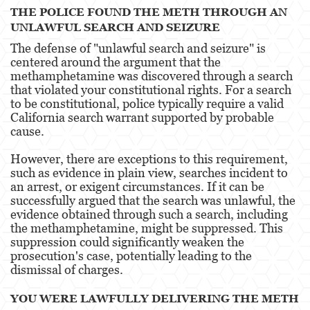
THE POLICE FOUND THE METH THROUGH AN
Agresión Doméstica
UNLAWFUL SEARCH AND SEIZURE
The defense of "unlawful search and seizure" is
Amenazas Criminales
centered around the argument that the
methamphetamine was discovered through a search
Lesión Corporal A Un Cónyuge.
that violated your constitutional rights. For a search
to be constitutional, police typically require a valid
Negligencia de Menores.
California search warrant supported by probable
cause.
Orden de Protección de Emergencia
However, there are exceptions to this requirement,
Orden de Restricción Permanente
such as evidence in plain view, searches incident to
an arrest, or exigent circumstances. If it can be
Orden de Restricción Temporal
successfully argued that the search was unlawful, the
evidence obtained through such a search, including
Órdenes de Restricción
the methamphetamine, might be suppressed. This
suppression could significantly weaken the
Peligro Infantil
prosecution's case, potentially leading to the
dismissal of charges​​.
Publicar Información Dañina en Internet
YOU WERE LAWFULLY DELIVERING THE METH
Sustracción de Menores