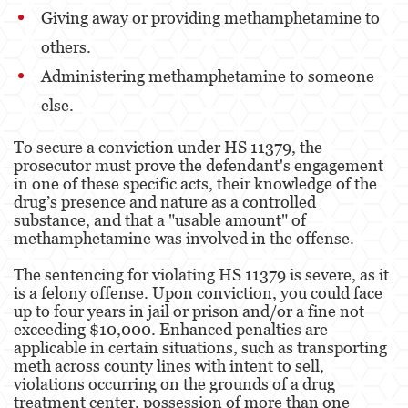
Kidnapping
Giving away or providing methamphetamine to
others.
Manslaughter
Administering methamphetamine to someone
Murder
else.
Voluntary Manslaughter
To secure a conviction under HS 11379, the
prosecutor must prove the defendant's engagement
Gang Enhancement
in one of these specific acts, their knowledge of the
drug’s presence and nature as a controlled
White Collar Crimes
substance, and that a "usable amount" of
methamphetamine was involved in the offense.
Forgery
The sentencing for violating HS 11379 is severe, as it
Forging Or Altering A Prescription
is a felony offense. Upon conviction, you could face
up to four years in jail or prison and/or a fine not
Identity Theft
exceeding $10,000. Enhanced penalties are
applicable in certain situations, such as transporting
Post Conviction Relief
meth across county lines with intent to sell,
violations occurring on the grounds of a drug
Vacating/Setting Aside a Conviction
treatment center, possession of more than one