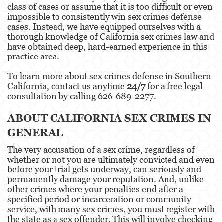
class of cases or assume that it is too difficult or even
impossible to consistently win sex crimes defense
Eliminación de Antecedentes Penales
cases. Instead, we have equipped ourselves with a
thorough knowledge of California sex crimes law and
Libertad Condicional Bajo Palabra
have obtained deep, hard-earned experience in this
practice area.
Petición para Anular una Condena por
Asesinato
To learn more about sex crimes defense in Southern
California, contact us anytime
24/7
for a free legal
Sello de Registros de Arresto
consultation by calling 626-689-2277.
Violación de la Libertad Condicional
ABOUT CALIFORNIA SEX CRIMES IN
GENERAL
Delincuencia Juvenil
The very accusation of a sex crime, regardless of
Audiencia de Detención
whether or not you are ultimately convicted and even
before your trial gets underway, can seriously and
Audiencias de Disposición
permanently damage your reputation. And, unlike
other crimes where your penalties end after a
Audiencias de Transferencia
specified period or incarceration or community
service, with many sex crimes, you must register with
Delitos por los cuales un Menor puede ser
the state as a sex offender. This will involve checking
Juzgado como Adulto