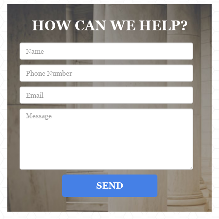
Evading a Police Officer
HOW CAN WE HELP?
Hit and Run
Vehicular Manslaughter
Drug Crimes
California Marijuana Laws
Manufacturing Drugs
Possession Of A Controlled Substance
Possession Of A Controlled Substance For Sale
Possession of Drug Paraphernalia
SEND
Possession Of Marijuana For Sale
Possession Of Methamphetamine