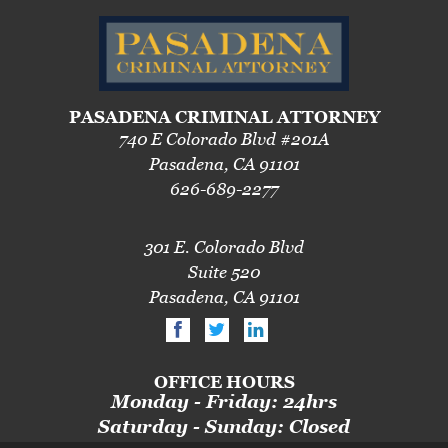
Pre-Trial Diversion For Drug Crimes
Prop 36
Transportation for Sale of a Controlled
PASADENA CRIMINAL ATTORNEY
Substance
740 E Colorado Blvd #201A
Pasadena, CA 91101
DUI
626-689-2277
2nd Offense DUI
301 E. Colorado Blvd
3rd Offense DUI
Suite 520
4th Offense DUI
Pasadena, CA 91101
Driving Under The Influence Of A Drug
Dry Reckless
OFFICE HOURS
Monday - Friday: 24hrs
DUI Causing Injury
Saturday - Sunday: Closed