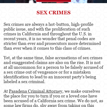
Agresión
SEX CRIMES
Asalto Simple
Sex crimes are always a hot-button, high-profile
public issue, and with the proliferation of such
Agresión contra un Agente del Orden
Público
crimes in California and throughout the U.S. in
recent years, it is no wonder that penal codes are
stricter than ever and prosecutors more determined
Asalto contra un Funcionario Público
than ever when it comes to this class of crimes.
Asalto con Arma Mortal
Yet, at the same time, false accusations of sex crimes
and exaggerated claims are also on the rise. It is not
Asalto con Químicos Cáusticos
at all uncommon for a person to be falsely accused of
a sex crime out of vengeance or for a mistaken
Agresión que causa lesiones corporales
identification to lead to an innocent party's being
graves
labeled a sex criminal.
Asuntos Posteriores a la Condena
At
Pasadena Criminal Attorney
, we make ourselves
the place for you to turn if you or a loved one have
Anulando o Rechazando una Condena
been accused of a California sex crime. We do not, as
some law firms do, shy away from taking on this
Certificado de Rehabilitación