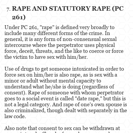
RAPE AND STATUTORY RAPE (PC
Agresión Doméstica
261)
Amenazas Criminales
Under PC 261, "rape" is defined very broadly to
include many different forms of the crime. In
Lesión Corporal A Un Cónyuge.
general, it is any form of non-consensual sexual
intercourse where the perpetrator uses physical
Negligencia de Menores.
force, deceit, threats, and the like to coerce or force
the victim to have sex with him/her.
Orden de Protección de Emergencia
Use of drugs to get someone intoxicated in order to
Orden de Restricción Permanente
force sex on him/her is also rape, as is sex with a
minor or adult without mental capacity to
Orden de Restricción Temporal
understand what he/she is doing (regardless of
consent). Rape of someone with whom perpetrator
Órdenes de Restricción
goes to a social event is called "date rape," but this is
not a legal category. And rape of one's own spouse is
Peligro Infantil
also criminalized, though dealt with separately in the
law code.
Publicar Información Dañina en Internet
Also note that consent to sex can be withdrawn at
Sustracción de Menores