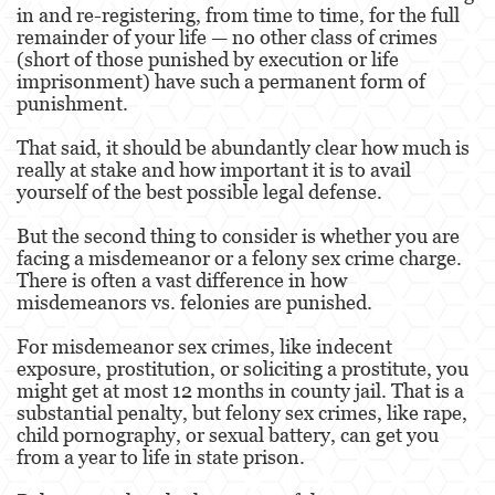
in and re-registering, from time to time, for the full
remainder of your life — no other class of crimes
Derechos de los Padres en Casos Juveniles
(short of those punished by execution or life
imprisonment) have such a permanent form of
Desviación Informal Juvenil
punishment.
División de Justicia Juvenil
That said, it should be abundantly clear how much is
really at stake and how important it is to avail
La Ley de los Tres Delitos y Fuera
yourself of the best possible legal defense.
Libertad Condicional para Menores
But the second thing to consider is whether you are
facing a misdemeanor or a felony sex crime charge.
Petición Aceptada
There is often a vast difference in how
misdemeanors vs. felonies are punished.
Sello de Registros Juveniles
For misdemeanor sex crimes, like indecent
exposure, prostitution, or soliciting a prostitute, you
Tutela de los Tribunales
might get at most 12 months in county jail. That is a
substantial penalty, but felony sex crimes, like rape,
Tribunal de Delincuencia Juvenil
child pornography, or sexual battery, can get you
from a year to life in state prison.
Delitos Contra la Propiedad