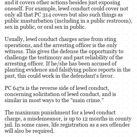
and it covers other actions besides just exposing
oneself. For example, lewd conduct could cover not
Malversación de Fondos
only all that PC 314 covers but also such things as
public masturbation (including in a public restroom),
Presentación de Documentos Falsos
sex in public, or oral sex in public.
Robo de Identidad
Usually, lewd conduct charges arise from sting
operations, and the arresting officer is the only
witness. This gives the defense the opportunity to
Delitos de Drogas
challenge the testimony and past reliability of the
arresting officer. If he/she has been accused of
El Programa de Desviación Previo al
Juicio PC 1000
planting evidence and falsifying police reports in the
past, this could work in the defendant's favor.
Fabricación de Drogas
PC 647a is the reverse side of lewd conduct,
concerning solicitation of lewd conduct, and is
Leyes sobre Marihuana en California
similar in most ways to the "main crime."
Posesión de Marihuana
The maximum punishment for a lewd conduct
charge, a misdemeanor, is up to 12 months in county
Posesión de Marihuana para la Venta
jail. In some cases, life registration as a sex offender
will also be required.
Posesión de Metanfetamina