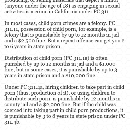
Robo
(anyone under the age of 18) as engaging in sexual
activities is a crime in California under PC 311.
Robo de Caja Fuerte
In most cases, child porn crimes are a felony. PC
Robo 459 PC
311.11, possession of child porn, for example, is a
felony that is punishable by up to 12 months in jail
and a $2,500 fine. But a repeat offense can get you 2
Robo en Tiendas
to 6 years in state prison.
Delitos de Robo
Distribution of child porn (PC 311.1a) is often
punished by up to 12 months in jail and a $1,000
Hurto Mayor
fine; but in some cases, it is punishable by up to 3
years in state prison and a $10,000 fine.
Delitos Sexuales
Under PC 311.4a, hiring children to take part in child
Actos Lascivos con un Menor
porn (thus, production of it), or using children to
distribute such porn, is punishable by 12 months in
Agresión Sexual
county jail and a $2,000 fine. But if the child was
coerced into taking part in child porn productions, it
Conducta Lasciva
is punishable by 3 to 8 years in state prison under PC
311.4b.
Copulación Oral Forzada