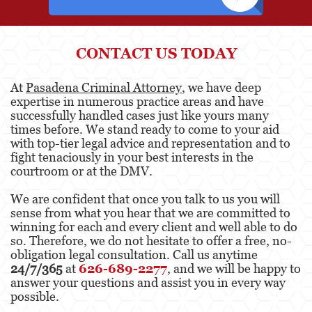
Elder Abuse
CONTACT US TODAY
Emergency Protective Order
At
Pasadena Criminal Attorney
, we have deep
Permanent Restraining Order
expertise in numerous practice areas and have
successfully handled cases just like yours many
Posting Harmful Information on the Internet
times before. We stand ready to come to your aid
with top-tier legal advice and representation and to
Revenge Porn
fight tenaciously in your best interests in the
courtroom or at the DMV.
Stalking
We are confident that once you talk to us you will
Violation of a Restraining Order
sense from what you hear that we are committed to
winning for each and every client and well able to do
Driving Crimes
so. Therefore, we do not hesitate to offer a free, no-
obligation legal consultation. Call us anytime
Carjacking
24/7/365
at
626-689-2277
, and we will be happy to
answer your questions and assist you in every way
Driving with a Suspended License
possible.