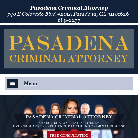
Pasadena Criminal Attorney
740 E Colorado Blvd #201A Pasadena, CA 91101
626-
689-2277
Menu
About Us
Criminal Defense
PASADENA CRIMINAL ATTORNEY
SHAREN GHATAN- LEAD ATTORNEY
Áreas de Práctica
OVER 20 YEARS OF EXPERIENCE PRACTICING CRIMINAL DEFENSE
FREE CONSULTATION
Asalto y Agresión