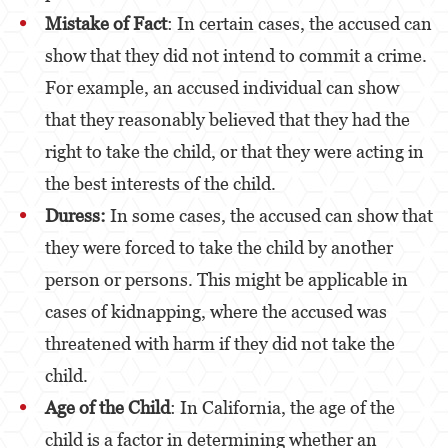
Alcohol
Mistake of Fact
: In certain cases, the accused can
show that they did not intend to commit a crime.
Conducción Imprudente sin Presencia de
Alcohol
For example, an accused individual can show
Cuarta Ofensa de DUI
that they reasonably believed that they had the
right to take the child, or that they were acting in
DUI Causando Lesiones
the best interests of the child.
DUI con Pasajeros Menores de 14 Años
Duress:
In some cases, the accused can show that
DUI en Menores de Edad
they were forced to take the child by another
person or persons. This might be applicable in
Leyes de DUI en el Estado de California
cases of kidnapping, where the accused was
Segunda Ofensa de DUI
threatened with harm if they did not take the
Tercera Ofensa de DUI
child.
Delitos Violentos
Age of the Child
: In California, the age of the
child is a factor in determining whether an
Aumento de Sentencia para Pandillas