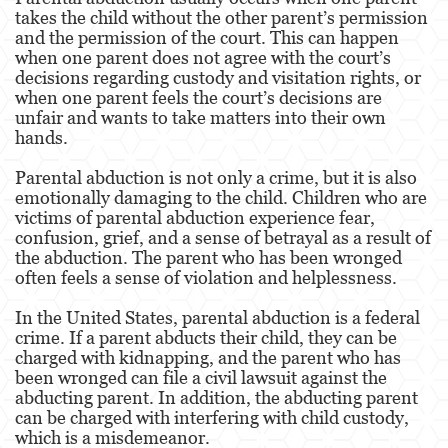
Assault With Caustic Chemicals or Flammable
takes the child without the other parent’s permission
Substances
and the permission of the court. This can happen
when one parent does not agree with the court’s
Assault With A Deadly Weapon
decisions regarding custody and visitation rights, or
when one parent feels the court’s decisions are
Battery
unfair and wants to take matters into their own
hands.
Battery on a Peace Officer
Parental abduction is not only a crime, but it is also
Battery Or Corporal Injury On A Spouse
emotionally damaging to the child. Children who are
victims of parental abduction experience fear,
confusion, grief, and a sense of betrayal as a result of
Battery with Serious Bodily Injury
the abduction. The parent who has been wronged
often feels a sense of violation and helplessness.
Assault On A Public Official
In the United States, parental abduction is a federal
Domestic Violence
crime. If a parent abducts their child, they can be
charged with kidnapping, and the parent who has
Child Abuse
been wronged can file a civil lawsuit against the
abducting parent. In addition, the abducting parent
Child Abduction
can be charged with interfering with child custody,
which is a misdemeanor.
Child Endangerment