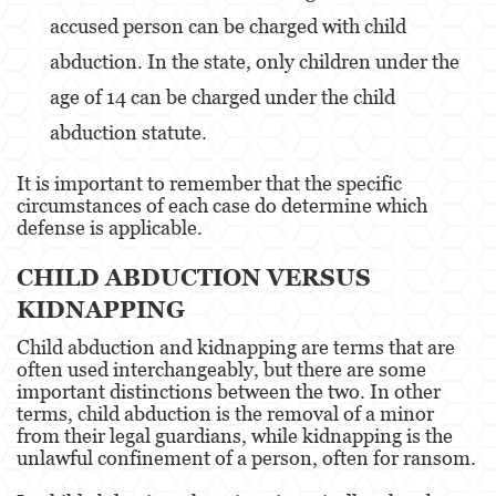
accused person can be charged with child
Disuadir a un Testigo
abduction. In the state, only children under the
Homicidio
age of 14 can be charged under the child
abduction statute.
Homicidio Involuntario
It is important to remember that the specific
Homicidio Voluntario
circumstances of each case do determine which
defense is applicable.
Intento de Asesinato
CHILD ABDUCTION VERSUS
Secuestro
KIDNAPPING
Violencia Doméstica
Child abduction and kidnapping are terms that are
often used interchangeably, but there are some
Acecho
important distinctions between the two. In other
terms, child abduction is the removal of a minor
Abuso Infantil
from their legal guardians, while kidnapping is the
unlawful confinement of a person, often for ransom.
Abuso de Ancianos y de Adultos
Dependientes