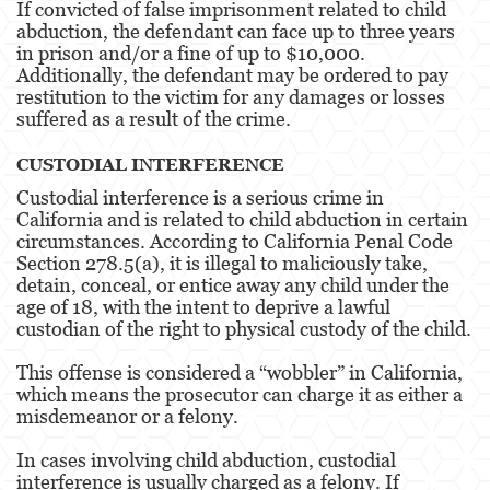
If convicted of false imprisonment related to child
abduction, the defendant can face up to three years
Fraud Crimes
in prison and/or a fine of up to $10,000.
Additionally, the defendant may be ordered to pay
Auto Insurance Fraud
restitution to the victim for any damages or losses
suffered as a result of the crime.
Check Fraud
CUSTODIAL INTERFERENCE
Credit Card Fraud
Custodial interference is a serious crime in
Gambling Fraud
California and is related to child abduction in certain
circumstances. According to California Penal Code
Health Care Fraud
Section 278.5(a), it is illegal to maliciously take,
detain, conceal, or entice away any child under the
age of 18, with the intent to deprive a lawful
Real Estate Fraud
custodian of the right to physical custody of the child.
Unauthorized Practice Of Medicine
This offense is considered a “wobbler” in California,
which means the prosecutor can charge it as either a
Unemployment Insurance Fraud
misdemeanor or a felony.
Gun Offenses
In cases involving child abduction, custodial
interference is usually charged as a felony. If
Negligent Discharge Of A Firearm