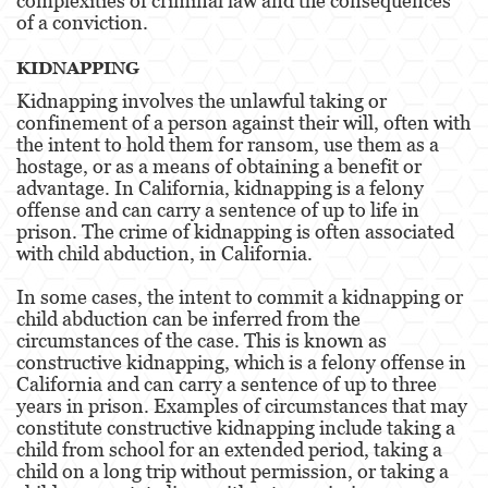
complexities of criminal law and the consequences
of a conviction.
Possession Of A Controlled Substance
KIDNAPPING
Possession Of A Controlled Substance For Sale
Kidnapping involves the unlawful taking or
confinement of a person against their will, often with
Possession of Drug Paraphernalia
the intent to hold them for ransom, use them as a
hostage, or as a means of obtaining a benefit or
Possession Of Marijuana For Sale
advantage. In California, kidnapping is a felony
offense and can carry a sentence of up to life in
Possession Of Methamphetamine
prison. The crime of kidnapping is often associated
with child abduction, in California.
Pre-Trial Diversion For Drug Crimes
In some cases, the intent to commit a kidnapping or
Prop 36
child abduction can be inferred from the
circumstances of the case. This is known as
Transportation for Sale of a Controlled
constructive kidnapping, which is a felony offense in
Substance
California and can carry a sentence of up to three
years in prison. Examples of circumstances that may
DUI
constitute constructive kidnapping include taking a
child from school for an extended period, taking a
2nd Offense DUI
child on a long trip without permission, or taking a