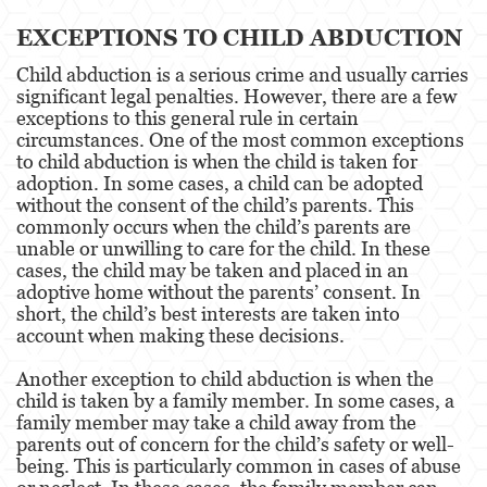
EXCEPTIONS TO CHILD ABDUCTION
Child Neglect
Child abduction is a serious crime and usually carries
Corporal Injury
significant legal penalties. However, there are a few
exceptions to this general rule in certain
Criminal Threats
circumstances. One of the most common exceptions
to child abduction is when the child is taken for
adoption. In some cases, a child can be adopted
Domestic Battery
without the consent of the child’s parents. This
commonly occurs when the child’s parents are
Elder Abuse
unable or unwilling to care for the child. In these
cases, the child may be taken and placed in an
Emergency Protective Order
adoptive home without the parents’ consent. In
short, the child’s best interests are taken into
Permanent Restraining Order
account when making these decisions.
Posting Harmful Information on the Internet
Another exception to child abduction is when the
child is taken by a family member. In some cases, a
Revenge Porn
family member may take a child away from the
parents out of concern for the child’s safety or well-
Stalking
being. This is particularly common in cases of abuse