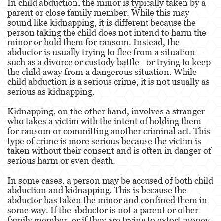
In child abduction, the minor is typically taken by a
parent or close family member. While this may
Agresión Doméstica
sound like kidnapping, it is different because the
person taking the child does not intend to harm the
Amenazas Criminales
minor or hold them for ransom. Instead, the
abductor is usually trying to flee from a situation—
Lesión Corporal A Un Cónyuge.
such as a divorce or custody battle—or trying to keep
the child away from a dangerous situation. While
Negligencia de Menores.
child abduction is a serious crime, it is not usually as
serious as kidnapping.
Orden de Protección de Emergencia
Kidnapping, on the other hand, involves a stranger
Orden de Restricción Permanente
who takes a victim with the intent of holding them
for ransom or committing another criminal act. This
Orden de Restricción Temporal
type of crime is more serious because the victim is
taken without their consent and is often in danger of
Órdenes de Restricción
serious harm or even death.
Peligro Infantil
In some cases, a person may be accused of both child
abduction and kidnapping. This is because the
abductor has taken the minor and confined them in
Publicar Información Dañina en Internet
some way. If the abductor is not a parent or other
family member, or if they are trying to extort money
Sustracción de Menores