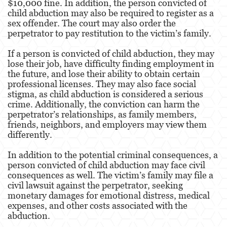
$10,000 fine. In addition, the person convicted of
child abduction may also be required to register as a
Malversación de Fondos
sex offender. The court may also order the
perpetrator to pay restitution to the victim’s family.
Presentación de Documentos Falsos
If a person is convicted of child abduction, they may
lose their job, have difficulty finding employment in
Robo de Identidad
the future, and lose their ability to obtain certain
professional licenses. They may also face social
Delitos de Drogas
stigma, as child abduction is considered a serious
crime. Additionally, the conviction can harm the
El Programa de Desviación Previo al
Juicio PC 1000
perpetrator’s relationships, as family members,
friends, neighbors, and employers may view them
differently.
Fabricación de Drogas
In addition to the potential criminal consequences, a
Leyes sobre Marihuana en California
person convicted of child abduction may face civil
consequences as well. The victim’s family may file a
Posesión de Marihuana
civil lawsuit against the perpetrator, seeking
monetary damages for emotional distress, medical
Posesión de Marihuana para la Venta
expenses, and other costs associated with the
abduction.
Posesión de Metanfetamina