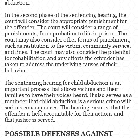
abduction.
Fraude de Juego
In the second phase of the sentencing hearing, the
court will consider the appropriate punishment for
Fraude de Seguro de Auto
the offender. The court will consider a range of
punishments, from probation to life in prison. The
Fraude Del Seguro De Desempleo
court may also consider other forms of punishment,
such as restitution to the victim, community service,
and fines. The court may also consider the potential
Fraude de Tarjetas de Crédito
for rehabilitation and any efforts the offender has
taken to address the underlying causes of their
Fraude Inmobiliario
behavior.
Práctica No Autorizada de la Medicina
The sentencing hearing for child abduction is an
important process that allows victims and their
Delitos de Hurto
families to have their voices heard. It also serves as a
reminder that child abduction is a serious crime with
Hurto Mayor de Auto
serious consequences. The hearing ensures that the
offender is held accountable for their actions and
Hurto Menor
that justice is served.
Recepción de Propiedad Robada
POSSIBLE DEFENSES AGAINST