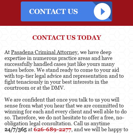
Attempted Murder
Involuntary Manslaughter
Kidnapping
CONTACT US TODAY
Manslaughter
At
Pasadena Criminal Attorney
, we have deep
expertise in numerous practice areas and have
Murder
successfully handled cases just like yours many
times before. We stand ready to come to your aid
Voluntary Manslaughter
with top-tier legal advice and representation and to
fight tenaciously in your best interests in the
Gang Enhancement
courtroom or at the DMV.
White Collar Crimes
We are confident that once you talk to us you will
sense from what you hear that we are committed to
Forgery
winning for each and every client and well able to do
so. Therefore, we do not hesitate to offer a free, no-
Forging Or Altering A Prescription
obligation legal consultation. Call us anytime
24/7/365
at
626-689-2277
, and we will be happy to
Identity Theft