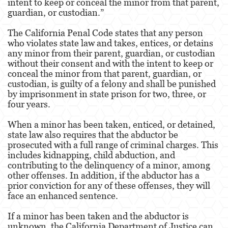
intent to keep or conceal the minor from that parent,
Dañar Líneas Telefónicas, Eléctricas o de
guardian, or custodian.”
Servicios Públicos
The California Penal Code states that any person
Incendio Provocado
who violates state law and takes, entices, or detains
any minor from their parent, guardian, or custodian
Invasión Agravada de Propiedad Ajena
without their consent and with the intent to keep or
conceal the minor from that parent, guardian, or
Vandalismo
custodian, is guilty of a felony and shall be punished
by imprisonment in state prison for two, three, or
Delitos de Armas
four years.
Armas Prohibidas
When a minor has been taken, enticed, or detained,
state law also requires that the abductor be
Aumento de Sentencia por Armas de
prosecuted with a full range of criminal charges. This
Fuego
includes kidnapping, child abduction, and
contributing to the delinquency of a minor, among
Delitos De Armas
other offenses. In addition, if the abductor has a
prior conviction for any of these offenses, they will
Descarga Negligente de un Arma de Fuego
face an enhanced sentence.
Portar un Arma de Fuego Cargada
If a minor has been taken and the abductor is
unknown, the California Department of Justice can