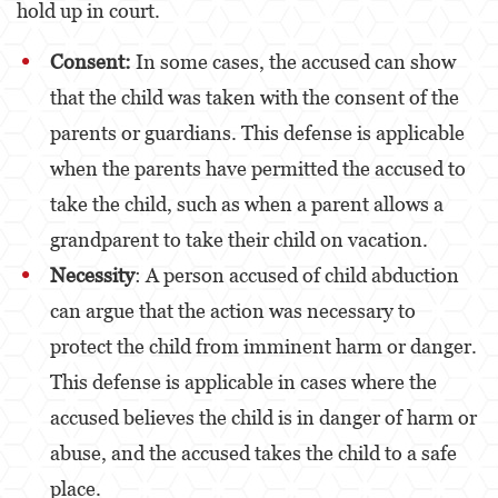
hold up in court.
Estupro
Consent:
In some cases, the accused can show
Exposición Indecente
that the child was taken with the consent of the
Merodear para prostituirse
parents or guardians. This defense is applicable
when the parents have permitted the accused to
Molestar a un Niño Menor de 18 años
take the child, such as when a parent allows a
Penetración Sexual Forzada
grandparent to take their child on vacation.
Pornografía Infantil
Necessity
: A person accused of child abduction
can argue that the action was necessary to
Prostitución y Solicitación
protect the child from imminent harm or danger.
Violación
This defense is applicable in cases where the
DUI
accused believes the child is in danger of harm or
Audiencia Administrativa del DMV
abuse, and the accused takes the child to a safe
place.
Conducción Imprudente con Presencia de