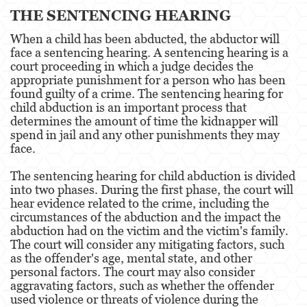
THE SENTENCING HEARING
Posesión De Parafernalia De Drogas
When a child has been abducted, the abductor will
Posesión de Sustancias Controladas
face a sentencing hearing. A sentencing hearing is a
court proceeding in which a judge decides the
Posesión de Sustancias Controladas Para
appropriate punishment for a person who has been
la Venta
found guilty of a crime. The sentencing hearing for
child abduction is an important process that
Proposición 36
determines the amount of time the kidnapper will
spend in jail and any other punishments they may
Transporte de una Sustancia Controlada
face.
para la Venta
The sentencing hearing for child abduction is divided
Delitos de Fraude
into two phases. During the first phase, the court will
hear evidence related to the crime, including the
Fraude a la Compensación a los
circumstances of the abduction and the impact the
Trabajadores
abduction had on the victim and the victim's family.
The court will consider any mitigating factors, such
Fraude a Programas de Asistencia Pública
as the offender's age, mental state, and other
personal factors. The court may also consider
Fraude al Sistema de Salud
aggravating factors, such as whether the offender
used violence or threats of violence during the
Fraude con Cheques