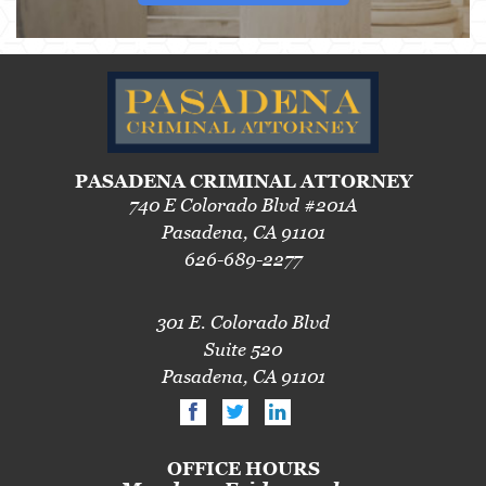
PASADENA CRIMINAL ATTORNEY
740 E Colorado Blvd #201A
Pasadena, CA 91101
626-689-2277
301 E. Colorado Blvd
Suite 520
Pasadena, CA 91101
OFFICE HOURS