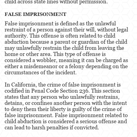
child across state lines without permission.
3rd Offense DUI
FALSE IMPRISONMENT
4th Offense DUI
False imprisonment is defined as the unlawful
restraint of a person against their will, without legal
Driving Under The Influence Of A Drug
authority. This offense is often related to child
abduction because a parent or guardian of the child
Dry Reckless
may unlawfully restrain the child from leaving the
home or other area. This type of offense is
DUI Causing Injury
considered a wobbler, meaning it can be charged as
either a misdemeanor or a felony depending on the
DUI With A Passenger Under 14
circumstances of the incident.
DUI Laws In The State Of California
In California, the crime of false imprisonment is
codified in Penal Code Section 236. This section
DMV Administrative Hearing
states that any person who unlawfully restrains,
detains, or confines another person with the intent
Underage DUI
to deny them their liberty is guilty of the crime of
false imprisonment. False imprisonment related to
Wet Reckless
child abduction is considered a serious offense and
can lead to harsh penalties if convicted.
Expungements