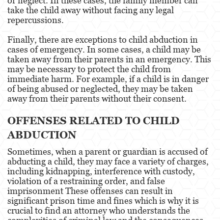
or neglect. In these cases, the family member can
Temporary Restraining Order
take the child away without facing any legal
repercussions.
Violation of a Restraining Order
Finally, there are exceptions to child abduction in
Driving Crimes
cases of emergency. In some cases, a child may be
taken away from their parents in an emergency. This
may be necessary to protect the child from
Carjacking
immediate harm. For example, if a child is in danger
of being abused or neglected, they may be taken
Driving with a Suspended License
away from their parents without their consent.
Evading a Police Officer
OFFENSES RELATED TO CHILD
Hit and Run
ABDUCTION
Sometimes, when a parent or guardian is accused of
Vehicular Manslaughter
abducting a child, they may face a variety of charges,
including kidnapping, interference with custody,
Drug Crimes
violation of a restraining order, and false
imprisonment These offenses can result in
California Marijuana Laws
significant prison time and fines which is why it is
crucial to find an attorney who understands the
Manufacturing Drugs