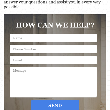
answer your questions and assist you in every way
possible.
Post Conviction Matters
Record Sealing
HOW CAN WE HELP?
Post Conviction Relief
Certificate Of Rehabilitation
Vacating/Setting Aside a Conviction
Property Crimes
Aggravated Trespass
Contact us
Blog
SEND