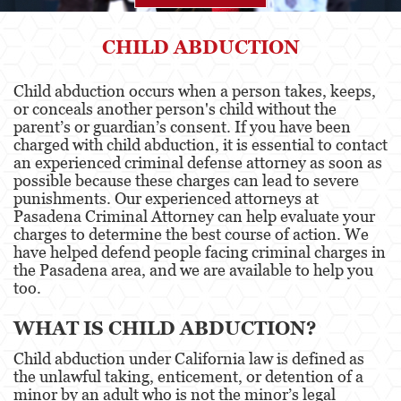
Agresión
CHILD ABDUCTION
Asalto Simple
Child abduction occurs when a person takes, keeps,
or conceals another person's child without the
Agresión contra un Agente del Orden
Público
parent’s or guardian’s consent. If you have been
charged with child abduction, it is essential to contact
an experienced criminal defense attorney as soon as
Asalto contra un Funcionario Público
possible because these charges can lead to severe
punishments. Our experienced attorneys at
Asalto con Arma Mortal
Pasadena Criminal Attorney can help evaluate your
charges to determine the best course of action. We
Asalto con Químicos Cáusticos
have helped defend people facing criminal charges in
the Pasadena area, and we are available to help you
Agresión que causa lesiones corporales
too.
graves
WHAT IS CHILD ABDUCTION?
Asuntos Posteriores a la Condena
Child abduction under California law is defined as
Anulando o Rechazando una Condena
the unlawful taking, enticement, or detention of a
minor by an adult who is not the minor’s legal
Certificado de Rehabilitación