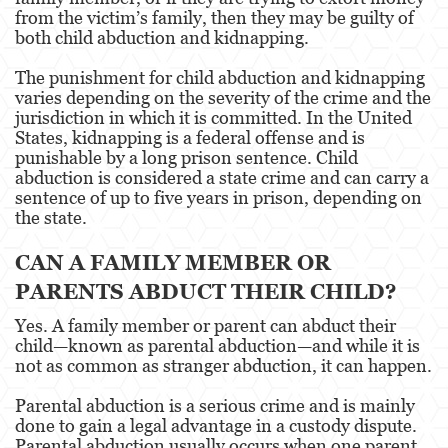
from the victim’s family, then they may be guilty of
both child abduction and kidnapping.
Venganza con Pornografía
The punishment for child abduction and kidnapping
Violación de una Orden de Restricción
varies depending on the severity of the crime and the
jurisdiction in which it is committed. In the United
Juvenile
States, kidnapping is a federal offense and is
punishable by a long prison sentence. Child
Juvenile Three Strikes Law
abduction is considered a state crime and can carry a
sentence of up to five years in prison, depending on
Juvenile Delinquency
the state.
Juvenile Disposition Hearings
CAN A FAMILY MEMBER OR
PARENTS ABDUCT THEIR CHILD?
Juvenile Informal Diversion
Yes. A family member or parent can abduct their
Ward of the Court
child—known as parental abduction—and while it is
not as common as stranger abduction, it can happen.
Assault and Battery
Parental abduction is a serious crime and is mainly
Assault
done to gain a legal advantage in a custody dispute.
Parental abduction usually occurs when one parent