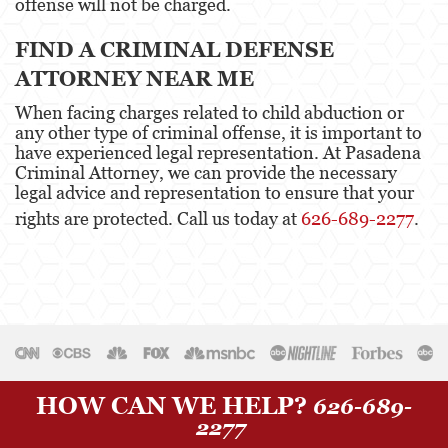
offense will not be charged.
Sexual Battery
FIND A CRIMINAL DEFENSE
Oral Copulation By Force/Fear
ATTORNEY NEAR ME
Lewd Acts With A Minor
When facing charges related to child abduction or
any other type of criminal offense, it is important to
Theft Crimes
have experienced legal representation. At Pasadena
Criminal Attorney, we can provide the necessary
Burglary
legal advice and representation to ensure that your
rights are protected. Call us today at
626-689-2277
.
Burglary of a Safe or Vault
Petty Theft
Robbery
Shoplifting
Grand Theft Auto
HOW CAN WE HELP?
626-689-
2277
Violent Crimes