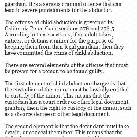
guardian. It is a serious criminal offense that can
lead to severe punishments for the abductor.
Eliminación de Antecedentes Penales
The offense of child abduction is governed by
Libertad Condicional Bajo Palabra
California Penal Code sections 278 and 278.5.
According to these sections, if an adult takes,
Petición para Anular una Condena por
entices, or detains a minor for the purpose of
Asesinato
keeping them from their legal guardian, then they
have committed the crime of child abduction.
Sello de Registros de Arresto
There are several elements of the offense that must
Violación de la Libertad Condicional
be proven for a person to be found guilty.
Delincuencia Juvenil
The first element of child abduction charges is that
the custodian of the minor must be lawfully entitled
Audiencia de Detención
to custody of the minor. This means that the
custodian has a court order or other legal document
Audiencias de Disposición
granting them the right to custody of the minor, such
as a divorce decree or other legal document.
Audiencias de Transferencia
The second element is that the defendant must take,
detain, or conceal the minor. This means that the
Delitos por los cuales un Menor puede ser
Juzgado como Adulto