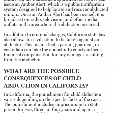
Portar un Arma de Fuego Oculta
issue an Amber Alert, which is a public notification
system designed to help locate and recover abducted
minors. Once an Amber Alert has been issued, it is
Delitos de Conducción
broadcast on radio, television, and other media
outlets in the area where the abduction occurred.
Conducir con una licencia suspendida
In addition to criminal charges, California state law
Chocar y Huir
also allows for civil action to be taken against an
abductor. This means that a parent, guardian, or
Evadir a un oficial de policía
custodian can take the abductor to court and seek
financial compensation for any damages resulting
Homicidio Vehicular
from the abduction.
Robo de Auto
WHAT ARE THE POSSIBLE
CONSEQUENCES OF CHILD
Delitos de Cuello Blanco
ABDUCTION IN CALIFORNIA?
Apropiación Indebida De Fondos Públicos
In California, the punishment for child abduction
Falsificación
varies depending on the specific facts of the case.
The punishment includes imprisonment in state
prison for two, three, or four years and up to a
Falsificación o Alteración de una
Prescripción Médica