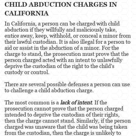
CHILD ABDUCTION CHARGES IN
Robo
CALIFORNIA
Robo de Caja Fuerte
In California, a person can be charged with child
abduction if they willfully and maliciously take,
Robo 459 PC
entice away, keep, withhold, or conceal a minor from
their lawful custodian. It is also illegal for a person to
Robo en Tiendas
aid or assist in the abduction of a minor. For the
charge to stand, the prosecution must prove that the
Delitos de Robo
person charged acted with an intent to unlawfully
deprive the custodian of the right to the child’s
Hurto Mayor
custody or control.
Delitos Sexuales
There are several possible defenses a person can use
to challenge a child abduction charge.
Actos Lascivos con un Menor
The most common is a
lack of intent
. If the
Agresión Sexual
prosecution cannot prove that the person charged
intended to deprive the custodian of their rights,
Conducta Lasciva
then the charge cannot stand. Similarly, if the person
charged was unaware that the child was being taken
Copulación Oral Forzada
from the custodian, then the charge is unlikely to