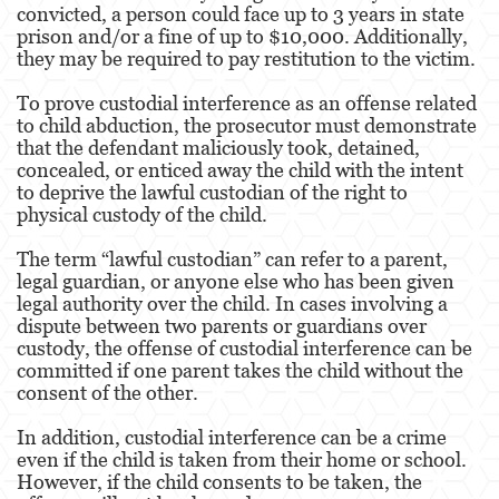
convicted, a person could face up to 3 years in state
prison and/or a fine of up to $10,000. Additionally,
Other
they may be required to pay restitution to the victim.
Appeals
To prove custodial interference as an offense related
to child abduction, the prosecutor must demonstrate
Commercial Bribery
that the defendant maliciously took, detained,
concealed, or enticed away the child with the intent
Sex Crimes
to deprive the lawful custodian of the right to
physical custody of the child.
Child Molestation
The term “lawful custodian” can refer to a parent,
legal guardian, or anyone else who has been given
Child Pornography
legal authority over the child. In cases involving a
dispute between two parents or guardians over
Forcible Sexual Penetration
custody, the offense of custodial interference can be
committed if one parent takes the child without the
Lewd Conduct
consent of the other.
Prostitution & Solicitation
In addition, custodial interference can be a crime
even if the child is taken from their home or school.
Rape
However, if the child consents to be taken, the