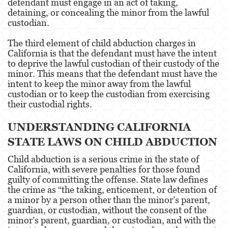
defendant must engage in an act of taking,
detaining, or concealing the minor from the lawful
Derechos de los Padres en Casos Juveniles
custodian.
The third element of child abduction charges in
Desviación Informal Juvenil
California is that the defendant must have the intent
to deprive the lawful custodian of their custody of the
División de Justicia Juvenil
minor. This means that the defendant must have the
intent to keep the minor away from the lawful
La Ley de los Tres Delitos y Fuera
custodian or to keep the custodian from exercising
their custodial rights.
Libertad Condicional para Menores
UNDERSTANDING CALIFORNIA
Petición Aceptada
STATE LAWS ON CHILD ABDUCTION
Sello de Registros Juveniles
Child abduction is a serious crime in the state of
California, with severe penalties for those found
Tutela de los Tribunales
guilty of committing the offense. State law defines
the crime as “the taking, enticement, or detention of
Tribunal de Delincuencia Juvenil
a minor by a person other than the minor’s parent,
guardian, or custodian, without the consent of the
Delitos Contra la Propiedad
minor’s parent, guardian, or custodian, and with the