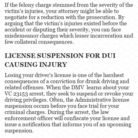
If the felony charge stemmed from the severity of the
victim’s injuries, your attorney might be able to
Disuadir a un Testigo
negotiate for a reduction with the prosecution. By
arguing that the victim’s injuries existed before the
Homicidio
accident or disputing their severity, you can face
misdemeanor charges which lesser incarceration and
Homicidio Involuntario
few collateral consequences.
Homicidio Voluntario
LICENSE SUSPENSION FOR DUI
CAUSING INJURY
Intento de Asesinato
Losing your driver’s license is one of the harshest
Secuestro
consequences of a conviction for drunk driving and
related offenses. When the DMV learns about your
Violencia Doméstica
VC 23153 arrest, they seek to suspend or revoke your
driving privileges. Often, the Administrative license
Acecho
suspension occurs before you face trial for your
criminal charges. During the arrest, the law
Abuso Infantil
enforcement officer will confiscate your license and
issue a notification that informs you of an upcoming
Abuso de Ancianos y de Adultos
suspension.
Dependientes