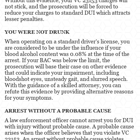
Without this evidence, your VC 23153 charges will
Temporary Restraining Order
not stick, and the prosecution will be forced to
reduce your charges to standard DUI which attracts
Violation of a Restraining Order
lesser penalties.
Driving Crimes
YOU WERE NOT DRUNK
When operating on a standard driver’s license, you
Carjacking
are considered to be under the influence if your
blood alcohol content was 0.08% at the time of the
Driving with a Suspended License
arrest. If your BAC was below the limit, the
prosecution will base their case on other evidence
Evading a Police Officer
that could indicate your impairment, including
bloodshot eyes, unsteady gait, and slurred speech.
Hit and Run
With the guidance of a skilled attorney, you can
refute this evidence by providing alternative reasons
Vehicular Manslaughter
for your symptoms.
Drug Crimes
ARREST WITHOUT A PROBABLE CAUSE
A law enforcement officer cannot arrest you for DUI
California Marijuana Laws
with injury without probable cause. A probable cause
arises when the officer believes that you violate VC
Manufacturing Drugs
23153. An arrest without probable cause violates