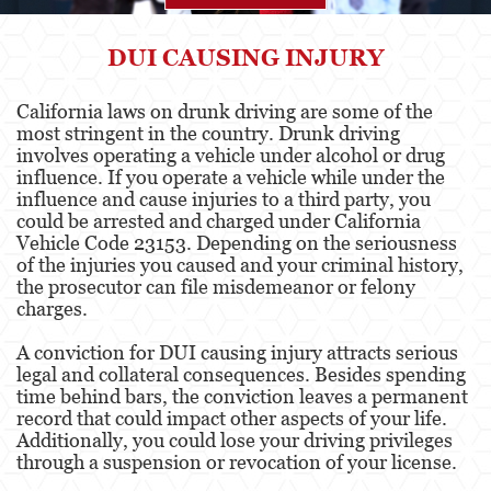
Agresión
DUI CAUSING INJURY
Asalto Simple
California laws on drunk driving are some of the
most stringent in the country. Drunk driving
Agresión contra un Agente del Orden
Público
involves operating a vehicle under alcohol or drug
influence. If you operate a vehicle while under the
influence and cause injuries to a third party, you
Asalto contra un Funcionario Público
could be arrested and charged under California
Vehicle Code 23153. Depending on the seriousness
Asalto con Arma Mortal
of the injuries you caused and your criminal history,
the prosecutor can file misdemeanor or felony
Asalto con Químicos Cáusticos
charges.
Agresión que causa lesiones corporales
A conviction for DUI causing injury attracts serious
graves
legal and collateral consequences. Besides spending
time behind bars, the conviction leaves a permanent
Asuntos Posteriores a la Condena
record that could impact other aspects of your life.
Additionally, you could lose your driving privileges
Anulando o Rechazando una Condena
through a suspension or revocation of your license.
Certificado de Rehabilitación