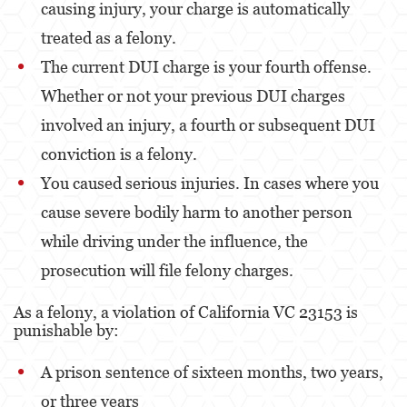
causing injury, your charge is automatically
treated as a felony.
Fraude de Juego
The current DUI charge is your fourth offense.
Fraude de Seguro de Auto
Whether or not your previous DUI charges
Fraude Del Seguro De Desempleo
involved an injury, a fourth or subsequent DUI
Fraude de Tarjetas de Crédito
conviction is a felony.
You caused serious injuries. In cases where you
Fraude Inmobiliario
cause severe bodily harm to another person
Práctica No Autorizada de la Medicina
while driving under the influence, the
Delitos de Hurto
prosecution will file felony charges.
Hurto Mayor de Auto
As a felony, a violation of California VC 23153 is
punishable by:
Hurto Menor
A prison sentence of sixteen months, two years,
Recepción de Propiedad Robada
or three years