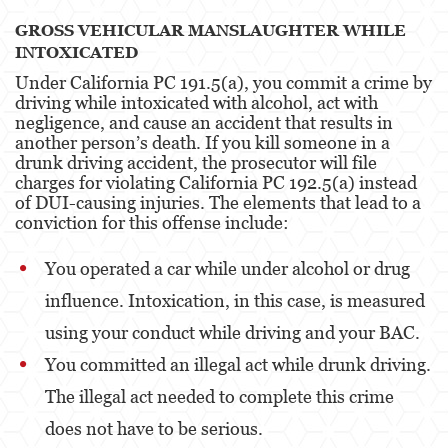
GROSS VEHICULAR MANSLAUGHTER WHILE
Other
INTOXICATED
Under California PC 191.5(a), you commit a crime by
Appeals
driving while intoxicated with alcohol, act with
negligence, and cause an accident that results in
Commercial Bribery
another person’s death. If you kill someone in a
drunk driving accident, the prosecutor will file
Sex Crimes
charges for violating California PC 192.5(a) instead
of DUI-causing injuries. The elements that lead to a
Child Molestation
conviction for this offense include:
Child Pornography
You operated a car while under alcohol or drug
Forcible Sexual Penetration
influence. Intoxication, in this case, is measured
using your conduct while driving and your BAC.
Lewd Conduct
You committed an illegal act while drunk driving.
Prostitution & Solicitation
The illegal act needed to complete this crime
Rape
does not have to be serious.