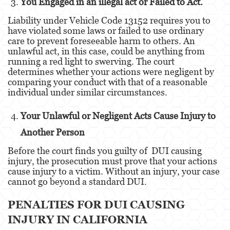
You Engaged in an illegal act or Failed to Act.
Dañar Líneas Telefónicas, Eléctricas o de
Servicios Públicos
Liability under Vehicle Code 13152 requires you to
have violated some laws or failed to use ordinary
Incendio Provocado
care to prevent foreseeable harm to others. An
unlawful act, in this case, could be anything from
Invasión Agravada de Propiedad Ajena
running a red light to swerving. The court
determines whether your actions were negligent by
Vandalismo
comparing your conduct with that of a reasonable
individual under similar circumstances.
Delitos de Armas
Your Unlawful or Negligent Acts Cause Injury to
Armas Prohibidas
Another Person
Aumento de Sentencia por Armas de
Before the court finds you guilty of DUI causing
Fuego
injury, the prosecution must prove that your actions
cause injury to a victim. Without an injury, your case
Delitos De Armas
cannot go beyond a standard DUI.
Descarga Negligente de un Arma de Fuego
PENALTIES FOR DUI CAUSING
Portar un Arma de Fuego Cargada
INJURY IN CALIFORNIA