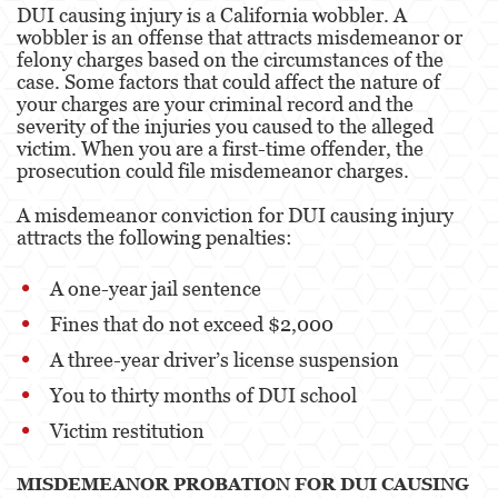
DUI causing injury is a California wobbler. A
Portar un Arma de Fuego Oculta
wobbler is an offense that attracts misdemeanor or
felony charges based on the circumstances of the
Delitos de Conducción
case. Some factors that could affect the nature of
your charges are your criminal record and the
Conducir con una licencia suspendida
severity of the injuries you caused to the alleged
victim. When you are a first-time offender, the
Chocar y Huir
prosecution could file misdemeanor charges.
Evadir a un oficial de policía
A misdemeanor conviction for DUI causing injury
attracts the following penalties:
Homicidio Vehicular
A one-year jail sentence
Robo de Auto
Fines that do not exceed $2,000
Delitos de Cuello Blanco
A three-year driver’s license suspension
Apropiación Indebida De Fondos Públicos
You to thirty months of DUI school
Victim restitution
Falsificación
Falsificación o Alteración de una
MISDEMEANOR PROBATION FOR DUI CAUSING
Prescripción Médica