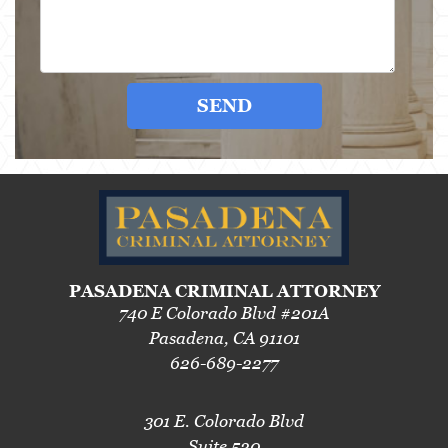
SEND
PASADENA CRIMINAL ATTORNEY
740 E Colorado Blvd #201A
Pasadena, CA 91101
626-689-2277
301 E. Colorado Blvd
Suite 520