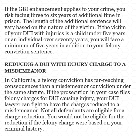
Alcohol
If the GBI enhancement applies to your crime, you
risk facing three to six years of additional time in
Conducción Imprudente sin Presencia de
prison. The length of the additional sentence will
Alcohol
vary based on the nature of the victim. If the victim
of your DUI with injuries is a child under five years
Cuarta Ofensa de DUI
or an individual over seventy years, you will face a
minimum of five years in addition to your felony
DUI Causando Lesiones
conviction sentence.
DUI con Pasajeros Menores de 14 Años
REDUCING A DUI WITH INJURY CHARGE TO A
MISDEMEANOR
DUI en Menores de Edad
In California, a felony conviction has far-reaching
Leyes de DUI en el Estado de California
consequences than a misdemeanor conviction under
the same statute. If the prosecution in your case files
Segunda Ofensa de DUI
felony charges for DUI causing injury, your DUI
lawyer can fight to have the charges reduced to a
misdemeanor. Not all defendants are eligible for a
Tercera Ofensa de DUI
charge reduction. You would not be eligible for the
reduction if the felony charge were based on your
Delitos Violentos
criminal history.
Aumento de Sentencia para Pandillas