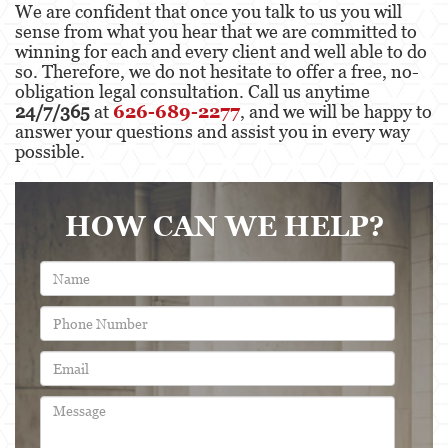
We are confident that once you talk to us you will
sense from what you hear that we are committed to
winning for each and every client and well able to do
so. Therefore, we do not hesitate to offer a free, no-
obligation legal consultation. Call us anytime
24/7/365
at
626-689-2277
, and we will be happy to
answer your questions and assist you in every way
possible.
HOW CAN WE HELP?