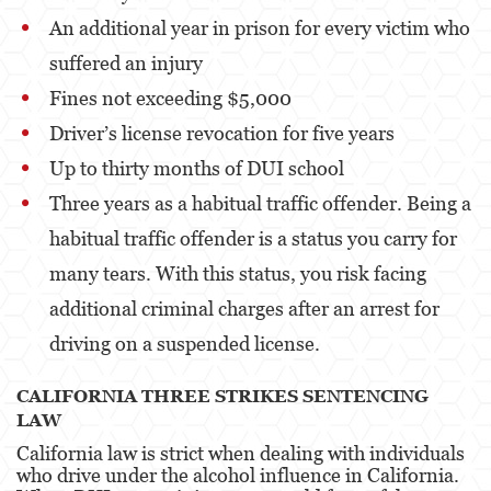
Robo
An additional year in prison for every victim who
Robo de Caja Fuerte
suffered an injury
Fines not exceeding $5,000
Robo 459 PC
Driver’s license revocation for five years
Robo en Tiendas
Up to thirty months of DUI school
Delitos de Robo
Three years as a habitual traffic offender. Being a
habitual traffic offender is a status you carry for
Hurto Mayor
many tears. With this status, you risk facing
Delitos Sexuales
additional criminal charges after an arrest for
Actos Lascivos con un Menor
driving on a suspended license.
Agresión Sexual
CALIFORNIA THREE STRIKES SENTENCING
LAW
Conducta Lasciva
California law is strict when dealing with individuals
who drive under the alcohol influence in California.
Copulación Oral Forzada