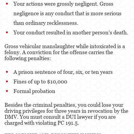
Your actions were grossly negligent. Gross
Sexual Battery
negligence is any conduct that is more serious
Oral Copulation By Force/Fear
than ordinary recklessness.
Lewd Acts With A Minor
Your conduct resulted in another person’s death.
Theft Crimes
Gross vehicular manslaughter while intoxicated is a
felony. A conviction for the offense carries the
Burglary
following penalties:
Burglary of a Safe or Vault
A prison sentence of four, six, or ten years
Petty Theft
Fines of up to $10,000
Formal probation
Robbery
Besides the criminal penalties, you could lose your
Shoplifting
driving privileges for three years in revocation by the
DMV. You must consult a DUI lawyer if you are
Grand Theft Auto
charged with violating PC 191.5.
Violent Crimes