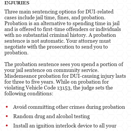
INJURIES
Three main sentencing options for DUI-related
Malversación de Fondos
cases include jail time, fines, and probation.
Probation is an alternative to spending time in jail
Presentación de Documentos Falsos
and is offered to first-time offenders or individuals
with no substantial criminal history. A probation
Robo de Identidad
sentence is not automatic. Your attorney must
negotiate with the prosecution to send you to
Delitos de Drogas
probation.
El Programa de Desviación Previo al
The probation sentence sees you spend a portion of
Juicio PC 1000
your jail sentence on community service.
Misdemeanor probation for DUI-causing injury lasts
Fabricación de Drogas
for three to five years. While on probation for
violating Vehicle Code 13153, the judge sets the
Leyes sobre Marihuana en California
following conditions:
Posesión de Marihuana
Avoid committing other crimes during probation
Posesión de Marihuana para la Venta
Random drug and alcohol testing
Install an ignition interlock device to all your
Posesión de Metanfetamina