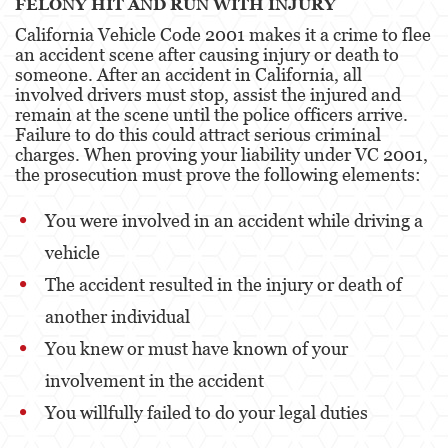
FELONY HIT AND RUN WITH INJURY
Attempted Murder
California Vehicle Code 2001 makes it a crime to flee
an accident scene after causing injury or death to
Involuntary Manslaughter
someone. After an accident in California, all
involved drivers must stop, assist the injured and
Kidnapping
remain at the scene until the police officers arrive.
Failure to do this could attract serious criminal
charges. When proving your liability under VC 2001,
Manslaughter
the prosecution must prove the following elements:
Murder
You were involved in an accident while driving a
Voluntary Manslaughter
vehicle
Gang Enhancement
The accident resulted in the injury or death of
another individual
White Collar Crimes
You knew or must have known of your
Forgery
involvement in the accident
Forging Or Altering A Prescription
You willfully failed to do your legal duties
Identity Theft