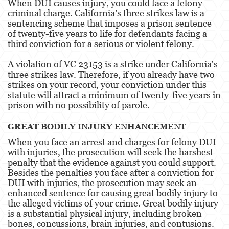
When DUI causes injury, you could face a felony
criminal charge. California’s three strikes law is a
Estupro
sentencing scheme that imposes a prison sentence
of twenty-five years to life for defendants facing a
Exposición Indecente
third conviction for a serious or violent felony.
Merodear para prostituirse
A violation of VC 23153 is a strike under California's
three strikes law. Therefore, if you already have two
Molestar a un Niño Menor de 18 años
strikes on your record, your conviction under this
statute will attract a minimum of twenty-five years in
Penetración Sexual Forzada
prison with no possibility of parole.
Pornografía Infantil
GREAT BODILY INJURY ENHANCEMENT
When you face an arrest and charges for felony DUI
Prostitución y Solicitación
with injuries, the prosecution will seek the harshest
penalty that the evidence against you could support.
Violación
Besides the penalties you face after a conviction for
DUI with injuries, the prosecution may seek an
DUI
enhanced sentence for causing great bodily injury to
the alleged victims of your crime. Great bodily injury
Audiencia Administrativa del DMV
is a substantial physical injury, including broken
bones, concussions, brain injuries, and contusions.
Conducción Imprudente con Presencia de