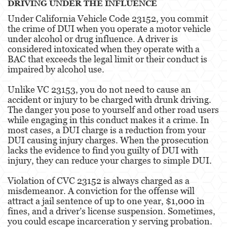
DRIVING UNDER THE INFLUENCE
Fraud Crimes
Under California Vehicle Code 23152, you commit
the crime of DUI when you operate a motor vehicle
Auto Insurance Fraud
under alcohol or drug influence. A driver is
considered intoxicated when they operate with a
Check Fraud
BAC that exceeds the legal limit or their conduct is
impaired by alcohol use.
Credit Card Fraud
Unlike VC 23153, you do not need to cause an
accident or injury to be charged with drunk driving.
Gambling Fraud
The danger you pose to yourself and other road users
while engaging in this conduct makes it a crime. In
Health Care Fraud
most cases, a DUI charge is a reduction from your
DUI causing injury charges. When the prosecution
Real Estate Fraud
lacks the evidence to find you guilty of DUI with
injury, they can reduce your charges to simple DUI.
Unauthorized Practice Of Medicine
Violation of CVC 23152 is always charged as a
Unemployment Insurance Fraud
misdemeanor. A conviction for the offense will
attract a jail sentence of up to one year, $1,000 in
Gun Offenses
fines, and a driver’s license suspension. Sometimes,
you could escape incarceration y serving probation.
Negligent Discharge Of A Firearm