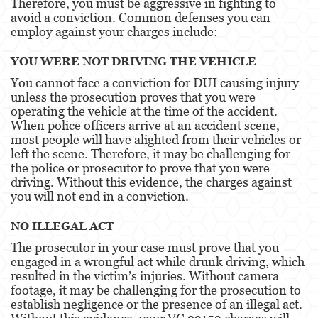
Therefore, you must be aggressive in fighting to
avoid a conviction. Common defenses you can
Child Neglect
employ against your charges include:
Corporal Injury
YOU WERE NOT DRIVING THE VEHICLE
You cannot face a conviction for DUI causing injury
Criminal Threats
unless the prosecution proves that you were
operating the vehicle at the time of the accident.
Domestic Battery
When police officers arrive at an accident scene,
most people will have alighted from their vehicles or
Elder Abuse
left the scene. Therefore, it may be challenging for
the police or prosecutor to prove that you were
Emergency Protective Order
driving. Without this evidence, the charges against
you will not end in a conviction.
Permanent Restraining Order
NO ILLEGAL ACT
Posting Harmful Information on the Internet
The prosecutor in your case must prove that you
engaged in a wrongful act while drunk driving, which
Revenge Porn
resulted in the victim’s injuries. Without camera
footage, it may be challenging for the prosecution to
Stalking
establish negligence or the presence of an illegal act.