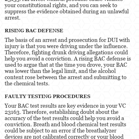
your constitutional rights, and you can seek to
Possession Of A Controlled Substance
suppress the evidence obtained during an unlawful
arrest.
Possession Of A Controlled Substance For Sale
RISING BAC DEFENSE
Possession of Drug Paraphernalia
The basis of an arrest and prosecution for DUI with
injury is that you were driving under the influence.
Possession Of Marijuana For Sale
Therefore, fighting drunk driving allegations could
help you avoid a conviction. A rising BAC defense is
Possession Of Methamphetamine
used to argue that at the time you drove, your BAC
was lower than the legal limit, and the alcohol
Pre-Trial Diversion For Drug Crimes
content rose between the arrest and submitting to
the chemical tests.
Prop 36
FAULTY TESTING PROCEDURES
Transportation for Sale of a Controlled
Substance
Your BAC test results are key evidence in your VC
23163. Therefore, establishing doubt about the
DUI
accuracy of the test results could help you avoid a
conviction. Breath and blood chemical test results
could be subject to an error if the breathalyzer
2nd Offense DUI
devices are not calibrated correctly or your blood