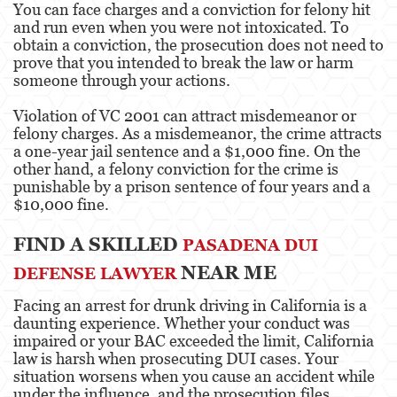
You can face charges and a conviction for felony hit
and run even when you were not intoxicated. To
Post Conviction Matters
obtain a conviction, the prosecution does not need to
prove that you intended to break the law or harm
Record Sealing
someone through your actions.
Post Conviction Relief
Violation of VC 2001 can attract misdemeanor or
felony charges. As a misdemeanor, the crime attracts
Certificate Of Rehabilitation
a one-year jail sentence and a $1,000 fine. On the
other hand, a felony conviction for the crime is
punishable by a prison sentence of four years and a
Vacating/Setting Aside a Conviction
$10,000 fine.
Property Crimes
FIND A SKILLED
PASADENA DUI
Aggravated Trespass
NEAR ME
DEFENSE LAWYER
Contact us
Facing an arrest for drunk driving in California is a
daunting experience. Whether your conduct was
Blog
impaired or your BAC exceeded the limit, California
law is harsh when prosecuting DUI cases. Your
situation worsens when you cause an accident while
under the influence, and the prosecution files