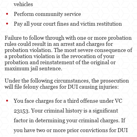
vehicles
Posesión De Parafernalia De Drogas
Perform community service
Posesión de Sustancias Controladas
Pay all your court fines and victim restitution
Posesión de Sustancias Controladas Para
Failure to follow through with one or more probation
la Venta
rules could result in an arrest and charges for
probation violation. The most severe consequence of
Proposición 36
a probation violation is the revocation of your
probation and reinstatement of the original or
Transporte de una Sustancia Controlada
maximum jail sentence.
para la Venta
Under the following circumstances, the prosecution
Delitos de Fraude
will file felony charges for DUI causing injuries:
Fraude a la Compensación a los
Trabajadores
You face charges for a third offense under VC
23153. Your criminal history is a significant
Fraude a Programas de Asistencia Pública
factor in determining your criminal charges. If
Fraude al Sistema de Salud
you have two or more prior convictions for DUI
Fraude con Cheques