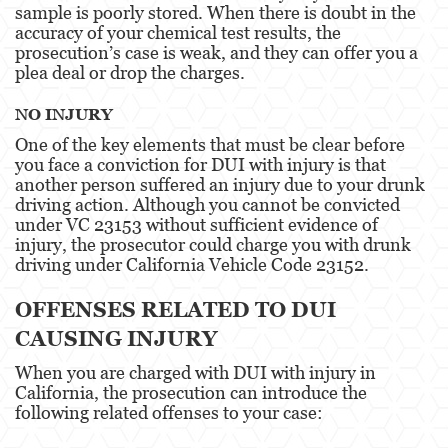
sample is poorly stored. When there is doubt in the
3rd Offense DUI
accuracy of your chemical test results, the
prosecution’s case is weak, and they can offer you a
4th Offense DUI
plea deal or drop the charges.
Driving Under The Influence Of A Drug
NO INJURY
Dry Reckless
One of the key elements that must be clear before
you face a conviction for DUI with injury is that
DUI Causing Injury
another person suffered an injury due to your drunk
driving action. Although you cannot be convicted
under VC 23153 without sufficient evidence of
DUI With A Passenger Under 14
injury, the prosecutor could charge you with drunk
driving under California Vehicle Code 23152.
DUI Laws In The State Of California
OFFENSES RELATED TO DUI
DMV Administrative Hearing
CAUSING INJURY
Underage DUI
When you are charged with DUI with injury in
California, the prosecution can introduce the
Wet Reckless
following related offenses to your case:
Expungements