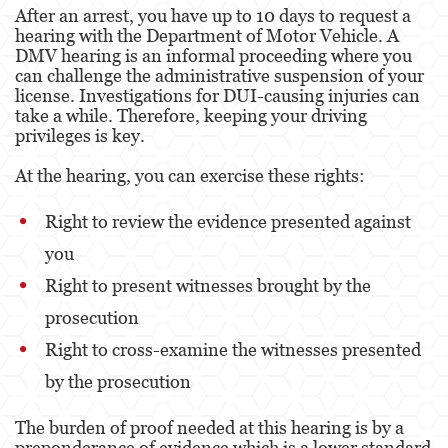
After an arrest, you have up to 10 days to request a
Agresión Doméstica
hearing with the Department of Motor Vehicle. A
DMV hearing is an informal proceeding where you
Amenazas Criminales
can challenge the administrative suspension of your
license. Investigations for DUI-causing injuries can
Lesión Corporal A Un Cónyuge.
take a while. Therefore, keeping your driving
privileges is key.
Negligencia de Menores.
At the hearing, you can exercise these rights:
Orden de Protección de Emergencia
Right to review the evidence presented against
Orden de Restricción Permanente
you
Orden de Restricción Temporal
Right to present witnesses brought by the
prosecution
Órdenes de Restricción
Right to cross-examine the witnesses presented
Peligro Infantil
by the prosecution
Publicar Información Dañina en Internet
The burden of proof needed at this hearing is by a
preponderance of evidence which is a lower standard
Sustracción de Menores