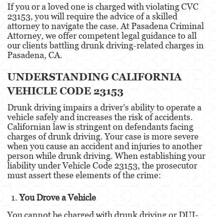
If you or a loved one is charged with violating CVC
23153, you will require the advice of a skilled
Eliminación de Antecedentes Penales
attorney to navigate the case. At Pasadena Criminal
Attorney, we offer competent legal guidance to all
Libertad Condicional Bajo Palabra
our clients battling drunk driving-related charges in
Pasadena, CA.
Petición para Anular una Condena por
Asesinato
UNDERSTANDING CALIFORNIA
Sello de Registros de Arresto
VEHICLE CODE 23153
Drunk driving impairs a driver’s ability to operate a
Violación de la Libertad Condicional
vehicle safely and increases the risk of accidents.
Californian law is stringent on defendants facing
Delincuencia Juvenil
charges of drunk driving. Your case is more severe
when you cause an accident and injuries to another
Audiencia de Detención
person while drunk driving. When establishing your
liability under Vehicle Code 23153, the prosecutor
Audiencias de Disposición
must assert these elements of the crime:
Audiencias de Transferencia
You Drove a Vehicle
Delitos por los cuales un Menor puede ser
You cannot be charged with drunk driving or DUI-
Juzgado como Adulto