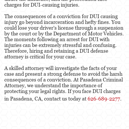
charges for DUI-causing injuries.
The consequences of a conviction for DUI causing
injury go beyond incarceration and hefty fines. You
could lose your driver’s license through a suspension
by the court or by the Department of Motor Vehicles.
The moments following an arrest for DUI with
injuries can be extremely stressful and confusing.
Therefore, hiring and retaining a DUI defense
attorney is critical for your case.
A skilled attorney will investigate the facts of your
case and present a strong defense to avoid the harsh
consequences of a conviction. At Pasadena Criminal
Attorney, we understand the importance of
protecting your legal rights. If you face DUI charges
in Pasadena, CA, contact us today at
626-689-2277
.