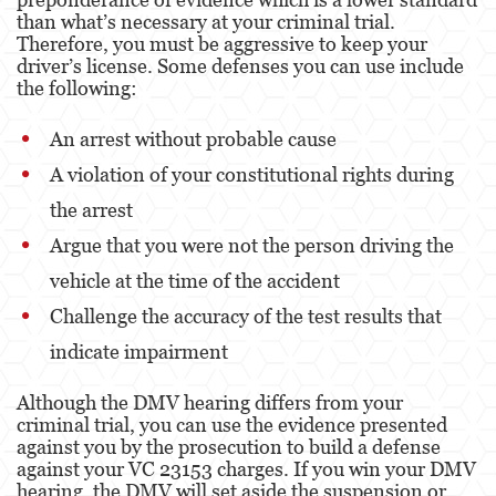
than what’s necessary at your criminal trial.
Therefore, you must be aggressive to keep your
Venganza con Pornografía
driver’s license. Some defenses you can use include
the following:
Violación de una Orden de Restricción
An arrest without probable cause
Juvenile
A violation of your constitutional rights during
Juvenile Three Strikes Law
the arrest
Juvenile Delinquency
Argue that you were not the person driving the
Juvenile Disposition Hearings
vehicle at the time of the accident
Challenge the accuracy of the test results that
Juvenile Informal Diversion
indicate impairment
Ward of the Court
Although the DMV hearing differs from your
Assault and Battery
criminal trial, you can use the evidence presented
against you by the prosecution to build a defense
Assault
against your VC 23153 charges. If you win your DMV
hearing, the DMV will set aside the suspension or