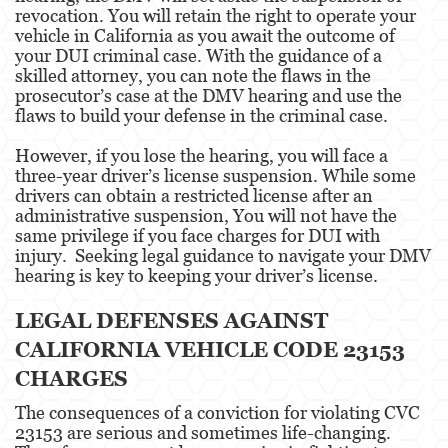
Assault With Caustic Chemicals or Flammable
revocation. You will retain the right to operate your
Substances
vehicle in California as you await the outcome of
your DUI criminal case. With the guidance of a
Assault With A Deadly Weapon
skilled attorney, you can note the flaws in the
prosecutor’s case at the DMV hearing and use the
Battery
flaws to build your defense in the criminal case.
Battery on a Peace Officer
However, if you lose the hearing, you will face a
three-year driver’s license suspension. While some
drivers can obtain a restricted license after an
Battery Or Corporal Injury On A Spouse
administrative suspension, You will not have the
same privilege if you face charges for DUI with
Battery with Serious Bodily Injury
injury. Seeking legal guidance to navigate your DMV
hearing is key to keeping your driver’s license.
Assault On A Public Official
LEGAL DEFENSES AGAINST
Domestic Violence
CALIFORNIA VEHICLE CODE 23153
Child Abuse
CHARGES
Child Abduction
The consequences of a conviction for violating CVC
23153 are serious and sometimes life-changing.
Child Endangerment