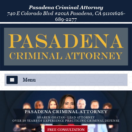
Pasadena Criminal Attorney
740 E Colorado Blvd #201A Pasadena, CA 91101
626-
689-2277
Menu
About Us
Criminal Defense
PASADENA CRIMINAL ATTORNEY
SHAREN GHATAN- LEAD ATTORNEY
Áreas de Práctica
OVER 20 YEARS OF EXPERIENCE PRACTICING CRIMINAL DEFENSE
FREE CONSULTATION
Asalto y Agresión