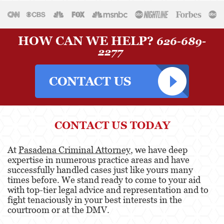
HOW CAN WE HELP?
626-689-
2277
CONTACT US TODAY
At
Pasadena Criminal Attorney
, we have deep
expertise in numerous practice areas and have
successfully handled cases just like yours many
times before. We stand ready to come to your aid
with top-tier legal advice and representation and to
fight tenaciously in your best interests in the
courtroom or at the DMV.