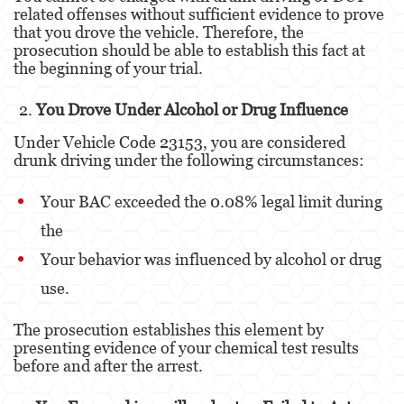
related offenses without sufficient evidence to prove
that you drove the vehicle. Therefore, the
Derechos de los Padres en Casos Juveniles
prosecution should be able to establish this fact at
the beginning of your trial.
Desviación Informal Juvenil
You Drove Under Alcohol or Drug Influence
División de Justicia Juvenil
Under Vehicle Code 23153, you are considered
La Ley de los Tres Delitos y Fuera
drunk driving under the following circumstances:
Libertad Condicional para Menores
Your BAC exceeded the 0.08% legal limit during
Petición Aceptada
the
Your behavior was influenced by alcohol or drug
Sello de Registros Juveniles
use.
Tutela de los Tribunales
The prosecution establishes this element by
Tribunal de Delincuencia Juvenil
presenting evidence of your chemical test results
before and after the arrest.
Delitos Contra la Propiedad