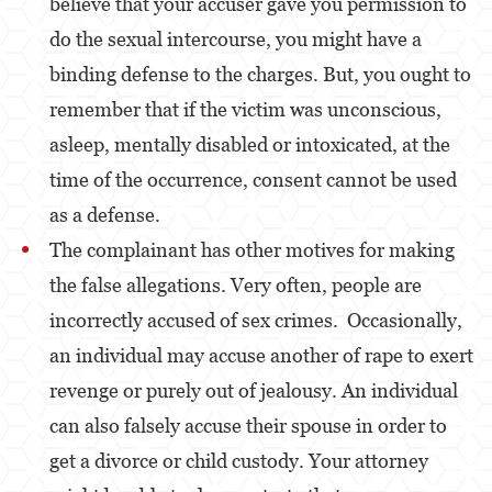
believe that your accuser gave you permission to
Robo
do the sexual intercourse, you might have a
Robo de Caja Fuerte
binding defense to the charges. But, you ought to
Robo 459 PC
remember that if the victim was unconscious,
asleep, mentally disabled or intoxicated, at the
Robo en Tiendas
time of the occurrence, consent cannot be used
Delitos de Robo
as a defense.
Hurto Mayor
The complainant has other motives for making
the false allegations. Very often, people are
Delitos Sexuales
incorrectly accused of sex crimes. Occasionally,
Actos Lascivos con un Menor
an individual may accuse another of rape to exert
Agresión Sexual
revenge or purely out of jealousy. An individual
can also falsely accuse their spouse in order to
Conducta Lasciva
get a divorce or child custody. Your attorney
Copulación Oral Forzada