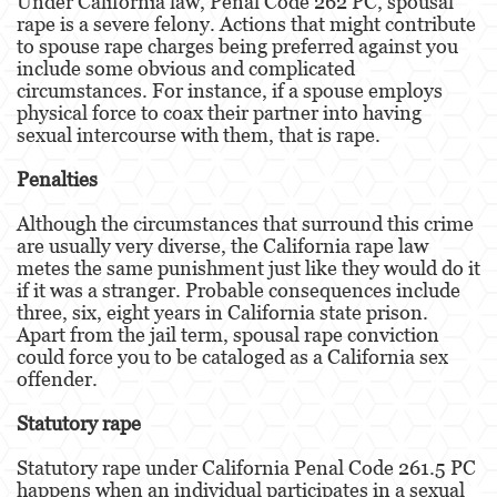
Under California law, Penal Code 262 PC, spousal
rape is a severe felony. Actions that might contribute
to spouse rape charges being preferred against you
Disuadir a un Testigo
include some obvious and complicated
circumstances. For instance, if a spouse employs
Homicidio
physical force to coax their partner into having
sexual intercourse with them, that is rape.
Homicidio Involuntario
Penalties
Homicidio Voluntario
Although the circumstances that surround this crime
Intento de Asesinato
are usually very diverse, the California rape law
metes the same punishment just like they would do it
Secuestro
if it was a stranger. Probable consequences include
three, six, eight years in California state prison.
Violencia Doméstica
Apart from the jail term, spousal rape conviction
could force you to be cataloged as a California sex
Acecho
offender.
Abuso Infantil
Statutory rape
Abuso de Ancianos y de Adultos
Statutory rape under California Penal Code 261.5 PC
Dependientes
happens when an individual participates in a sexual