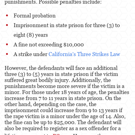
punishments. Possible penalties include:
Posesión De Parafernalia De Drogas
Formal probation
Posesión de Sustancias Controladas
Imprisonment in state prison for three (3) to
Posesión de Sustancias Controladas Para
eight (8) years
la Venta
A fine not exceeding $10,000
Proposición 36
A strike under
California’s Three Strikes Law
Transporte de una Sustancia Controlada
para la Venta
However, the defendants will face an additional
three (3) to (5) years in state prison if the victim
suffered great bodily injury. Additionally, the
Delitos de Fraude
punishments become more severe if the victim is a
minor. For those under 18 years of age, the penalties
Fraude a la Compensación a los
Trabajadores
increase from 7 to 11 years in state prison. On the
other hand, depending on the case, the
Fraude a Programas de Asistencia Pública
imprisonment could increase from 9 to 13 years if
the rape victim is a minor under the age of 14. Also,
the fine can be up to $25,000. The defendant will
Fraude al Sistema de Salud
also be required to register as a sex offender for a
Fraude con Cheques