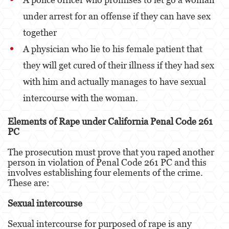
under arrest for an offense if they can have sex
Derechos de los Padres en Casos Juveniles
together
Desviación Informal Juvenil
A physician who lie to his female patient that
División de Justicia Juvenil
they will get cured of their illness if they had sex
with him and actually manages to have sexual
La Ley de los Tres Delitos y Fuera
intercourse with the woman.
Libertad Condicional para Menores
Elements of Rape under California Penal Code 261
Petición Aceptada
PC
Sello de Registros Juveniles
The prosecution must prove that you raped another
person in violation of Penal Code 261 PC and this
Tutela de los Tribunales
involves establishing four elements of the crime.
These are:
Tribunal de Delincuencia Juvenil
Sexual intercourse
Delitos Contra la Propiedad
Sexual intercourse for purposed of rape is any