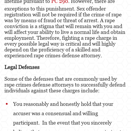
lifetime pursuant to
PC 290
. However, there are
exceptions to this punishment. Sex offender
Fraude de Juego
registration will not be required if the crime of rape
was by means of fraud or threat of arrest. A rape
Fraude de Seguro de Auto
conviction is a stigma that will remain with you and
will affect your ability to live a normal life and obtain
Fraude Del Seguro De Desempleo
employment. Therefore, fighting a rape charge in
every possible legal way is critical and will highly
Fraude de Tarjetas de Crédito
depend on the proficiency of a skilled and
experienced rape crimes defense attorney.
Fraude Inmobiliario
Legal Defenses
Práctica No Autorizada de la Medicina
Some of the defenses that are commonly used by
rape crimes defense attorneys to successfully defend
Delitos de Hurto
individuals against these charges include:
Hurto Mayor de Auto
You reasonably and honestly hold that your
Hurto Menor
accuser was a consensual and willing
participant. In the event that you sincerely
Recepción de Propiedad Robada