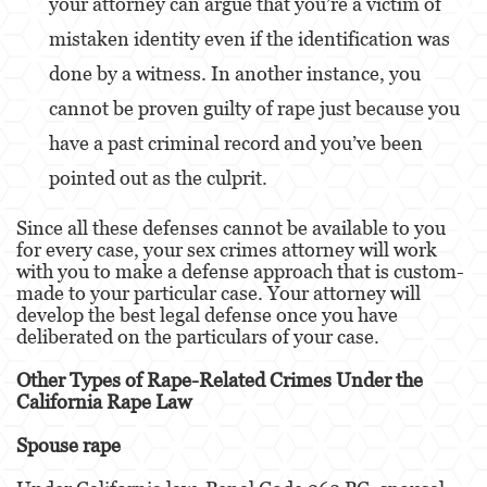
your attorney can argue that you’re a victim of
Alcohol
mistaken identity even if the identification was
Conducción Imprudente sin Presencia de
done by a witness. In another instance, you
Alcohol
cannot be proven guilty of rape just because you
Cuarta Ofensa de DUI
have a past criminal record and you’ve been
DUI Causando Lesiones
pointed out as the culprit.
DUI con Pasajeros Menores de 14 Años
Since all these defenses cannot be available to you
for every case, your sex crimes attorney will work
DUI en Menores de Edad
with you to make a defense approach that is custom-
made to your particular case. Your attorney will
Leyes de DUI en el Estado de California
develop the best legal defense once you have
deliberated on the particulars of your case.
Segunda Ofensa de DUI
Other Types of Rape-Related Crimes Under the
Tercera Ofensa de DUI
California Rape Law
Delitos Violentos
Spouse rape
Aumento de Sentencia para Pandillas