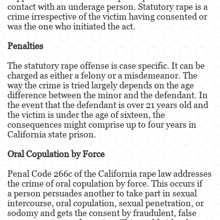
contact with an underage person. Statutory rape is a
Agresión Doméstica
crime irrespective of the victim having consented or
was the one who initiated the act.
Amenazas Criminales
Penalties
Lesión Corporal A Un Cónyuge.
The statutory rape offense is case specific. It can be
charged as either a felony or a misdemeanor. The
Negligencia de Menores.
way the crime is tried largely depends on the age
difference between the minor and the defendant. In
Orden de Protección de Emergencia
the event that the defendant is over 21 years old and
the victim is under the age of sixteen, the
Orden de Restricción Permanente
consequences might comprise up to four years in
California state prison.
Orden de Restricción Temporal
Oral Copulation by Force
Órdenes de Restricción
Penal Code 266c of the California rape law addresses
Peligro Infantil
the crime of oral copulation by force. This occurs if
a person persuades another to take part in sexual
Publicar Información Dañina en Internet
intercourse, oral copulation, sexual penetration, or
sodomy and gets the consent by fraudulent, false
Sustracción de Menores