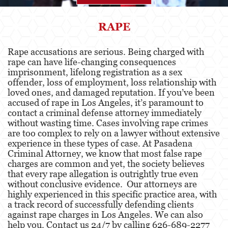
Agresión
RAPE
Asalto Simple
Rape accusations are serious. Being charged with
rape can have life-changing consequences
Agresión contra un Agente del Orden
Público
imprisonment, lifelong registration as a sex
offender, loss of employment, loss relationship with
loved ones, and damaged reputation. If you’ve been
Asalto contra un Funcionario Público
accused of rape in Los Angeles, it’s paramount to
contact a criminal defense attorney immediately
Asalto con Arma Mortal
without wasting time. Cases involving rape crimes
are too complex to rely on a lawyer without extensive
Asalto con Químicos Cáusticos
experience in these types of case. At Pasadena
Criminal Attorney, we know that most false rape
Agresión que causa lesiones corporales
charges are common and yet, the society believes
graves
that every rape allegation is outrightly true even
without conclusive evidence. Our attorneys are
Asuntos Posteriores a la Condena
highly experienced in this specific practice area, with
a track record of successfully defending clients
Anulando o Rechazando una Condena
against rape charges in Los Angeles. We can also
help you. Contact us 24/7 by calling 626-689-2277
Certificado de Rehabilitación