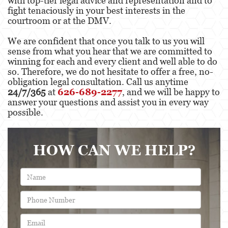
with top-tier legal advice and representation and to
fight tenaciously in your best interests in the
Possession Of A Controlled Substance
courtroom or at the DMV.
Possession Of A Controlled Substance For Sale
We are confident that once you talk to us you will
sense from what you hear that we are committed to
Possession of Drug Paraphernalia
winning for each and every client and well able to do
so. Therefore, we do not hesitate to offer a free, no-
Possession Of Marijuana For Sale
obligation legal consultation. Call us anytime
24/7/365
at
626-689-2277
, and we will be happy to
Possession Of Methamphetamine
answer your questions and assist you in every way
possible.
Pre-Trial Diversion For Drug Crimes
Prop 36
HOW CAN WE HELP?
Transportation for Sale of a Controlled
Substance
DUI
2nd Offense DUI