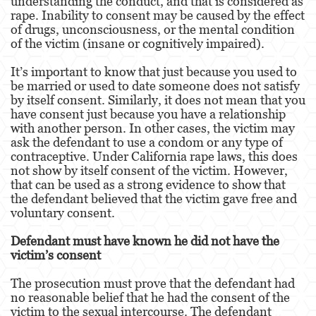
understanding the conduct, and that is considered as
Portar un Arma de Fuego Oculta
rape. Inability to consent may be caused by the effect
of drugs, unconsciousness, or the mental condition
Delitos de Conducción
of the victim (insane or cognitively impaired).
Conducir con una licencia suspendida
It’s important to know that just because you used to
be married or used to date someone does not satisfy
Chocar y Huir
by itself consent. Similarly, it does not mean that you
have consent just because you have a relationship
with another person. In other cases, the victim may
Evadir a un oficial de policía
ask the defendant to use a condom or any type of
contraceptive. Under California rape laws, this does
Homicidio Vehicular
not show by itself consent of the victim. However,
that can be used as a strong evidence to show that
Robo de Auto
the defendant believed that the victim gave free and
voluntary consent.
Delitos de Cuello Blanco
Defendant must have known he did not have the
Apropiación Indebida De Fondos Públicos
victim’s consent
Falsificación
The prosecution must prove that the defendant had
no reasonable belief that he had the consent of the
Falsificación o Alteración de una
victim to the sexual intercourse. The defendant
Prescripción Médica