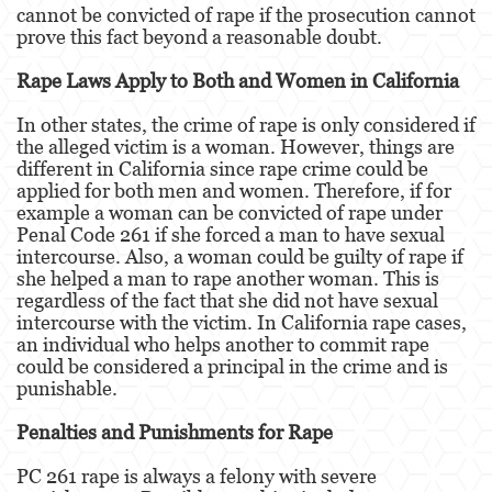
cannot be convicted of rape if the prosecution cannot
prove this fact beyond a reasonable doubt.
Malversación de Fondos
Rape Laws Apply to Both and Women in California
Presentación de Documentos Falsos
In other states, the crime of rape is only considered if
Robo de Identidad
the alleged victim is a woman. However, things are
different in California since rape crime could be
Delitos de Drogas
applied for both men and women. Therefore, if for
example a woman can be convicted of rape under
El Programa de Desviación Previo al
Penal Code 261 if she forced a man to have sexual
Juicio PC 1000
intercourse. Also, a woman could be guilty of rape if
she helped a man to rape another woman. This is
Fabricación de Drogas
regardless of the fact that she did not have sexual
intercourse with the victim. In California rape cases,
Leyes sobre Marihuana en California
an individual who helps another to commit rape
could be considered a principal in the crime and is
Posesión de Marihuana
punishable.
Posesión de Marihuana para la Venta
Penalties and Punishments for Rape
PC 261 rape is always a felony with severe
Posesión de Metanfetamina