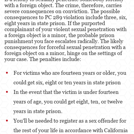
Assault With Caustic Chemicals or Flammable
with a foreign object. The crime, therefore, carries
Substances
severe consequences on conviction. The possible
consequences to PC 289 violation include three, six,
Assault With A Deadly Weapon
eight years in state prison. If the purported
complainant of your violent sexual penetration with
Battery
a foreign object is a minor, the probable prison
punishment you face escalates radically. The likely
Battery on a Peace Officer
consequences for forceful sexual penetration with a
foreign object on a minor, hinge on the settings of
Battery Or Corporal Injury On A Spouse
your case. The penalties include:
Battery with Serious Bodily Injury
For victims who are fourteen years or older, you
could get six, eight or ten years in state prison
Assault On A Public Official
In the event that the victim is under fourteen
Domestic Violence
years of age, you could get eight, ten, or twelve
Child Abuse
years in state prison.
You’ll be needed to register as a sex offender for
Child Abduction
the rest of your life in accordance with California
Child Endangerment