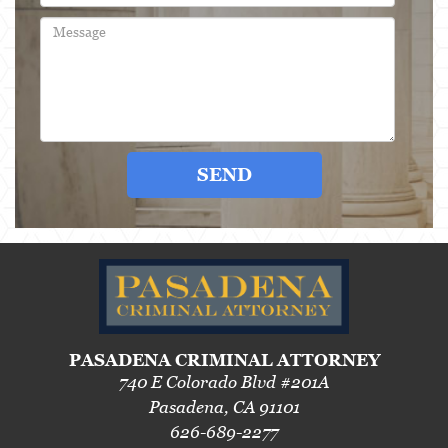
3rd Offense DUI
4th Offense DUI
Driving Under The Influence Of A Drug
Dry Reckless
SEND
DUI Causing Injury
DUI With A Passenger Under 14
DUI Laws In The State Of California
DMV Administrative Hearing
Underage DUI
PASADENA CRIMINAL ATTORNEY
740 E Colorado Blvd #201A
Wet Reckless
Pasadena, CA 91101
626-689-2277
Expungements