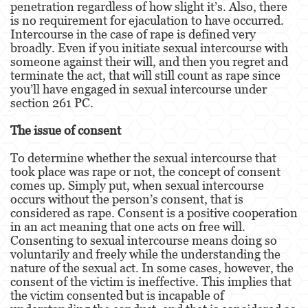
penetration regardless of how slight it’s. Also, there
Dañar Líneas Telefónicas, Eléctricas o de
Servicios Públicos
is no requirement for ejaculation to have occurred.
Intercourse in the case of rape is defined very
broadly. Even if you initiate sexual intercourse with
Incendio Provocado
someone against their will, and then you regret and
terminate the act, that will still count as rape since
Invasión Agravada de Propiedad Ajena
you’ll have engaged in sexual intercourse under
section 261 PC.
Vandalismo
The issue of consent
Delitos de Armas
To determine whether the sexual intercourse that
Armas Prohibidas
took place was rape or not, the concept of consent
comes up. Simply put, when sexual intercourse
Aumento de Sentencia por Armas de
occurs without the person’s consent, that is
Fuego
considered as rape. Consent is a positive cooperation
in an act meaning that one acts on free will.
Delitos De Armas
Consenting to sexual intercourse means doing so
voluntarily and freely while the understanding the
Descarga Negligente de un Arma de Fuego
nature of the sexual act. In some cases, however, the
consent of the victim is ineffective. This implies that
Portar un Arma de Fuego Cargada
the victim consented but is incapable of