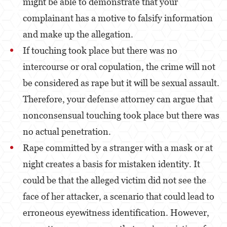
might be able to demonstrate that your
Estupro
complainant has a motive to falsify information
and make up the allegation.
Exposición Indecente
If touching took place but there was no
Merodear para prostituirse
intercourse or oral copulation, the crime will not
Molestar a un Niño Menor de 18 años
be considered as rape but it will be sexual assault.
Therefore, your defense attorney can argue that
Penetración Sexual Forzada
nonconsensual touching took place but there was
Pornografía Infantil
no actual penetration.
Prostitución y Solicitación
Rape committed by a stranger with a mask or at
Violación
night creates a basis for mistaken identity. It
could be that the alleged victim did not see the
DUI
face of her attacker, a scenario that could lead to
Audiencia Administrativa del DMV
erroneous eyewitness identification. However,
Conducción Imprudente con Presencia de