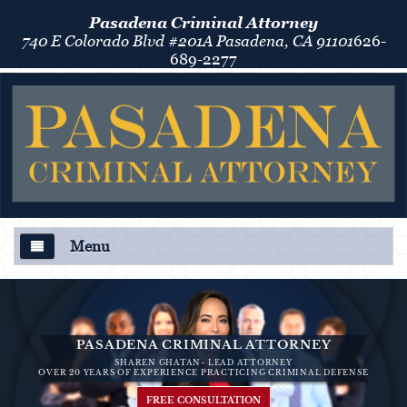
Pasadena Criminal Attorney
740 E Colorado Blvd #201A Pasadena, CA 91101
626-
689-2277
Menu
About Us
Criminal Defense
PASADENA CRIMINAL ATTORNEY
SHAREN GHATAN- LEAD ATTORNEY
Áreas de Práctica
OVER 20 YEARS OF EXPERIENCE PRACTICING CRIMINAL DEFENSE
FREE CONSULTATION
Asalto y Agresión