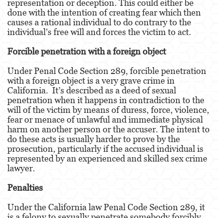
representation or deception. This could either be
done with the intention of creating fear which then
Venganza con Pornografía
causes a rational individual to do contrary to the
individual’s free will and forces the victim to act.
Violación de una Orden de Restricción
Forcible penetration with a foreign object
Juvenile
Under Penal Code Section 289, forcible penetration
with a foreign object is a very grave crime in
Juvenile Three Strikes Law
California. It’s described as a deed of sexual
penetration when it happens in contradiction to the
Juvenile Delinquency
will of the victim by means of duress, force, violence,
fear or menace of unlawful and immediate physical
Juvenile Disposition Hearings
harm on another person or the accuser. The intent to
do these acts is usually harder to prove by the
Juvenile Informal Diversion
prosecution, particularly if the accused individual is
represented by an experienced and skilled sex crime
Ward of the Court
lawyer.
Assault and Battery
Penalties
Assault
Under the California law Penal Code Section 289, it
is a felony to sexually penetrate somebody forcibly