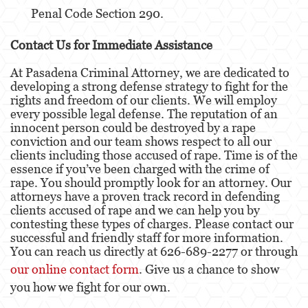
Penal Code Section 290.
Child Neglect
Contact Us for Immediate Assistance
Corporal Injury
At Pasadena Criminal Attorney, we are dedicated to
developing a strong defense strategy to fight for the
Criminal Threats
rights and freedom of our clients. We will employ
every possible legal defense. The reputation of an
Domestic Battery
innocent person could be destroyed by a rape
conviction and our team shows respect to all our
Elder Abuse
clients including those accused of rape. Time is of the
essence if you’ve been charged with the crime of
Emergency Protective Order
rape. You should promptly look for an attorney. Our
attorneys have a proven track record in defending
Permanent Restraining Order
clients accused of rape and we can help you by
contesting these types of charges. Please contact our
Posting Harmful Information on the Internet
successful and friendly staff for more information.
You can reach us directly at 626-689-2277 or through
Revenge Porn
our online contact form
. Give us a chance to show
you how we fight for our own.
Stalking