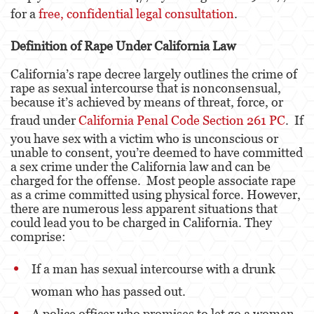
for a
free, confidential legal consultation
.
Eliminación de Antecedentes Penales
Definition of Rape Under California Law
Libertad Condicional Bajo Palabra
California’s rape decree largely outlines the crime of
rape as sexual intercourse that is nonconsensual,
Petición para Anular una Condena por
Asesinato
because it’s achieved by means of threat, force, or
fraud under
California Penal Code Section 261 PC
. If
Sello de Registros de Arresto
you have sex with a victim who is unconscious or
unable to consent, you’re deemed to have committed
Violación de la Libertad Condicional
a sex crime under the California law and can be
charged for the offense. Most people associate rape
Delincuencia Juvenil
as a crime committed using physical force. However,
there are numerous less apparent situations that
Audiencia de Detención
could lead you to be charged in California. They
comprise:
Audiencias de Disposición
If a man has sexual intercourse with a drunk
Audiencias de Transferencia
woman who has passed out.
Delitos por los cuales un Menor puede ser
A police officer who promises to let go a woman
Juzgado como Adulto