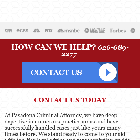
Temporary Restraining Order
Violation of a Restraining Order
Driving Crimes
Carjacking
HOW CAN WE HELP?
626-689-
2277
Driving with a Suspended License
Evading a Police Officer
Hit and Run
Vehicular Manslaughter
CONTACT US TODAY
Drug Crimes
At
Pasadena Criminal Attorney
, we have deep
expertise in numerous practice areas and have
California Marijuana Laws
successfully handled cases just like yours many
times before. We stand ready to come to your aid
Manufacturing Drugs